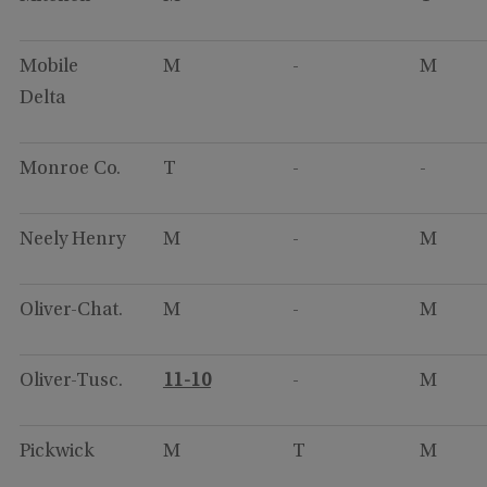
Mobile
M
-
M
Delta
Monroe Co.
T
-
-
Neely Henry
M
-
M
Oliver-Chat.
M
-
M
Oliver-Tusc.
11-10
-
M
Pickwick
M
T
M