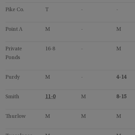
Pike Co.
T
-
-
Point A
M
-
M
Private
16-8
-
M
Ponds
Purdy
M
-
4-14
Smith
11-0
M
8-15
Thurlow
M
M
M