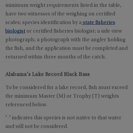
minimum weight requirements listed in the table,
have two witnesses of the weighing on certified
scales; species identification by a
state fisheries
biologist
or certified fisheries biologist; a side-view
photograph; a photograph with the angler holding
the fish, and the application must be completed and
returned within three months of the catch.
Alabama's Lake Record Black Bass
To be considered for a lake record, fish must exceed
the minimum Master (M) or Trophy (T) weights
referenced below.
"-" indicates this species is not native to that water
and will not be considered.