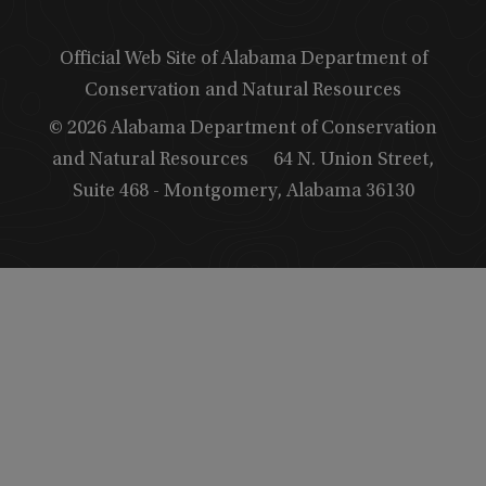
Official Web Site of Alabama Department of
Conservation and Natural Resources
© 2026 Alabama Department of Conservation
and Natural Resources
64 N. Union Street,
Suite 468 - Montgomery, Alabama 36130