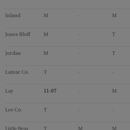
Inland
M
-
M
Jones Bluff
M
-
T
Jordan
M
-
T
Lamar Co.
T
-
-
Lay
11-07
-
M
Lee Co.
T
-
-
Little Bear
T
M
M