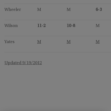
Wheeler
M
M
6-3
Wilson
11-2
10-8
M
Yates
M
M
M
Updated 9/19/2012