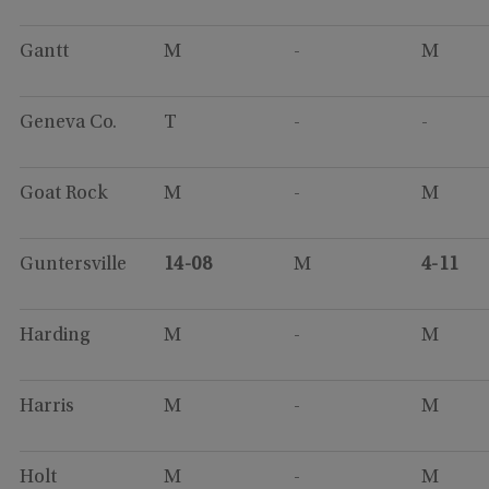
Gantt
M
-
M
Geneva Co.
T
-
-
Goat Rock
M
-
M
Guntersville
14-08
M
4-11
Harding
M
-
M
Harris
M
-
M
Holt
M
-
M