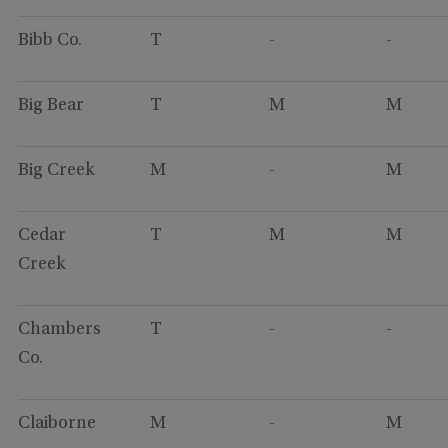
Bibb Co.
T
-
-
Big Bear
T
M
M
Big Creek
M
-
M
Cedar
T
M
M
Creek
Chambers
T
-
-
Co.
Claiborne
M
-
M