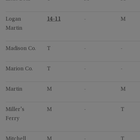
Logan
14-11
-
M
Martin
Madison Co.
T
-
-
Marion Co.
T
-
-
Martin
M
-
M
Miller's
M
-
T
Ferry
Mitchell
M
-
T