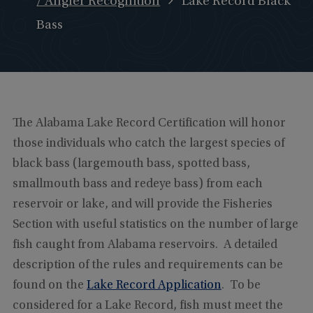
/ Angler Recognition
Lake Record Black
Bass
The Alabama Lake Record Certification will honor
those individuals who catch the largest species of
black bass (largemouth bass, spotted bass,
smallmouth bass and redeye bass) from each
reservoir or lake, and will provide the Fisheries
Section with useful statistics on the number of large
fish caught from Alabama reservoirs. A detailed
description of the rules and requirements can be
found on the
Lake Record Application
. To be
considered for a Lake Record, fish must meet the