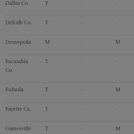
Dallas Co.
T
-
-
DeKalb Co.
T
-
-
Demopolis
M
-
M
Escambia
T
-
-
Co.
Eufaula
T
-
M
Fayette Co.
T
-
-
Gainesville
T
-
M