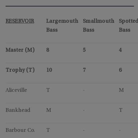
RESERVOIR
Largemouth
Smallmouth
Spotte
Bass
Bass
Bass
Master (M)
8
5
4
Trophy (T)
10
7
6
Aliceville
T
-
M
Bankhead
M
-
T
Barbour Co.
T
-
-