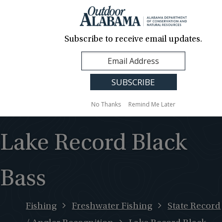
About Us
Contact Us
Media
News
Events
Careers
Translation
Sign Up
Subscribe to receive email updates.
Outdoor
MENU
Alabama
No Thanks
Remind Me Later
Lake Record Black
Bass
Fishing
Freshwater Fishing
State Record