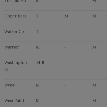
Tuscaloosa
M
-
M
Upper Bear
T
M
M
Walker Co.
T
-
-
Warrior
M
-
M
Washington
14-8
-
-
Co.
Weiss
M
-
M
West Point
M
-
M