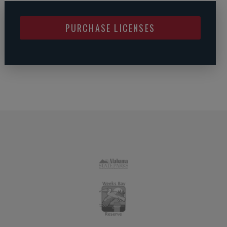
PURCHASE LICENSES