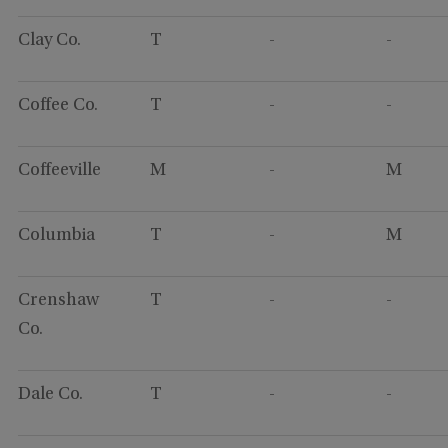
Clay Co.
T
-
-
Coffee Co.
T
-
-
Coffeeville
M
-
M
Columbia
T
-
M
Crenshaw
T
-
-
Co.
Dale Co.
T
-
-