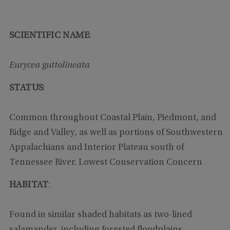
SCIENTIFIC NAME
:
Eurycea guttolineata
STATUS
:
Common throughout Coastal Plain, Piedmont, and
Ridge and Valley, as well as portions of Southwestern
Appalachians and Interior Plateau south of
Tennessee River. Lowest Conservation Concern
HABITAT
:
Found in similar shaded habitats as two-lined