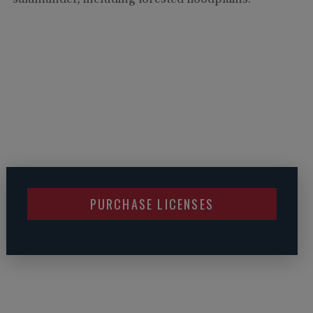
salamander, including forested floodplains.
PURCHASE LICENSES