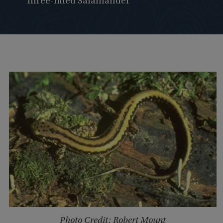
Three-lined Salamander
Photo Credit: Robert Mount