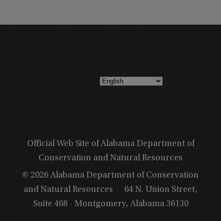
Official Web Site of Alabama Department of
Conservation and Natural Resources
© 2026 Alabama Department of Conservation
and Natural Resources
64 N. Union Street,
Suite 468 - Montgomery, Alabama 36130