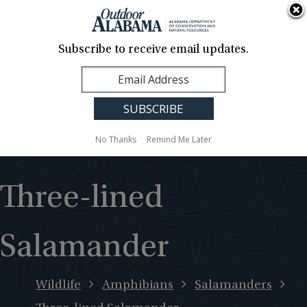
About Us
Contact Us
Media
News
Events
Careers
Translation
Sign Up
Subscribe to receive email updates.
Outdoor
MENU
Alabama
No Thanks
Remind Me Later
Three-lined
Salamander
Wildlife
Amphibians
Salamanders