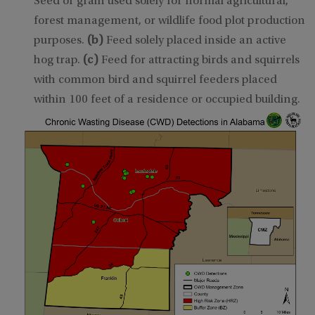
Seed or grain used solely for normal agricultural,
forest management, or wildlife food plot production
purposes.
(b)
Feed solely placed inside an active
hog trap.
(c)
Feed for attracting birds and squirrels
with common bird and squirrel feeders placed
within 100 feet of a residence or occupied building.