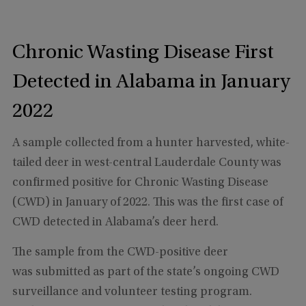
Chronic Wasting Disease First
Detected in Alabama in January
2022
A sample collected from a hunter harvested, white-
tailed deer in west-central Lauderdale County was
confirmed positive for Chronic Wasting Disease
(CWD) in January of 2022. This was the first case of
CWD detected in Alabama’s deer herd.
The sample from the CWD-positive deer
was submitted as part of the state’s ongoing CWD
surveillance and volunteer testing program.