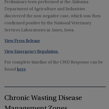
Preliminary tests performed at the Alabama
Department of Agriculture and Industries
discovered the non-negative case, which was then
confirmed positive by the National Veterinary
Services Laboratories in Ames, Iowa.
View Press Release
View Emergency Regulation
For complete timeline of the CWD Response can be
found
here
.
Chronic Wasting Disease
Management Zones