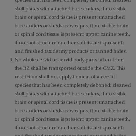
species that has been completely deboned; cleaned
skull plates with attached bare antlers, if no visible
brain or spinal cord tissue is present; unattached
bare antlers or sheds; raw capes, if no visible brain
or spinal cord tissue is present; upper canine teeth,
if no root structure or other soft tissue is present;
and finished taxidermy products or tanned hides.
No whole cervid or cervid body parts taken from
the BZ shall be transported outside the CMZ. This
restriction shall not apply to meat of a cervid
species that has been completely deboned; cleaned
skull plates with attached bare antlers, if no visible
brain or spinal cord tissue is present; unattached
bare antlers or sheds; raw capes, if no visible brain
or spinal cord tissue is present; upper canine teeth,
if no root structure or other soft tissue is present;