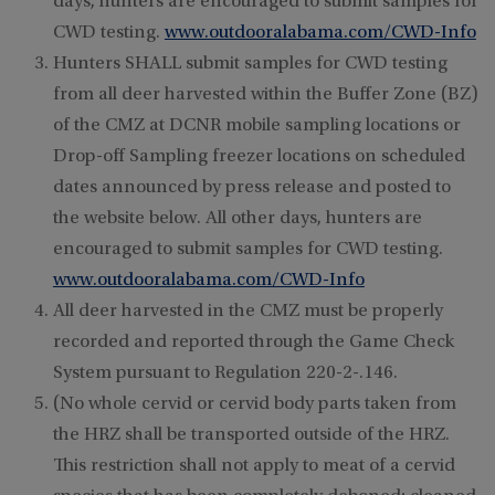
days, hunters are encouraged to submit samples for
CWD testing.
www.outdooralabama.com/CWD-Info
Hunters SHALL submit samples for CWD testing
from all deer harvested within the Buffer Zone (BZ)
of the CMZ at DCNR mobile sampling locations or
Drop-off Sampling freezer locations on scheduled
dates announced by press release and posted to
the website below. All other days, hunters are
encouraged to submit samples for CWD testing.
www.outdooralabama.com/CWD-Info
All deer harvested in the CMZ must be properly
recorded and reported through the Game Check
System pursuant to Regulation 220-2-.146.
(No whole cervid or cervid body parts taken from
the HRZ shall be transported outside of the HRZ.
This restriction shall not apply to meat of a cervid