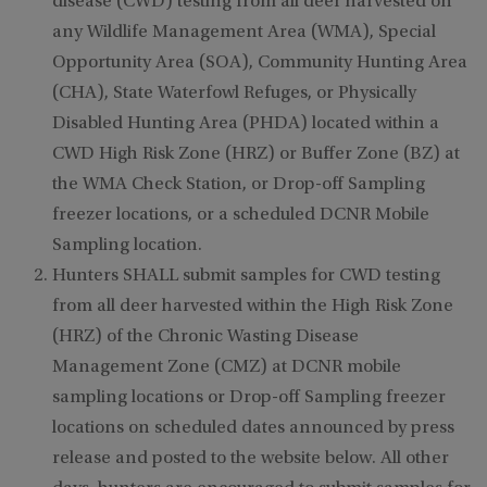
disease (CWD) testing from all deer harvested on
any Wildlife Management Area (WMA), Special
Opportunity Area (SOA), Community Hunting Area
(CHA), State Waterfowl Refuges, or Physically
Disabled Hunting Area (PHDA) located within a
CWD High Risk Zone (HRZ) or Buffer Zone (BZ) at
the WMA Check Station, or Drop-off Sampling
freezer locations, or a scheduled DCNR Mobile
Sampling location.
Hunters SHALL submit samples for CWD testing
from all deer harvested within the High Risk Zone
(HRZ) of the Chronic Wasting Disease
Management Zone (CMZ) at DCNR mobile
sampling locations or Drop-off Sampling freezer
locations on scheduled dates announced by press
release and posted to the website below. All other