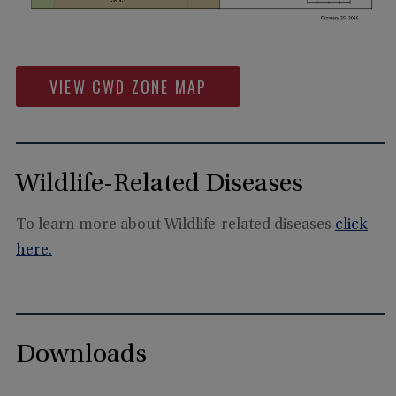
VIEW CWD ZONE MAP
Wildlife-Related Diseases
To learn more about Wildlife-related diseases
click
here.
Downloads