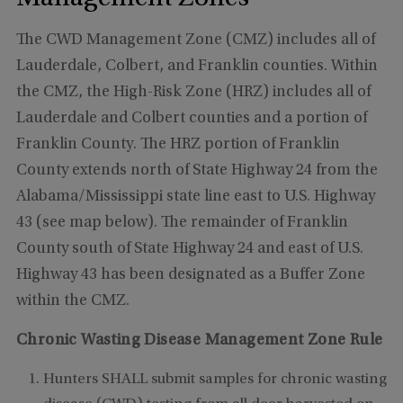
The CWD Management Zone (CMZ) includes all of
Lauderdale, Colbert, and Franklin counties. Within
the CMZ, the High-Risk Zone (HRZ) includes all of
Lauderdale and Colbert counties and a portion of
Franklin County. The HRZ portion of Franklin
County extends north of State Highway 24 from the
Alabama/Mississippi state line east to U.S. Highway
43 (see map below). The remainder of Franklin
County south of State Highway 24 and east of U.S.
Highway 43 has been designated as a Buffer Zone
within the CMZ.
Chronic Wasting Disease Management Zone Rule
Hunters SHALL submit samples for chronic wasting