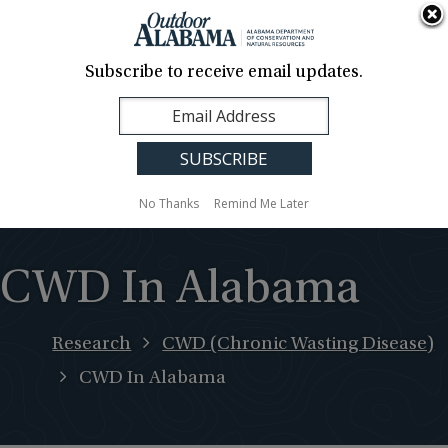
About Us
Contact Us
Media
News
Events
Careers
Translation
Sign Up
Subscribe to receive email updates.
Outdoor
MENU
Alabama
No Thanks
Remind Me Later
CWD In Alabama
Research
CWD (Chronic Wasting Disease)
CWD In Alabama