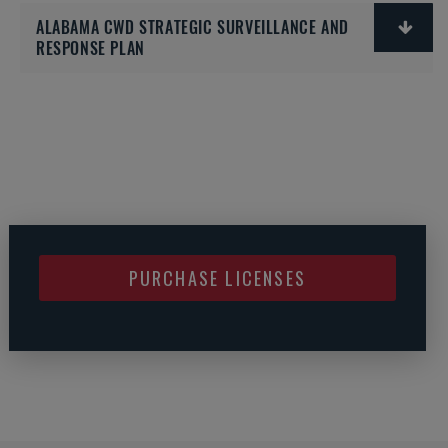
ALABAMA CWD STRATEGIC SURVEILLANCE AND
RESPONSE PLAN
PURCHASE LICENSES