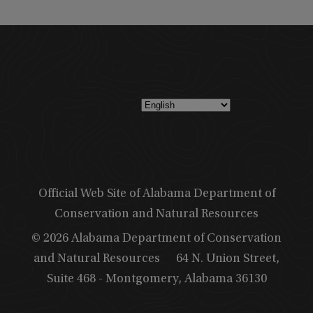
Official Web Site of Alabama Department of
Conservation and Natural Resources
© 2026 Alabama Department of Conservation
and Natural Resources
64 N. Union Street,
Suite 468 - Montgomery, Alabama 36130