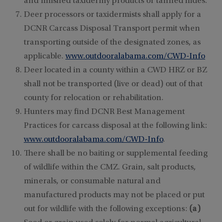
and finished taxidermy products or tanned hides.
Deer processors or taxidermists shall apply for a
DCNR Carcass Disposal Transport permit when
transporting outside of the designated zones, as
applicable.
www.outdooralabama.com/CWD-Info
Deer located in a county within a CWD HRZ or BZ
shall not be transported (live or dead) out of that
county for relocation or rehabilitation.
Hunters may find DCNR Best Management
Practices for carcass disposal at the following link:
www.outdooralabama.com/CWD-Info
.
There shall be no baiting or supplemental feeding
of wildlife within the CMZ. Grain, salt products,
minerals, or consumable natural and
manufactured products may not be placed or put
out for wildlife with the following exceptions:
(a)