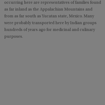
occurring here are representatives of families found
as far inland as the Appalachian Mountains and
from as far south as Yucatan state, Mexico. Many
were probably transported here by Indian groups
hundreds of years ago for medicinal and culinary
purposes.