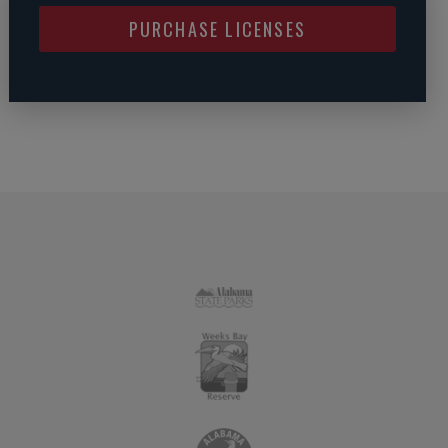
PURCHASE LICENSES