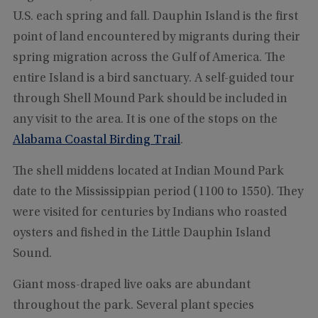
U.S. each spring and fall. Dauphin Island is the first
point of land encountered by migrants during their
spring migration across the Gulf of America. The
entire Island is a bird sanctuary. A self-guided tour
through Shell Mound Park should be included in
any visit to the area. It is one of the stops on the
Alabama Coastal Birding Trail
.
The shell middens located at Indian Mound Park
date to the Mississippian period (1100 to 1550). They
were visited for centuries by Indians who roasted
oysters and fished in the Little Dauphin Island
Sound.
Giant moss-draped live oaks are abundant
throughout the park. Several plant species