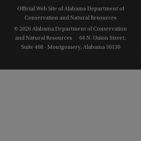
Official Web Site of Alabama Department of
Conservation and Natural Resources
© 2026 Alabama Department of Conservation
and Natural Resources
64 N. Union Street,
Suite 468 - Montgomery, Alabama 36130