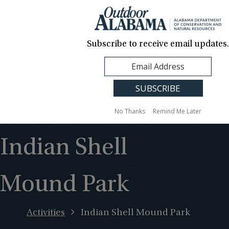
About Us
Contact Us
Media
News
Events
Careers
Translation
Sign Up
Subscribe to receive email updates.
Outdoor
MENU
Alabama
No Thanks
Remind Me Later
Indian Shell
Mound Park
Activities
Indian Shell Mound Park