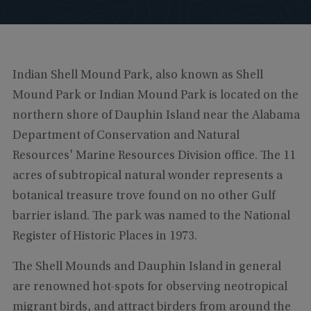
Indian Shell Mound Park, also known as Shell
Mound Park or Indian Mound Park is located on the
northern shore of Dauphin Island near the Alabama
Department of Conservation and Natural
Resources' Marine Resources Division office. The 11
acres of subtropical natural wonder represents a
botanical treasure trove found on no other Gulf
barrier island. The park was named to the National
Register of Historic Places in 1973.
The Shell Mounds and Dauphin Island in general
are renowned hot-spots for observing neotropical
migrant birds, and attract birders from around the