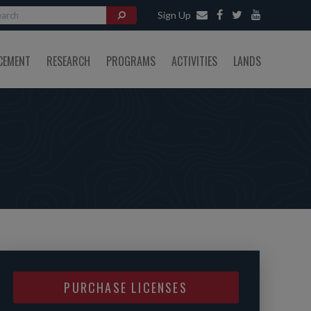
Sign Up
CEMENT
RESEARCH
PROGRAMS
ACTIVITIES
LANDS
PURCHASE LICENSES