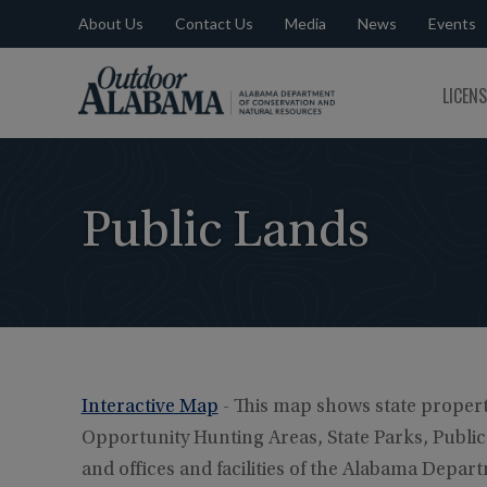
About Us
Contact Us
Media
News
Events
Outdoor
LICEN
Alabama
Public Lands
Interactive Map
- This map shows state propert
Opportunity Hunting Areas, State Parks, Public F
and offices and facilities of the Alabama Depa