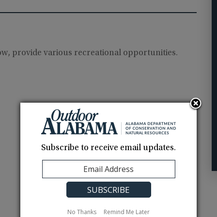
low, provide various recreational opportunities.
Subscribe to receive email updates.
No Thanks
Remind Me Later