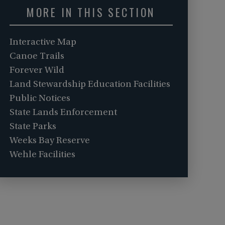
MORE IN THIS SECTION
Interactive Map
Canoe Trails
Forever Wild
Land Stewardship Education Facilities
Public Notices
State Lands Enforcement
State Parks
Weeks Bay Reserve
Wehle Facilities