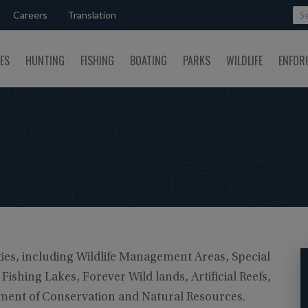
Careers
Translation
SES
HUNTING
FISHING
BOATING
PARKS
WILDLIFE
ENFOR
ies, including Wildlife Management Areas, Special
ishing Lakes, Forever Wild lands, Artificial Reefs,
rtment of Conservation and Natural Resources.