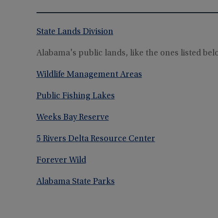
State Lands Division
Alabama's public lands, like the ones listed be
Wildlife Management Areas
Public Fishing Lakes
Weeks Bay Reserve
5 Rivers Delta Resource Center
Forever Wild
Alabama State Parks