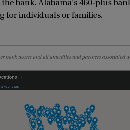
m the bank. Alabama's 460-plus ban
 for individuals or families.
r bank access and all amenities and partners associated w