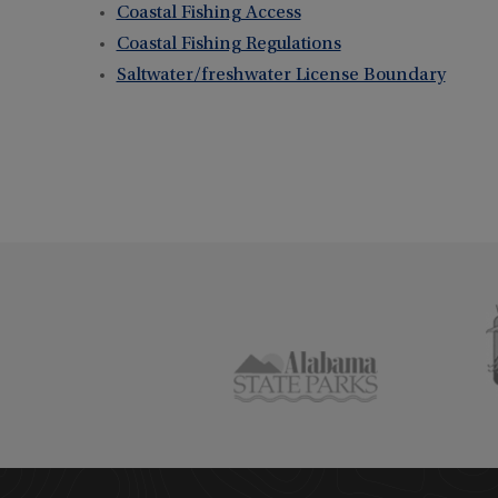
Coastal Fishing Access
Coastal Fishing Regulations
Saltwater/freshwater License Boundary