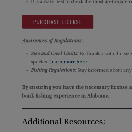
It is always best to check the most up-to-date r
PURCHASE LICENSE
Awareness of Regulations:
Size and Creel Limits:
Be familiar with the siz
species.
Learn more here
Fishing Regulations:
Stay informed about any s
By ensuring you have the necessary license a
bank fishing experience in Alabama.
Additional Resources: