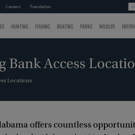
Careers
Translation
SES
HUNTING
FISHING
BOATING
PARKS
WILDLIFE
ENFOR
g Bank Access Locati
ss Locations
Alabama offers countless opportunit