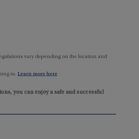
e regulations vary depending on the location and
hing in.
Learn more here
ions, you can enjoy a safe and successful