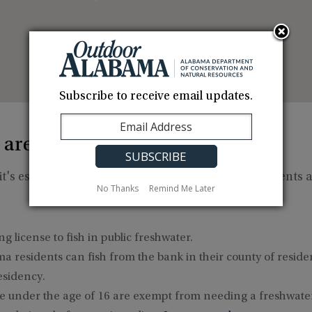
Subscribe to receive email updates.
 areas?
t's essential to be aware of the necessary requirements a
No Thanks
Remind Me Later
g license to fish in public freshwater.
a residents can fish from the bank in their county of resid
esidency.
 under the age of 16 are exempt from needing a freshwater 