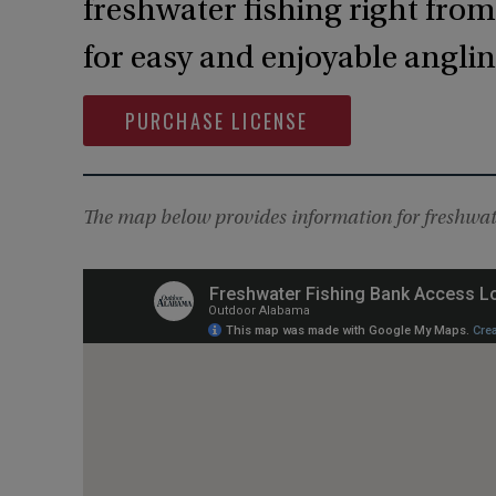
freshwater fishing right fro
for easy and enjoyable angling
PURCHASE LICENSE
The map below provides information for freshwate