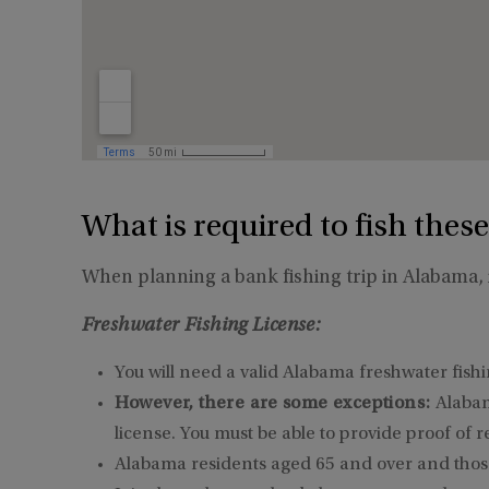
What is required to fish these
When planning a bank fishing trip in Alabama, i
Freshwater Fishing License:
You will need a valid Alabama freshwater fishin
However, there are some exceptions:
Alabam
license. You must be able to provide proof of r
Alabama residents aged 65 and over and those