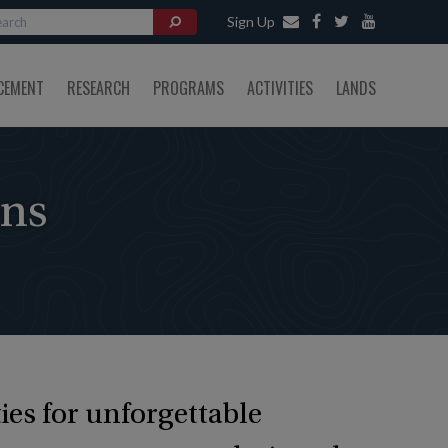
Sign Up
CEMENT
RESEARCH
PROGRAMS
ACTIVITIES
LANDS
ons
ies for unforgettable