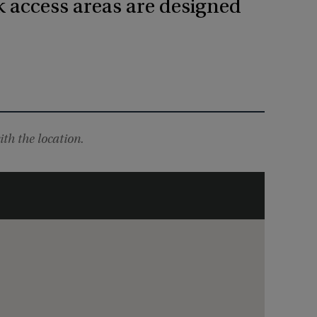
k access areas are designed
ith the location.