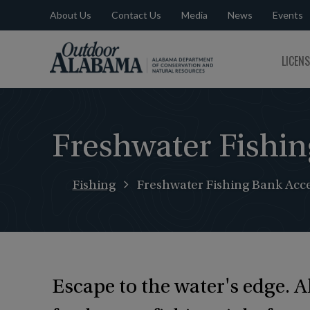
About Us
Contact Us
Media
News
Events
Outdoor
LICEN
Alabama
Freshwater Fishin
Fishing
Freshwater Fishing Bank Acce
Escape to the water's edge. 