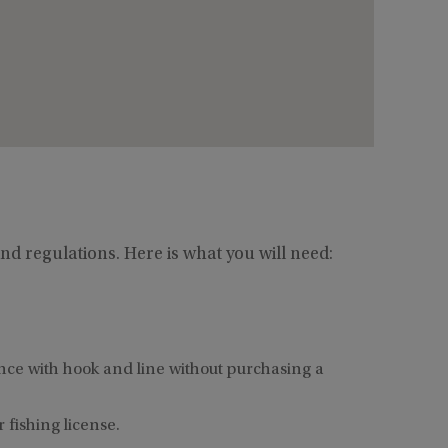
nd regulations. Here is what you will need:
ence with hook and line without purchasing a
fishing license.