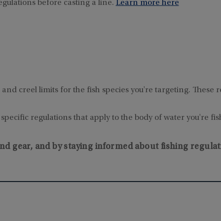
egulations before casting a line.
Learn more here
e and creel limits for the fish species you're targeting. Thes
pecific regulations that apply to the body of water you're fis
nd gear, and by staying informed about fishing regulat