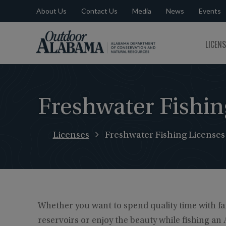
About Us
Contact Us
Media
News
Events
Outdoor
LICEN
Alabama
Freshwater Fishin
Licenses
Freshwater Fishing Licenses
Whether you want to spend quality time with fam
reservoirs or enjoy the beauty while fishing a