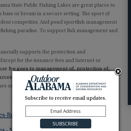
bama State Public Fishing Lakes are great places to
 bass or bream in a secure setting. The sport of
 ardent competitor. And pond sportfish management
n fishing paradise. To support fish management and
nancially supports the protection and
xcept for the issuance fees and Internet or
nse fee goes to management of, protection of,
urces.
Your purchase also help us gain
axes on anglers' and boaters' equipment and
Subscribe to receive email updates.
es-Resident
es - Non-Resident