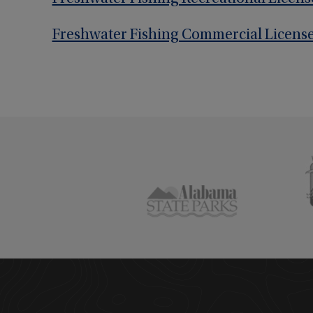
Freshwater Fishing Commercial Licens