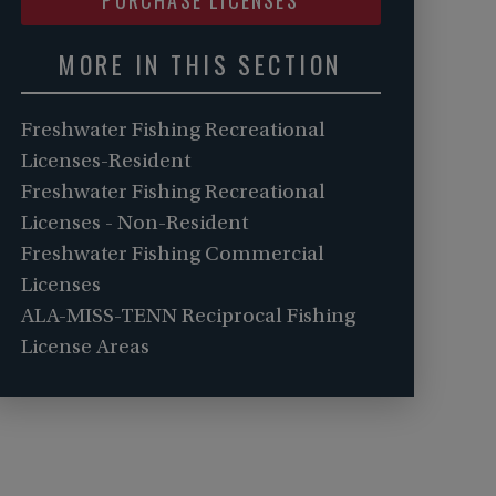
MORE IN THIS SECTION
Freshwater Fishing Recreational
Licenses-Resident
Freshwater Fishing Recreational
Licenses - Non-Resident
Freshwater Fishing Commercial
Licenses
ALA-MISS-TENN Reciprocal Fishing
License Areas