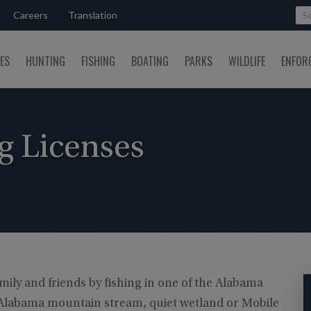
Careers
Translation
SES
HUNTING
FISHING
BOATING
PARKS
WILDLIFE
ENFOR
g Licenses
ily and friends by fishing in one of the Alabama
n Alabama mountain stream, quiet wetland or Mobile