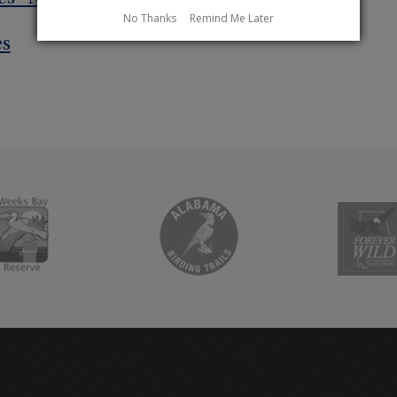
No Thanks
Remind Me Later
es