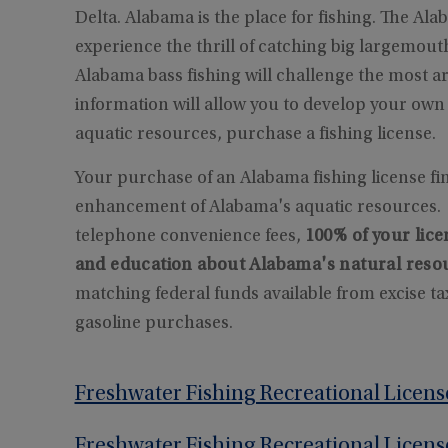
Delta. Alabama is the place for fishing. The Ala
experience the thrill of catching big largemouth
Alabama bass fishing will challenge the most
information will allow you to develop your ow
aquatic resources, purchase a fishing license.
Your purchase of an Alabama fishing license fi
enhancement of Alabama's aquatic resources. E
telephone convenience fees,
100% of your lice
and education about Alabama's natural reso
matching federal funds available from excise t
gasoline purchases.
Freshwater Fishing Recreational Licens
Freshwater Fishing Recreational Licens