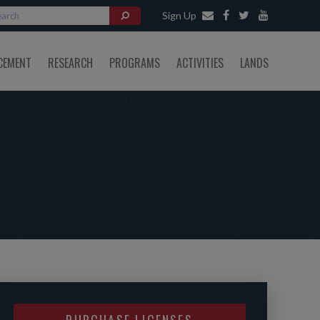
Sign Up
CEMENT
RESEARCH
PROGRAMS
ACTIVITIES
LANDS
PURCHASE LICENSES