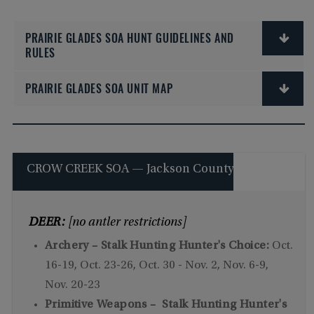
PRAIRIE GLADES SOA HUNT GUIDELINES AND
RULES
PRAIRIE GLADES SOA UNIT MAP
CROW CREEK SOA — Jackson County
DEER:
[no antler restrictions]
Archery – Stalk Hunting Hunter's Choice:
Oct.
16-19, Oct. 23-26, Oct. 30 - Nov. 2, Nov. 6-9,
Nov. 20-23
Primitive Weapons – Stalk Hunting Hunter's