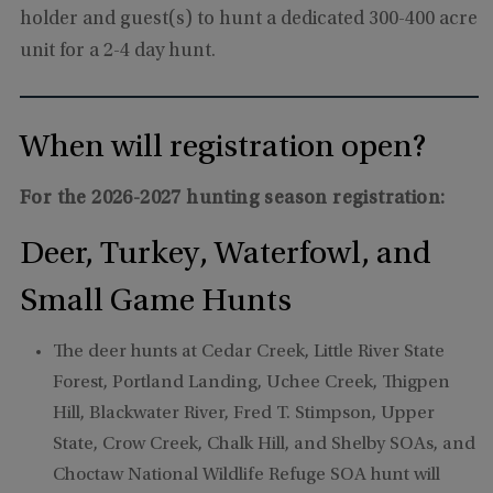
holder and guest(s) to hunt a dedicated 300-400 acre
unit for a 2-4 day hunt.
When will registration open?
For the 2026-2027 hunting season registration:
Deer, Turkey, Waterfowl, and
Small Game Hunts
The deer hunts at Cedar Creek, Little River State
Forest, Portland Landing, Uchee Creek, Thigpen
Hill, Blackwater River, Fred T. Stimpson, Upper
State, Crow Creek, Chalk Hill, and Shelby SOAs, and
Choctaw National Wildlife Refuge SOA hunt will