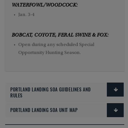
WATERFOWL/WOODCOCK:
Jan. 3-4
BOBCAT, COYOTE, FERAL SWINE & FOX:
Open during any scheduled Special
Opportunity Hunting Season.
PORTLAND LANDING SOA GUIDELINES AND
RULES
PORTLAND LANDING SOA UNIT MAP