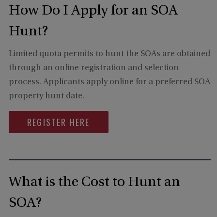
How Do I Apply for an SOA
Hunt?
Limited quota permits to hunt the SOAs are obtained
through an online registration and selection
process. Applicants apply online for a preferred SOA
property hunt date.
REGISTER HERE
What is the Cost to Hunt an
SOA?