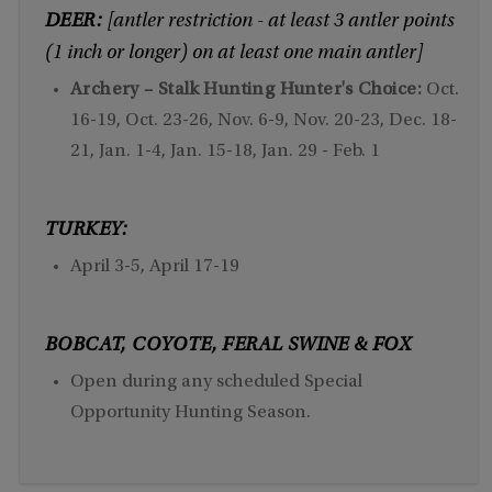
DEER:
[antler restriction - at least 3 antler points
(1 inch or longer) on at least one main antler]
Archery – Stalk Hunting Hunter's Choice:
Oct.
16-19, Oct. 23-26, Nov. 6-9, Nov. 20-23, Dec. 18-
21, Jan. 1-4, Jan. 15-18, Jan. 29 - Feb. 1
TURKEY:
April 3-5, April 17-19
BOBCAT, COYOTE, FERAL SWINE & FOX
Open during any scheduled Special
Opportunity Hunting Season.