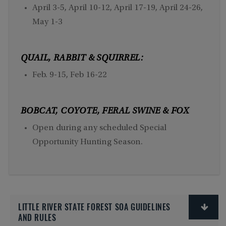
April 3-5, April 10-12, April 17-19, April 24-26,
May 1-3
QUAIL, RABBIT & SQUIRREL:
Feb. 9-15, Feb 16-22
BOBCAT, COYOTE, FERAL SWINE & FOX
Open during any scheduled Special
Opportunity Hunting Season.
LITTLE RIVER STATE FOREST SOA GUIDELINES
AND RULES