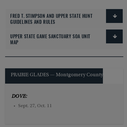
FRED T. STIMPSON AND UPPER STATE HUNT
GUIDELINES AND RULES
UPPER STATE GAME SANCTUARY SOA UNIT
MAP
PRAIRIE GLADES — Montgomery County
DOVE:
Sept. 27, Oct. 11