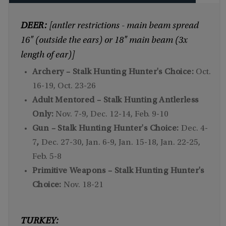
DEER:
[antler restrictions - main beam spread
16" (outside the ears) or 18" main beam (3x
length of ear)]
Archery – Stalk Hunting Hunter's Choice:
Oct.
16-19, Oct. 23-26
Adult Mentored – Stalk Hunting Antlerless
Only:
Nov. 7-9, Dec. 12-14, Feb. 9-10
Gun – Stalk Hunting Hunter's Choice:
Dec. 4-
7
,
Dec. 27-30, Jan. 6-9, Jan. 15-18, Jan. 22-25,
Feb. 5-8
Primitive Weapons – Stalk Hunting Hunter's
Choice:
Nov. 18-21
TURKEY: