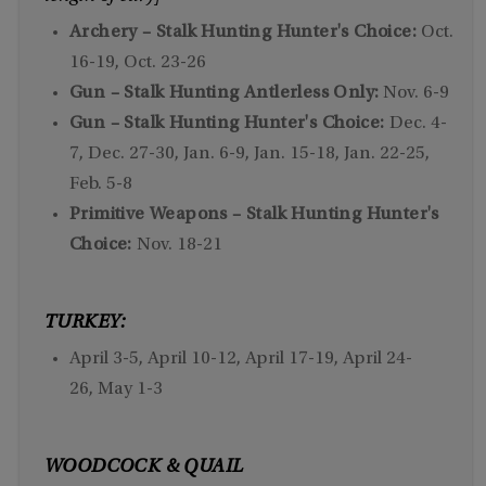
Archery – Stalk Hunting Hunter's Choice:
Oct.
16-19, Oct. 23-26
Gun – Stalk Hunting Antlerless Only:
Nov. 6-9
Gun – Stalk Hunting Hunter's Choice:
Dec. 4-
7, Dec. 27-30, Jan. 6-9, Jan. 15-18, Jan. 22-25,
Feb. 5-8
Primitive Weapons – Stalk Hunting Hunter's
Choice:
Nov. 18-21
TURKEY:
April 3-5, April 10-12, April 17-19, April 24-
26, May 1-3
WOODCOCK & QUAIL