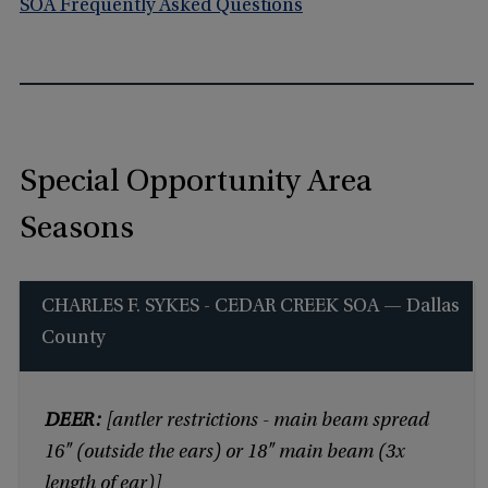
SOA Frequently Asked Questions
Special Opportunity Area
Seasons
CHARLES F. SYKES - CEDAR CREEK SOA — Dallas
County
DEER:
[antler restrictions - main beam spread
16" (outside the ears) or 18" main beam (3x
length of ear)]