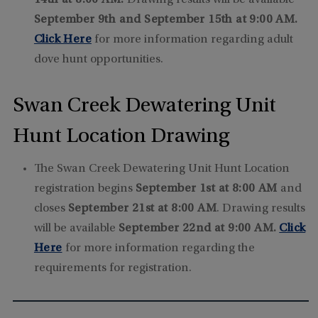
14th at 8:00 AM.
Drawing results will be available
September 9th and September 15th at 9:00 AM.
Click Here
for more information regarding adult
dove hunt opportunities.
Swan Creek Dewatering Unit
Hunt Location Drawing
The Swan Creek Dewatering Unit Hunt Location
registration begins
September 1st at 8:00 AM
and
closes
September 21st at 8:00 AM
. Drawing results
will be available
September 22nd at 9:00 AM.
Click
Here
for more information regarding the
requirements for registration.