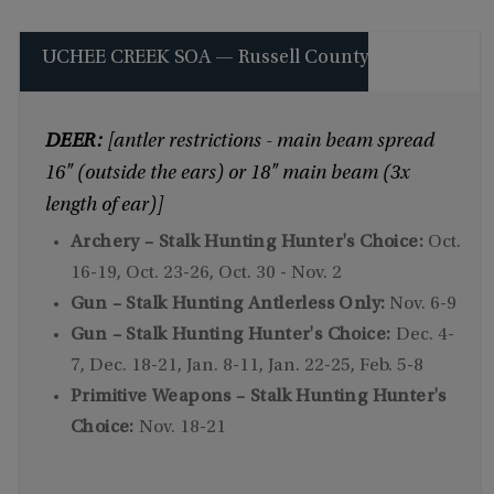
UCHEE CREEK SOA — Russell County
DEER:
[antler restrictions - main beam spread
16" (outside the ears) or 18" main beam (3x
length of ear)]
Archery – Stalk Hunting Hunter's Choice:
Oct.
16-19, Oct. 23-26, Oct. 30 - Nov. 2
Gun – Stalk Hunting Antlerless Only:
Nov. 6-9
Gun – Stalk Hunting Hunter's Choice:
Dec. 4-
7, Dec. 18-21, Jan. 8-11, Jan. 22-25, Feb. 5-8
Primitive Weapons – Stalk Hunting Hunter's
Choice:
Nov. 18-21