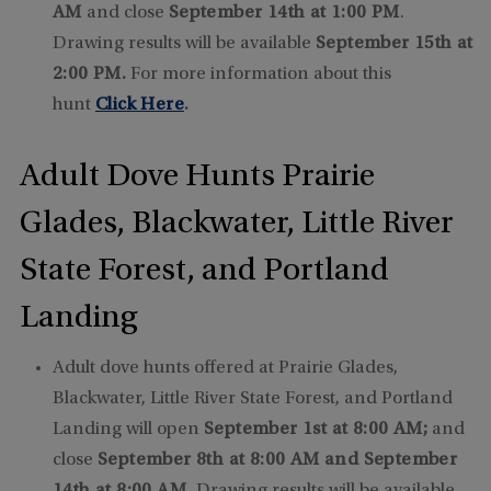
AM
and close
September 14th at 1:00 PM
.
Drawing results will be available
September 15th at
2:00 PM.
For more information about this
hunt
Click Here
.
Adult Dove Hunts Prairie
Glades, Blackwater, Little River
State Forest, and Portland
Landing
Adult dove hunts offered at Prairie Glades,
Blackwater, Little River State Forest, and Portland
Landing will open
September 1st at 8:00 AM;
and
close
September 8th at 8:00 AM and September