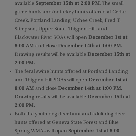
available
September 15th at 2:00 PM.
The small
game hunts and/or turkey hunts offered at Cedar
Creek, Portland Landing, Uchee Creek, Fred T.
Stimpson, Upper State, Thigpen Hill, and
Blackwater River SOAs will open
December 1st at
8:00 AM
and close
December 14th at 1:00 PM.
Drawing results will be available
December 15th at
2:00 PM.
The feral swine hunts offered at Portland Landing
and Thigpen Hill SOAs will open
December 1st at
8:00 AM
and close
December 14th at 1:00 PM.
Drawing results will be available
December 15th at
2:00 PM.
Both the youth dog deer hunt and adult dog deer
hunts offered at Geneva State Forest and Blue
Spring WMAs will open
September 1st at 8:00