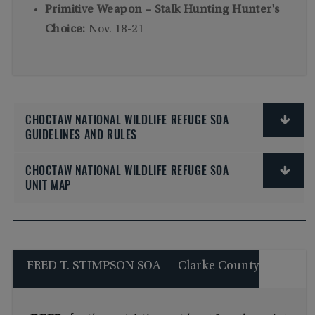
Primitive Weapon – Stalk Hunting Hunter's
Choice:
Nov. 18-21
CHOCTAW NATIONAL WILDLIFE REFUGE SOA
GUIDELINES AND RULES
CHOCTAW NATIONAL WILDLIFE REFUGE SOA
UNIT MAP
FRED T. STIMPSON SOA — Clarke County