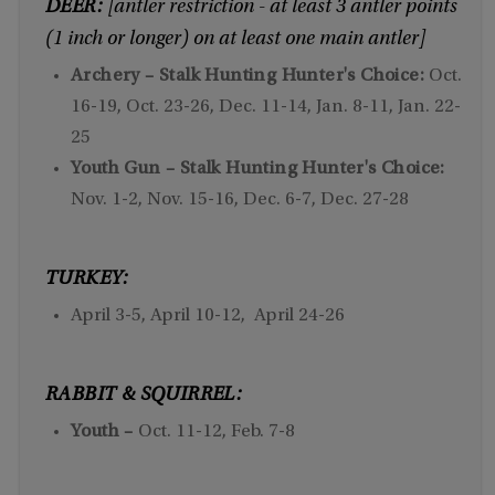
DEER:
[antler restriction - at least 3 antler points
(1 inch or longer) on at least one main antler]
Archery – Stalk Hunting Hunter's Choice:
Oct.
16-19, Oct. 23-26, Dec. 11-14, Jan. 8-11, Jan. 22-
25
Youth Gun – Stalk Hunting Hunter's Choice:
Nov. 1-2, Nov. 15-16, Dec. 6-7, Dec. 27-28
TURKEY:
April 3-5, April 10-12, April 24-26
RABBIT & SQUIRREL:
Youth –
Oct. 11-12, Feb. 7-8