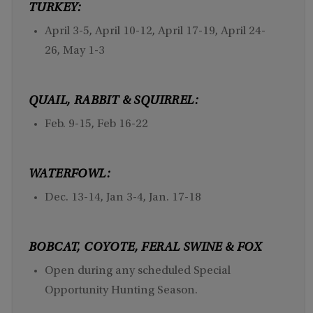
TURKEY:
April 3-5, April 10-12, April 17-19, April 24-
26, May 1-3
QUAIL, RABBIT & SQUIRREL:
Feb. 9-15, Feb 16-22
WATERFOWL:
Dec. 13-14, Jan 3-4, Jan. 17-18
BOBCAT, COYOTE, FERAL SWINE & FOX
Open during any scheduled Special
Opportunity Hunting Season.