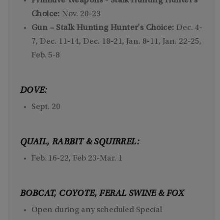
Primitive Weapons - Stalk Hunting Hunter's
Choice:
Nov. 20-23
Gun – Stalk Hunting Hunter's Choice:
Dec. 4-
7, Dec. 11-14, Dec. 18-21, Jan. 8-11, Jan. 22-25,
Feb. 5-8
DOVE:
Sept. 20
QUAIL, RABBIT & SQUIRREL:
Feb. 16-22, Feb 23-Mar. 1
BOBCAT, COYOTE, FERAL SWINE & FOX
Open during any scheduled Special