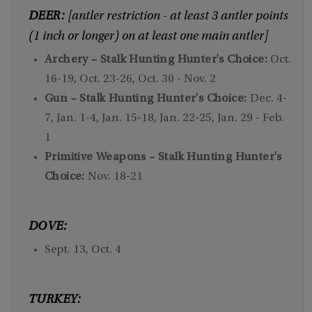
DEER:
[antler restriction - at least 3 antler points
(1 inch or longer) on at least one main antler]
Archery – Stalk Hunting Hunter's Choice:
Oct.
16-19, Oct. 23-26, Oct. 30 - Nov. 2
Gun – Stalk Hunting Hunter's Choice:
Dec. 4-
7, Jan. 1-4, Jan. 15-18, Jan. 22-25, Jan. 29 - Feb.
1
Primitive Weapons – Stalk Hunting Hunter's
Choice:
Nov. 18-21
DOVE:
Sept. 13, Oct. 4
TURKEY: