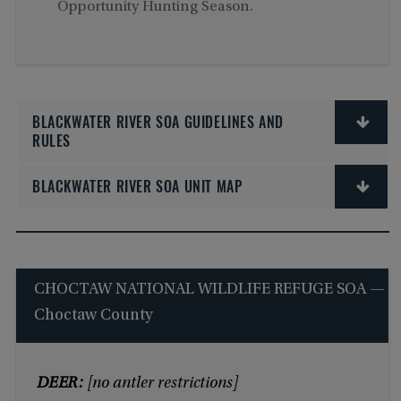
Opportunity Hunting Season.
BLACKWATER RIVER SOA GUIDELINES AND
RULES
BLACKWATER RIVER SOA UNIT MAP
CHOCTAW NATIONAL WILDLIFE REFUGE SOA —
Choctaw County
DEER:
[no antler restrictions]