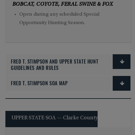
BOBCAT, COYOTE, FERAL SWINE & FOX
Open during any scheduled Special
Opportunity Hunting Season.
FRED T. STIMPSON AND UPPER STATE HUNT
GUIDELINES AND RULES
FRED T. STIMPSON SOA MAP
UPPER STATE SOA — Clarke County