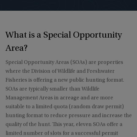
What is a Special Opportunity
Area?
Special Opportunity Areas (SOAs) are properties
where the Division of Wildlife and Freshwater
Fisheries is offering a new public hunting format.
SOAs are typically smaller than Wildlife
Management Areas in acreage and are more
suitable to a limited quota (random draw permit)
hunting format to reduce pressure and increase the
quality of the hunt. This year, eleven SOAs offer a
limited number of slots for a successful permit