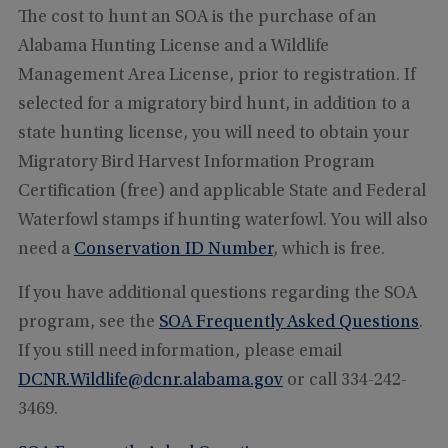
The cost to hunt an SOA is the purchase of an
Alabama Hunting License and a Wildlife
Management Area License, prior to registration. If
selected for a migratory bird hunt, in addition to a
state hunting license, you will need to obtain your
Migratory Bird Harvest Information Program
Certification (free) and applicable State and Federal
Waterfowl stamps if hunting waterfowl. You will also
need a
Conservation ID Number
, which is free.
If you have additional questions regarding the SOA
program, see the
SOA Frequently Asked Questions
.
If you still need information, please email
DCNR.Wildlife@dcnr.alabama.gov
or call 334-242-
3469.