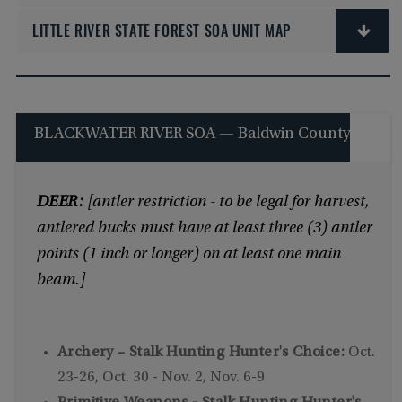
LITTLE RIVER STATE FOREST SOA UNIT MAP
BLACKWATER RIVER SOA — Baldwin County
DEER:
[antler restriction - to be legal for harvest,
antlered bucks must have at least three (3) antler
points (1 inch or longer) on at least one main
beam.]
Archery – Stalk Hunting Hunter's Choice:
Oct.
23-26, Oct. 30 - Nov. 2, Nov. 6-9