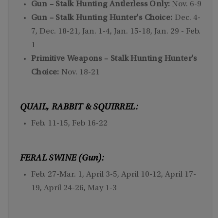
Gun – Stalk Hunting Antlerless Only:
Nov. 6-9
Gun – Stalk Hunting Hunter's Choice:
Dec. 4-
7, Dec. 18-21, Jan. 1-4, Jan. 15-18, Jan. 29 - Feb.
1
Primitive Weapons – Stalk Hunting Hunter's
Choice:
Nov. 18-21
QUAIL, RABBIT & SQUIRREL:
Feb. 11-15, Feb 16-22
FERAL SWINE (Gun):
Feb. 27-Mar. 1, April 3-5, April 10-12, April 17-
19, April 24-26, May 1-3