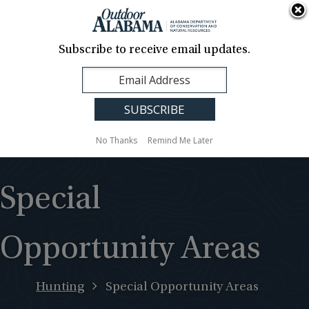
About Us
Contact Us
Media
News
Events
Careers
Translation
Sign Up
Subscribe to receive email updates.
Outdoor
MENU
Alabama
No Thanks
Remind Me Later
Special
Opportunity Areas
Hunting
Special Opportunity Areas