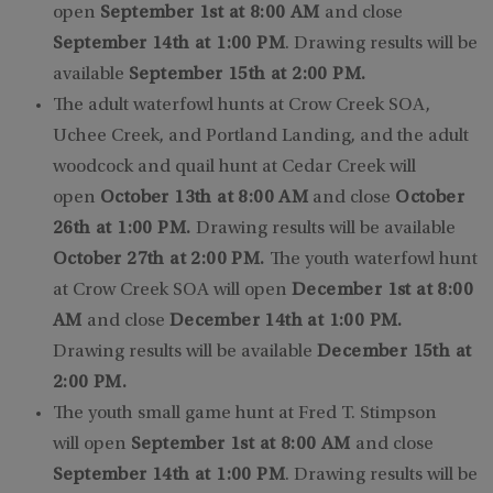
open
September 1st at 8:00 AM
and close
September 14th at 1:00 PM
. Drawing results will be
available
September 15th at 2:00 PM.
The adult waterfowl hunts at Crow Creek SOA,
Uchee Creek, and Portland Landing, and the adult
woodcock and quail hunt at Cedar Creek will
open
October 13th at 8:00 AM
and close
October
26th at 1:00 PM.
Drawing results will be available
October 27th at 2:00 PM.
The youth waterfowl hunt
at Crow Creek SOA will open
December 1st at 8:00
AM
and close
December 14th at 1:00 PM.
Drawing results will be available
December 15th at
2:00 PM.
The youth small game hunt at Fred T. Stimpson
will open
September 1st at 8:00 AM
and close
September 14th at 1:00 PM
. Drawing results will be