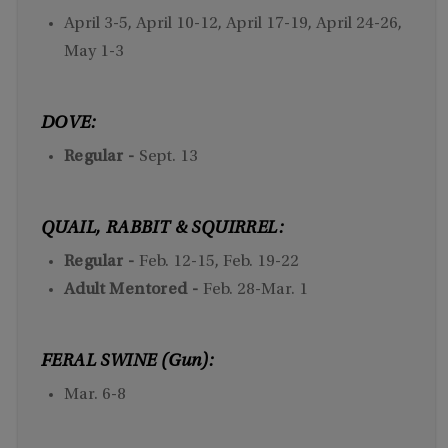
April 3-5, April 10-12, April 17-19, April 24-26,
May 1-3
DOVE:
Regular -
Sept. 13
QUAIL, RABBIT & SQUIRREL:
Regular -
Feb. 12-15, Feb. 19-22
Adult Mentored -
Feb. 28-Mar. 1
FERAL SWINE (Gun):
Mar. 6-8