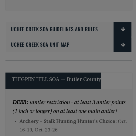
UCHEE CREEK SOA GUIDELINES AND RULES
UCHEE CREEK SOA UNIT MAP
THIGPEN HILL SOA — Butler County
DEER:
[antler restriction - at least 3 antler points
(1 inch or longer) on at least one main antler]
Archery – Stalk Hunting Hunter's Choice:
Oct.
16-19, Oct. 23-26