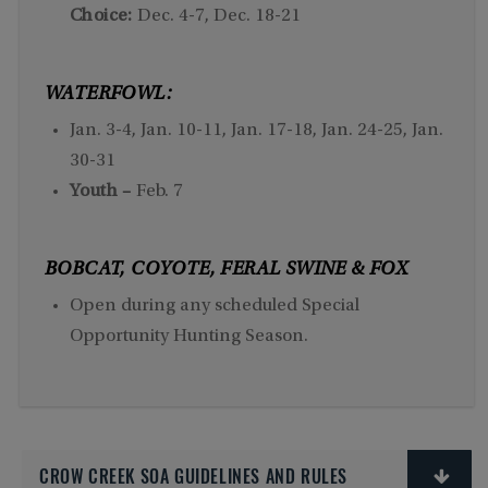
Choice:
Dec. 4-7, Dec. 18-21
WATERFOWL:
Jan. 3-4, Jan. 10-11, Jan. 17-18, Jan. 24-25, Jan.
30-31
Youth –
Feb. 7
BOBCAT, COYOTE, FERAL SWINE & FOX
Open during any scheduled Special
Opportunity Hunting Season.
CROW CREEK SOA GUIDELINES AND RULES