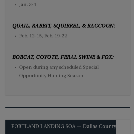
Jan. 3-4
QUAIL, RABBIT, SQUIRREL, & RACCOON:
Feb. 12-15, Feb. 19-22
BOBCAT, COYOTE, FERAL SWINE & FOX:
Open during any scheduled Special
Opportunity Hunting Season.
PORTLAND LANDING SOA — Dallas County