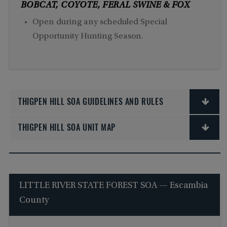
BOBCAT, COYOTE, FERAL SWINE & FOX
Open during any scheduled Special
Opportunity Hunting Season.
THIGPEN HILL SOA GUIDELINES AND RULES
THIGPEN HILL SOA UNIT MAP
LITTLE RIVER STATE FOREST SOA — Escambia
County