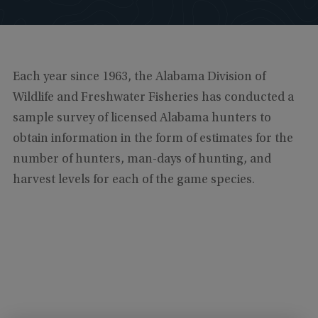
Each year since 1963, the Alabama Division of
Wildlife and Freshwater Fisheries has conducted a
sample survey of licensed Alabama hunters to
obtain information in the form of estimates for the
number of hunters, man-days of hunting, and
harvest levels for each of the game species.