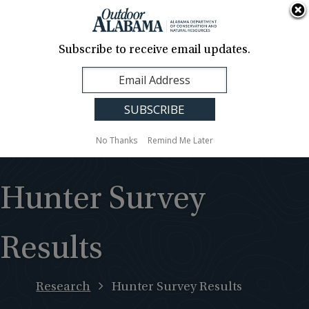
About Us
Contact Us
Media
News
Events
Careers
Translation
Sign Up
Subscribe to receive email updates.
Outdoor
MENU
Alabama
No Thanks
Remind Me Later
Hunter Survey
Results
Research
Hunter Survey Results