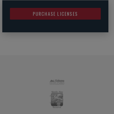
PURCHASE LICENSES