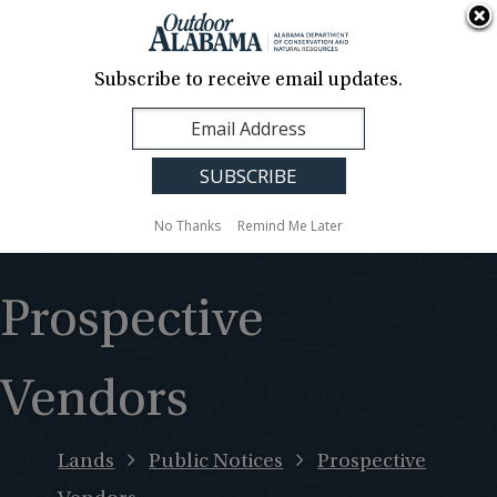
About Us
Contact Us
Media
News
Events
Careers
Translation
Sign Up
Subscribe to receive email updates.
Outdoor
MENU
Alabama
No Thanks
Remind Me Later
Prospective
Vendors
Lands
Public Notices
Prospective