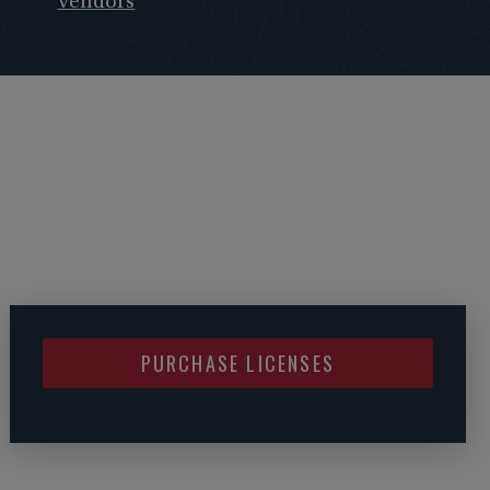
Vendors
PURCHASE LICENSES