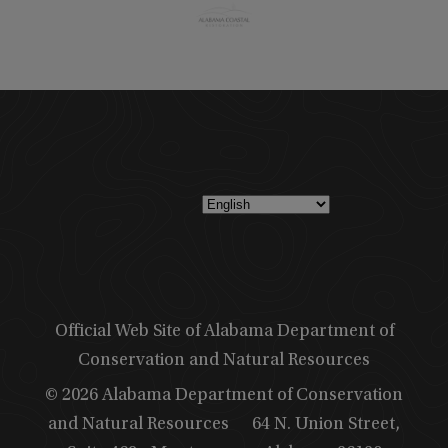
Official Web Site of Alabama Department of
Conservation and Natural Resources
© 2026 Alabama Department of Conservation
and Natural Resources
64 N. Union Street,