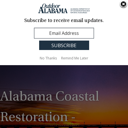
About Us
Contact Us
Media
News
Events
Careers
Translation
Sign Up
Subscribe to receive email updates.
Outdoor
MENU
Alabama
No Thanks
Remind Me Later
Alabama Coastal
Restoration -