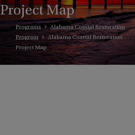
Project Map
Programs
Alabama Coastal Restoration
Program
Alabama Coastal Restoration -
Project Map