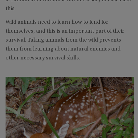
this.
Wild animals need to learn how to fend for
themselves, and this is an important part of their
survival. Taking animals from the wild prevents
them from learning about natural enemies and
other necessary survival skills.