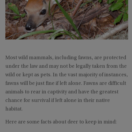
Most wild mammals, including fawns, are protected
under the law and may not be legally taken from the
wild or kept as pets. In the vast majority of instances,
fawns will be just fine if left alone. Fawns are difficult
animals to rear in captivity and have the greatest
chance for survival if left alone in their native
habitat.
Here are some facts about deer to keep in mind: