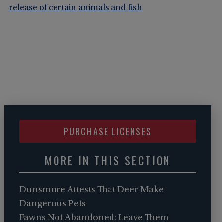
release of certain animals and fish
PURCHASE LICENSES
MORE IN THIS SECTION
Dunsmore Attests That Deer Make
Dangerous Pets
Fawns Not Abandoned: Leave Them