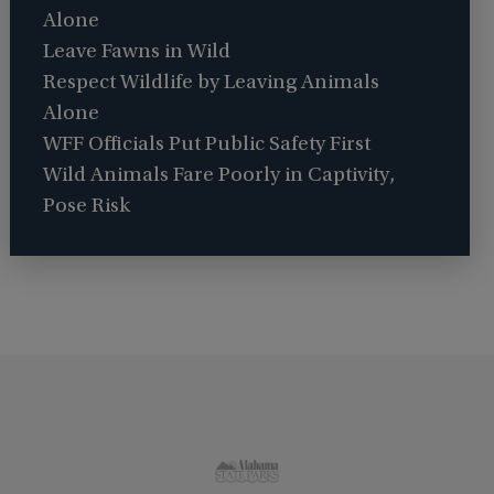
Alone
Leave Fawns in Wild
Respect Wildlife by Leaving Animals
Alone
WFF Officials Put Public Safety First
Wild Animals Fare Poorly in Captivity,
Pose Risk