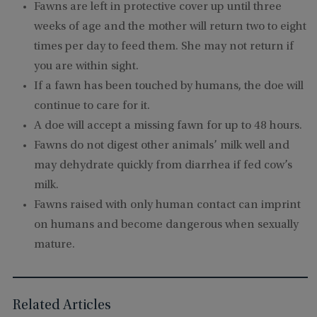
Fawns are left in protective cover up until three
weeks of age and the mother will return two to eight
times per day to feed them. She may not return if
you are within sight.
If a fawn has been touched by humans, the doe will
continue to care for it.
A doe will accept a missing fawn for up to 48 hours.
Fawns do not digest other animals’ milk well and
may dehydrate quickly from diarrhea if fed cow’s
milk.
Fawns raised with only human contact can imprint
on humans and become dangerous when sexually
mature.
Related Articles