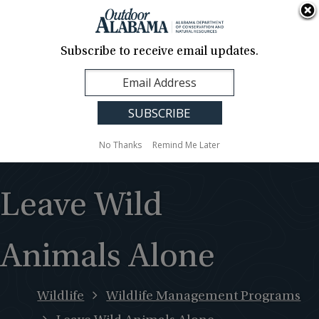
About Us
Contact Us
Media
News
Events
Careers
Translation
Sign Up
Subscribe to receive email updates.
Outdoor
MENU
Alabama
No Thanks
Remind Me Later
Leave Wild
Animals Alone
Wildlife
Wildlife Management Programs