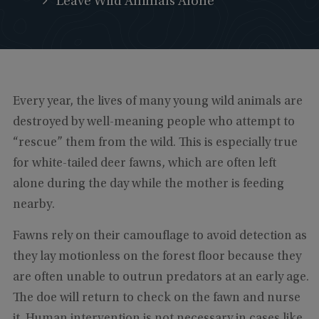
Leave Wild Animals Alone
Every year, the lives of many young wild animals are
destroyed by well-meaning people who attempt to
“rescue” them from the wild. This is especially true
for white-tailed deer fawns, which are often left
alone during the day while the mother is feeding
nearby.
Fawns rely on their camouflage to avoid detection as
they lay motionless on the forest floor because they
are often unable to outrun predators at an early age.
The doe will return to check on the fawn and nurse
it. Human intervention is not necessary in cases like