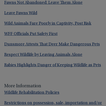
Fawns Not Abandoned: Leave Them Alone
Leave Fawns Wild
Wild Animals Fare Poorly in Captivity, Post Risk
WFF Officials Put Safety First
Dunsmore Attests That Deer Make Dangerous Pets
Respect Wildlife by Leaving Animals Alone
Rabies Highlights Danger of Keeping Wildlife as Pets
More Information
Wildlife Rehabilitation Policies
Restrictions on possession, sale, importation and/or