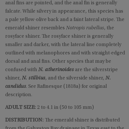
anal fins are pointed, and the anal fin is generally
falcate. While silvery in appearance, this species has
a pale yellow-olive back and a faint lateral stripe. The
emerald shiner resembles
Notropis rubellus
, the
rosyface shiner. The rosyface shiner is generally
smaller and darker, with the lateral line completely
outlined with melanophores and with straight-edged
dorsal and anal fins. Other species that may be
confused with
N. atherinoides
are the silverstripe
shiner,
N. stilbius
, and the silverside shiner,
N.
candidus
. See Rafinesque (1818a) for original
description.
ADULT SIZE:
2 to 4.1 in (50 to 105 mm)
DISTRIBUTION:
The emerald shiner is distributed
from the Galveston Bay drainage in Texas east to the