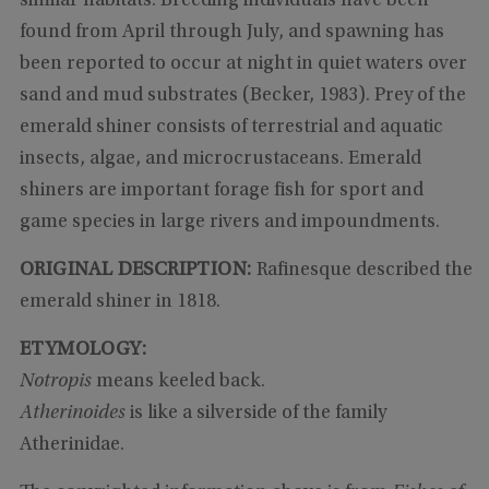
similar habitats. Breeding individuals have been
found from April through July, and spawning has
been reported to occur at night in quiet waters over
sand and mud substrates (Becker, 1983). Prey of the
emerald shiner consists of terrestrial and aquatic
insects, algae, and microcrustaceans. Emerald
shiners are important forage fish for sport and
game species in large rivers and impoundments.
ORIGINAL DESCRIPTION:
Rafinesque described the
emerald shiner in 1818.
ETYMOLOGY:
Notropis
means keeled back.
Atherinoides
is like a silverside of the family
Atherinidae.