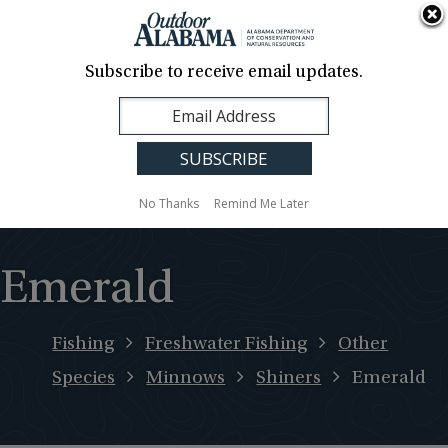
About Us
Contact Us
Media
News
Events
Careers
Translation
Sign Up
Subscribe to receive email updates.
Outdoor
MENU
Alabama
No Thanks
Remind Me Later
Emerald
Fishing
Freshwater Fishing
Other
Species
Minnows
Shiners
Emerald