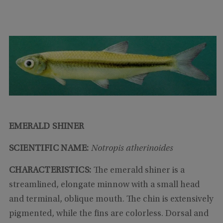
EMERALD SHINER
SCIENTIFIC NAME:
Notropis atherinoides
CHARACTERISTICS:
The emerald shiner is a
streamlined, elongate minnow with a small head
and terminal, oblique mouth. The chin is extensively
pigmented, while the fins are colorless. Dorsal and