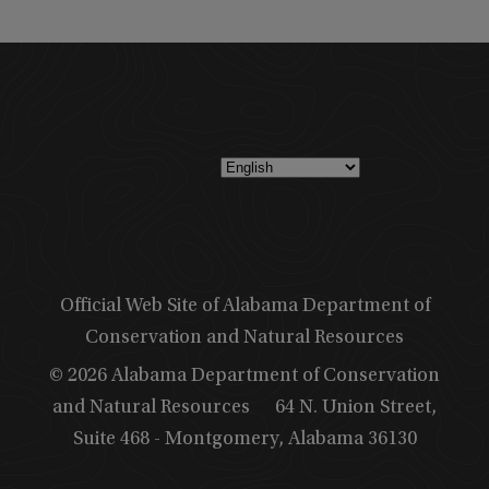
Official Web Site of Alabama Department of
Conservation and Natural Resources
© 2026 Alabama Department of Conservation
and Natural Resources
64 N. Union Street,
Suite 468 - Montgomery, Alabama 36130