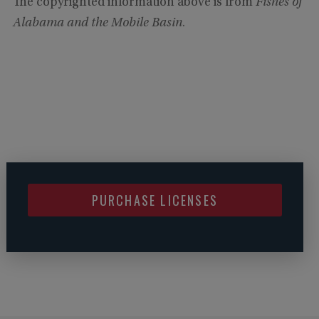
The copyrighted information above is from
Fishes of
Alabama and the Mobile Basin
.
PURCHASE LICENSES