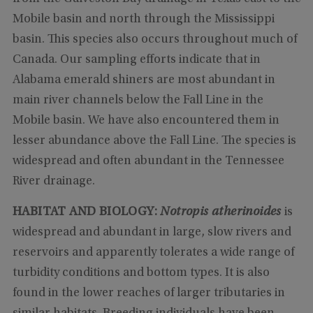
Mobile basin and north through the Mississippi
basin. This species also occurs throughout much of
Canada. Our sampling efforts indicate that in
Alabama emerald shiners are most abundant in
main river channels below the Fall Line in the
Mobile basin. We have also encountered them in
lesser abundance above the Fall Line. The species is
widespread and often abundant in the Tennessee
River drainage.
HABITAT AND BIOLOGY:
Notropis atherinoides
is
widespread and abundant in large, slow rivers and
reservoirs and apparently tolerates a wide range of
turbidity conditions and bottom types. It is also
found in the lower reaches of larger tributaries in