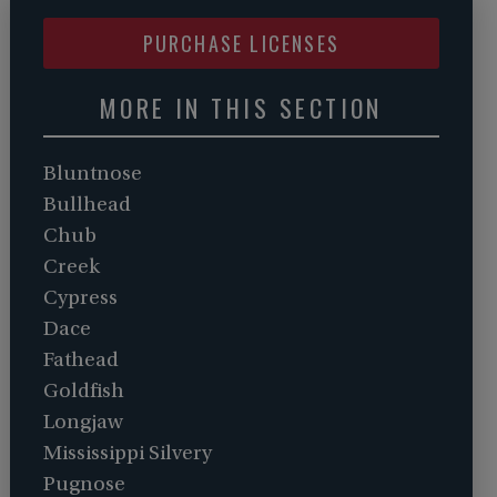
PURCHASE LICENSES
MORE IN THIS SECTION
Bluntnose
Bullhead
Chub
Creek
Cypress
Dace
Fathead
Goldfish
Longjaw
Mississippi Silvery
Pugnose