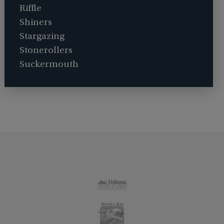
Riffle
Shiners
Stargazing
Stonerollers
Suckermouth