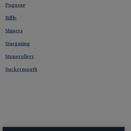
Pugnose
Riffle
Shiners
Stargazing
Stonerollers
Suckermouth