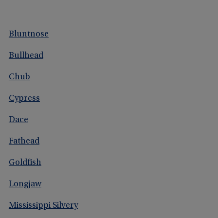
Bluntnose
Bullhead
Chub
Cypress
Dace
Fathead
Goldfish
Longjaw
Mississippi Silvery