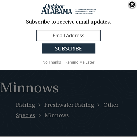
About Us
Contact Us
Media
News
Events
Careers
Translation
Sign Up
Subscribe to receive email updates.
Outdoor
MENU
Alabama
No Thanks
Remind Me Later
Minnows
Fishing
Freshwater Fishing
Other
Species
Minnows