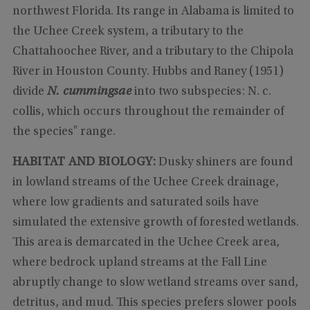
northwest Florida. Its range in Alabama is limited to
the Uchee Creek system, a tributary to the
Chattahoochee River, and a tributary to the Chipola
River in Houston County. Hubbs and Raney (1951)
divide
N. cummingsae
into two subspecies: N. c.
collis, which occurs throughout the remainder of
the species" range.
HABITAT AND BIOLOGY:
Dusky shiners are found
in lowland streams of the Uchee Creek drainage,
where low gradients and saturated soils have
simulated the extensive growth of forested wetlands.
This area is demarcated in the Uchee Creek area,
where bedrock upland streams at the Fall Line
abruptly change to slow wetland streams over sand,
detritus, and mud. This species prefers slower pools