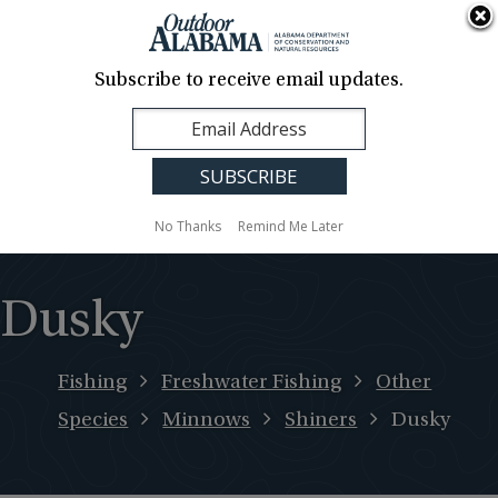
About Us
Contact Us
Media
News
Events
Careers
Translation
Sign Up
Subscribe to receive email updates.
Outdoor
MENU
Alabama
No Thanks
Remind Me Later
Dusky
Fishing
Freshwater Fishing
Other
Species
Minnows
Shiners
Dusky