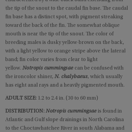
the tip of the snout to the caudal fin base. The caudal
fin base has a distinct spot, with pigment streaking
toward the back of the fin. The somewhat oblique
mouth is near the tip of the snout. The color of
breeding males is dusky yellow-brown on the back,
with a light yellow to orange stripe above the lateral
band; fin color varies from clear to light
yellow.
Notropis cummingsae
can be confused with
the ironcolor shiner,
N. chalybaeus
, which usually
has eight anal rays and a heavily pigmented mouth.
ADULT SIZE:
1.2 to 2.4 in. (30 to 60 mm)
DISTRIBUTION:
Notropis cummingsae
is found in
Atlantic and Gulf slope drainings in North Carolina
to the Choctawhatchee River in south Alabama and