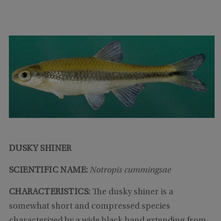
DUSKY SHINER
SCIENTIFIC NAME:
Notropis cummingsae
CHARACTERISTICS:
The dusky shiner is a
somewhat short and compressed species
characterized by a wide black band extending from