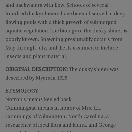
and backwaters with flow. Schools of several
hundred dusky shiners have been observed in deep,
flowing pools with a thick growth of submerged
aquatic vegetation. The biology of the dusky shiner is
poorly known. Spawning presumably occurs from
May through July, and diet is assumed to include
insects and plant material.
ORIGINAL DESCRIPTION:
The dusky shiner was
described by Myers in 1925.
ETYMOLOGY:
Notropis means keeled back.
Cummingsae means in honor of Mrs. J.H.
Cummings of Wilmington, North Carolina, a
researcher of local flora and fauna, and George