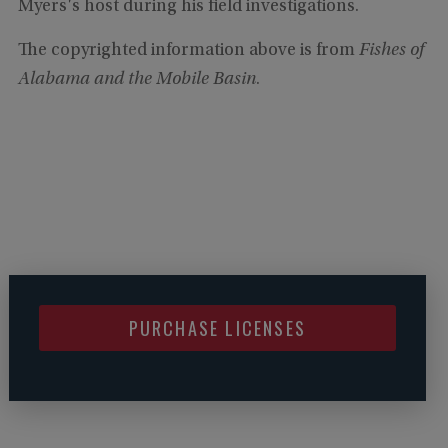
Myers's host during his field investigations.
The copyrighted information above is from
Fishes of
Alabama and the Mobile Basin
.
PURCHASE LICENSES