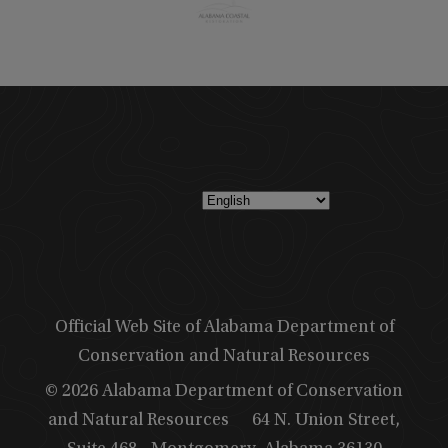
Official Web Site of Alabama Department of
Conservation and Natural Resources
© 2026 Alabama Department of Conservation
and Natural Resources
64 N. Union Street,