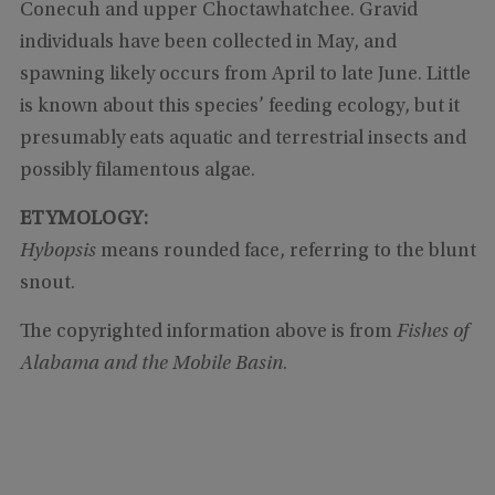
Conecuh and upper Choctawhatchee. Gravid
individuals have been collected in May, and
spawning likely occurs from April to late June. Little
is known about this species’ feeding ecology, but it
presumably eats aquatic and terrestrial insects and
possibly filamentous algae.
ETYMOLOGY:
Hybopsis
means rounded face, referring to the blunt
snout.
The copyrighted information above is from
Fishes of
Alabama and the Mobile Basin
.