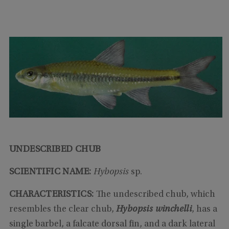
UNDESCRIBED CHUB
SCIENTIFIC NAME:
Hybopsis
sp.
CHARACTERISTICS
:
The undescribed chub, which
resembles the clear chub,
Hybopsis winchelli
, has a
single barbel, a falcate dorsal fin, and a dark lateral