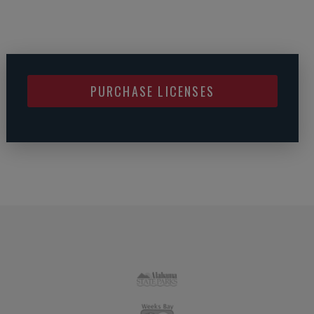
PURCHASE LICENSES