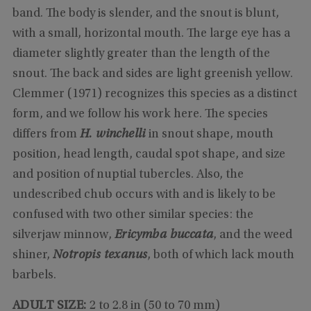
band. The body is slender, and the snout is blunt,
with a small, horizontal mouth. The large eye has a
diameter slightly greater than the length of the
snout. The back and sides are light greenish yellow.
Clemmer (1971) recognizes this species as a distinct
form, and we follow his work here. The species
differs from
H. winchelli
in snout shape, mouth
position, head length, caudal spot shape, and size
and position of nuptial tubercles. Also, the
undescribed chub occurs with and is likely to be
confused with two other similar species: the
silverjaw minnow,
Ericymba buccata
, and the weed
shiner,
Notropis texanus
, both of which lack mouth
barbels.
ADULT SIZE:
2 to 2.8 in (50 to 70 mm)