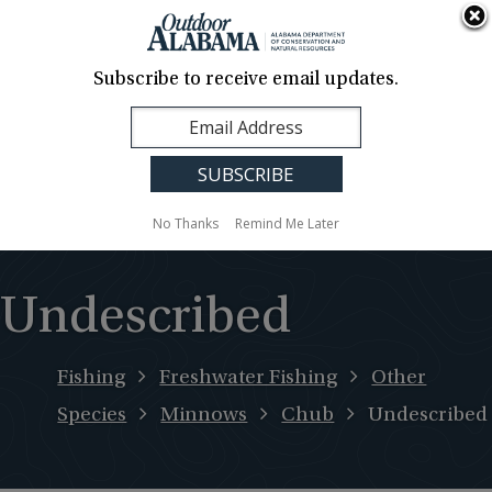
About Us
Contact Us
Media
News
Events
Careers
Translation
Sign Up
Subscribe to receive email updates.
Outdoor
MENU
Alabama
No Thanks
Remind Me Later
Undescribed
Fishing
Freshwater Fishing
Other
Species
Minnows
Chub
Undescribed