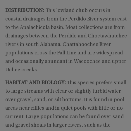
DISTRIBUTION:
This lowland chub occurs in
coastal drainages from the Perdido River system east
to the Apalachicola basin. Most collections are from
drainages between the Perdido and Choctawhatchee
rivers in south Alabama. Chattahoochee River
populations cross the Fall Line and are widespread
and occasionally abundant in Wacoochee and upper
Uchee creeks.
HABITAT AND BIOLOGY:
This species prefers small
to large streams with clear or slightly turbid water
over gravel, sand, or silt bottoms. It is found in pool
areas near riffles and in quiet pools with little or no
current. Large populations can be found over sand
and gravel shoals in larger rivers, such as the