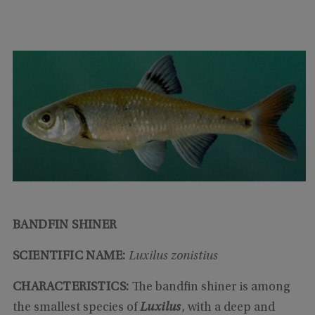
BANDFIN SHINER
SCIENTIFIC NAME:
Luxilus zonistius
CHARACTERISTICS:
The bandfin shiner is among
the smallest species of
Luxilus
, with a deep and