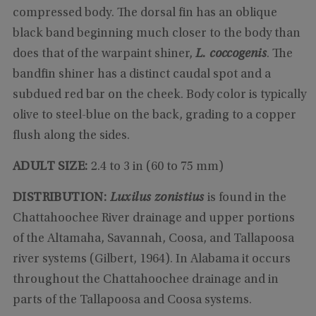
compressed body. The dorsal fin has an oblique
black band beginning much closer to the body than
does that of the warpaint shiner,
L. coccogenis
. The
bandfin shiner has a distinct caudal spot and a
subdued red bar on the cheek. Body color is typically
olive to steel-blue on the back, grading to a copper
flush along the sides.
ADULT SIZE:
2.4 to 3 in (60 to 75 mm)
DISTRIBUTION:
Luxilus zonistius
is found in the
Chattahoochee River drainage and upper portions
of the Altamaha, Savannah, Coosa, and Tallapoosa
river systems (Gilbert, 1964). In Alabama it occurs
throughout the Chattahoochee drainage and in
parts of the Tallapoosa and Coosa systems.