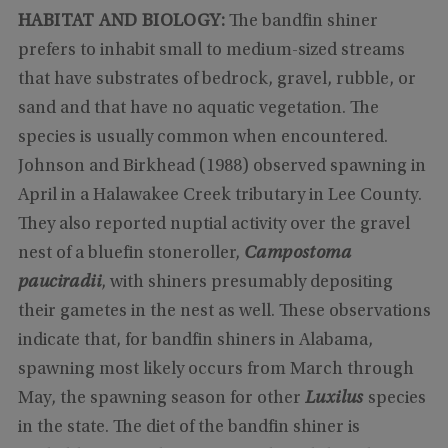
HABITAT AND BIOLOGY:
The bandfin shiner
prefers to inhabit small to medium-sized streams
that have substrates of bedrock, gravel, rubble, or
sand and that have no aquatic vegetation. The
species is usually common when encountered.
Johnson and Birkhead (1988) observed spawning in
April in a Halawakee Creek tributary in Lee County.
They also reported nuptial activity over the gravel
nest of a bluefin stoneroller,
Campostoma
pauciradii
, with shiners presumably depositing
their gametes in the nest as well. These observations
indicate that, for bandfin shiners in Alabama,
spawning most likely occurs from March through
May, the spawning season for other
Luxilus
species
in the state. The diet of the bandfin shiner is