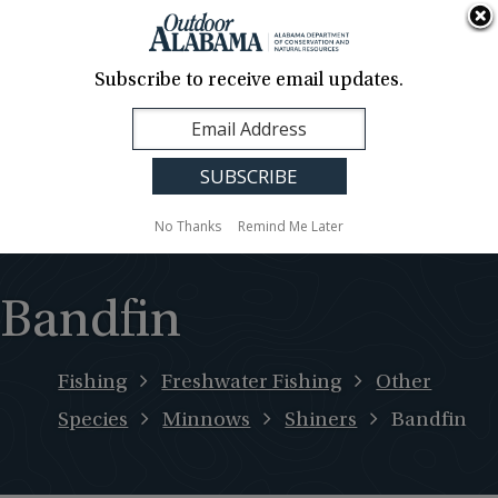
About Us
Contact Us
Media
News
Events
Careers
Translation
Sign Up
Subscribe to receive email updates.
Outdoor
MENU
Alabama
No Thanks
Remind Me Later
Bandfin
Fishing
Freshwater Fishing
Other
Species
Minnows
Shiners
Bandfin