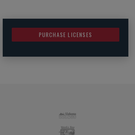
PURCHASE LICENSES