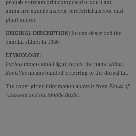
probably stream drift composed of adult and
immature aquatic insects, terrestrial insects, and
plant matter.
ORIGINAL DESCRIPTION:
Jordan described the
bandfin shiner in 1880.
ETYMOLOGY:
Luxilus
means small light, hence the name
shiner.
Zonistius
means banded, referring to the dorsal fin.
The copyrighted information above is from
Fishes of
Alabama and the Mobile Basin
.