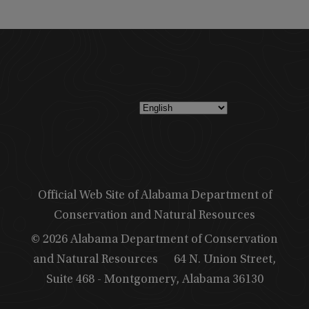
Official Web Site of Alabama Department of
Conservation and Natural Resources
© 2026 Alabama Department of Conservation
and Natural Resources
64 N. Union Street,
Suite 468 - Montgomery, Alabama 36130