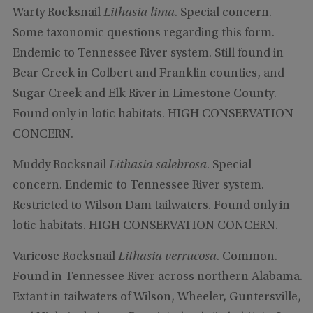
Warty Rocksnail
Lithasia lima
. Special concern.
Some taxonomic questions regarding this form.
Endemic to Tennessee River system. Still found in
Bear Creek in Colbert and Franklin counties, and
Sugar Creek and Elk River in Limestone County.
Found only in lotic habitats. HIGH CONSERVATION
CONCERN.
Muddy Rocksnail
Lithasia salebrosa
. Special
concern. Endemic to Tennessee River system.
Restricted to Wilson Dam tailwaters. Found only in
lotic habitats. HIGH CONSERVATION CONCERN.
Varicose Rocksnail
Lithasia verrucosa
. Common.
Found in Tennessee River across northern Alabama.
Extant in tailwaters of Wilson, Wheeler, Guntersville,