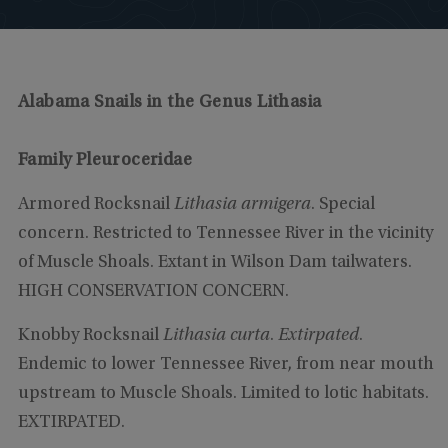
Alabama Snails in the Genus Lithasia
Family Pleuroceridae
Armored Rocksnail
Lithasia armigera
. Special
concern. Restricted to Tennessee River in the vicinity
of Muscle Shoals. Extant in Wilson Dam tailwaters.
HIGH CONSERVATION CONCERN.
Knobby Rocksnail
Lithasia curta
.
Extirpated
.
Endemic to lower Tennessee River, from near mouth
upstream to Muscle Shoals. Limited to lotic habitats.
EXTIRPATED.