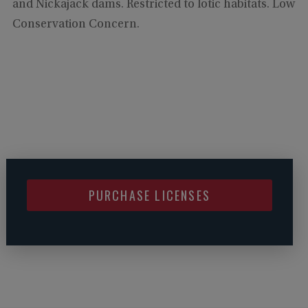
and Nickajack dams. Restricted to lotic habitats. Low
Conservation Concern.
PURCHASE LICENSES