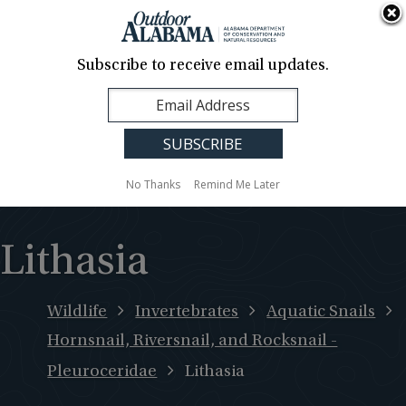
About Us
Contact Us
Media
News
Events
Careers
Translation
Sign Up
Subscribe to receive email updates.
Outdoor
MENU
Alabama
No Thanks
Remind Me Later
Lithasia
Wildlife
Invertebrates
Aquatic Snails
Hornsnail, Riversnail, and Rocksnail -
Pleuroceridae
Lithasia