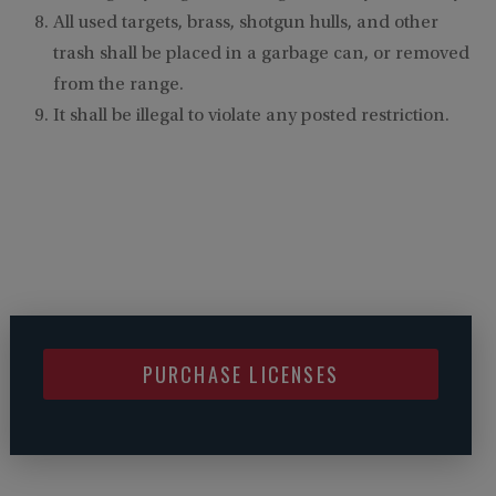
All used targets, brass, shotgun hulls, and other
trash shall be placed in a garbage can, or removed
from the range.
It shall be illegal to violate any posted restriction.
PURCHASE LICENSES