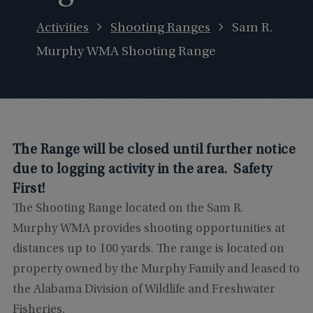
Activities
Shooting Ranges
Sam R.
Murphy WMA Shooting Range
The Range will be closed until further notice
due to logging activity in the area. Safety
First!
The Shooting Range located on the Sam R.
Murphy WMA provides shooting opportunities at
distances up to 100 yards. The range is located on
property owned by the Murphy Family and leased to
the Alabama Division of Wildlife and Freshwater
Fisheries.