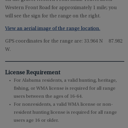
Western Front Road for approximately 1 mile; you
will see the sign for the range on the right.
View an aerial image of the range location.
GPS coordinates for the range are: 33.964 N 87.982
W.
License Requirement
For Alabama residents, a valid hunting, heritage,
fishing, or WMA license is required for all range
users between the ages of 16-64.
For nonresidents, a valid WMA license or non-
resident hunting license is required for all range
users age 16 or older.