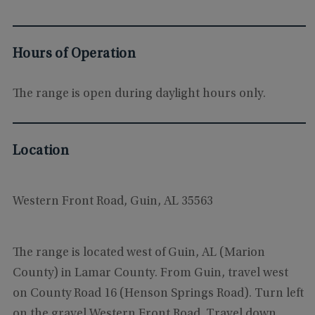
Hours of Operation
The range is open during daylight hours only.
Location
Western Front Road, Guin, AL 35563
The range is located west of Guin, AL (Marion
County) in Lamar County. From Guin, travel west
on County Road 16 (Henson Springs Road). Turn left
on the gravel Western Front Road. Travel down