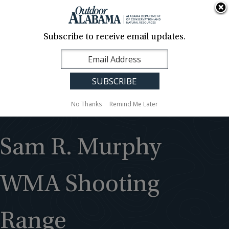
About Us
Contact Us
Media
News
Events
Careers
Translation
Sign Up
Subscribe to receive email updates.
Outdoor
MENU
Alabama
No Thanks
Remind Me Later
Sam R. Murphy
WMA Shooting
Range