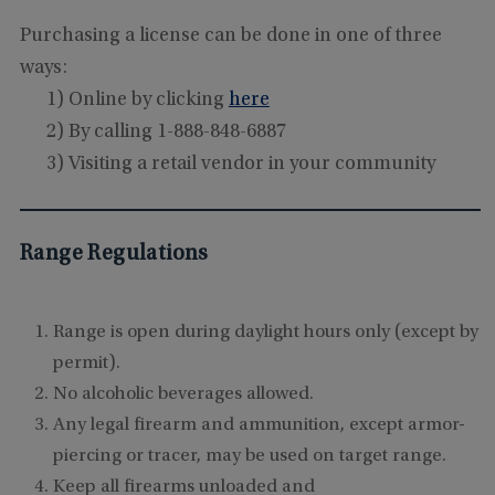
Purchasing a license can be done in one of three
ways:
1) Online by clicking
here
2) By calling 1-888-848-6887
3) Visiting a retail vendor in your community
Range Regulations
Range is open during daylight hours only (except by
permit).
No alcoholic beverages allowed.
Any legal firearm and ammunition, except armor-
piercing or tracer, may be used on target range.
Keep all firearms
unloaded and