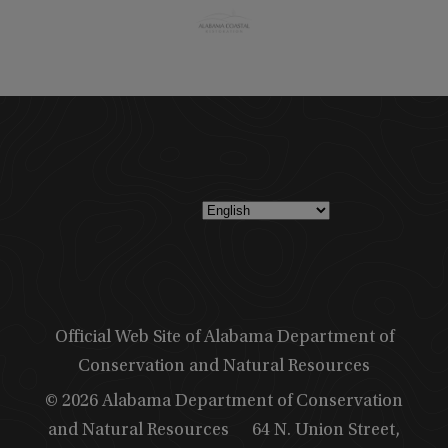
Official Web Site of Alabama Department of
Conservation and Natural Resources
© 2026 Alabama Department of Conservation
and Natural Resources
64 N. Union Street,