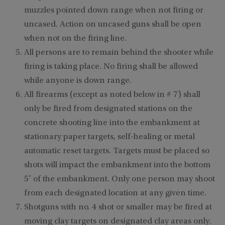
muzzles pointed
down range when not firing or
uncased. Action on uncased guns shall be open
when not on the firing line.
All persons are to remain behind the shooter while
firing is taking place. No firing shall be allowed
while anyone is down range.
All firearms (except as noted below in # 7) shall
only be fired from designated stations on the
concrete shooting line into the embankment at
stationary paper targets, self-healing or metal
automatic reset targets. Targets must be placed so
shots will impact the embankment into the bottom
5’ of the embankment. Only one person may shoot
from each designated location at any given time.
Shotguns with no. 4 shot or smaller may be fired at
moving clay targets on designated clay areas only.