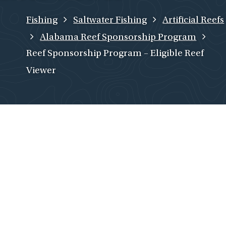
Fishing
Saltwater Fishing
Artificial Reefs
Alabama Reef Sponsorship Program
Reef Sponsorship Program – Eligible Reef
Viewer