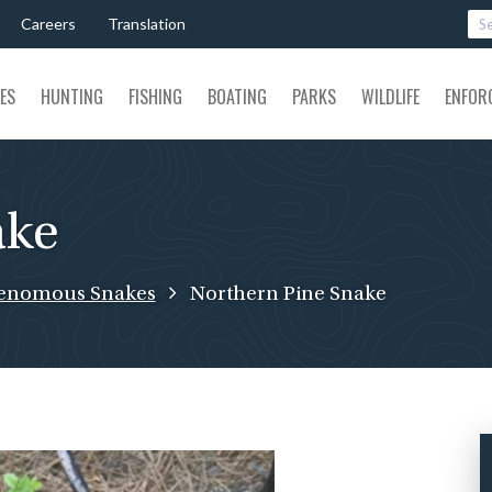
Careers
Translation
SES
HUNTING
FISHING
BOATING
PARKS
WILDLIFE
ENFOR
ake
enomous Snakes
Northern Pine Snake