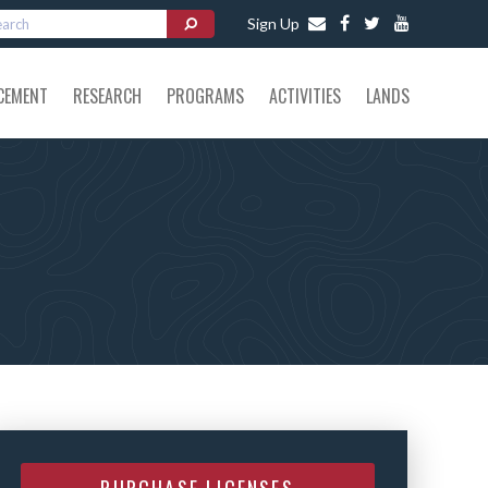
Sign Up
CEMENT
RESEARCH
PROGRAMS
ACTIVITIES
LANDS
PURCHASE LICENSES