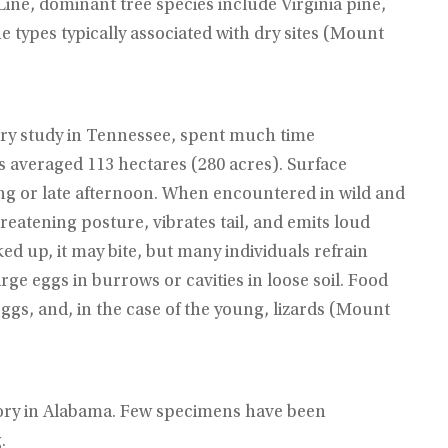
Line, dominant tree species include Virginia pine,
e types typically associated with dry sites (Mount
ry study in Tennessee, spent much time
averaged 113 hectares (280 acres). Surface
ing or late afternoon. When encountered in wild and
eatening posture, vibrates tail, and emits loud
ked up, it may bite, but many individuals refrain
rge eggs in burrows or cavities in loose soil. Food
ggs, and, in the case of the young, lizards (Mount
story in Alabama. Few specimens have been
.