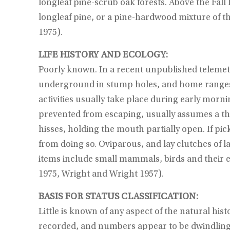
longleaf pine-scrub oak forests. Above the Fall 
longleaf pine, or a pine-hardwood mixture of th
1975).
LIFE HISTORY AND ECOLOGY:
Poorly known. In a recent unpublished telemet
underground in stump holes, and home ranges 
activities usually take place during early morn
prevented from escaping, usually assumes a thr
hisses, holding the mouth partially open. If pic
from doing so. Oviparous, and lay clutches of la
items include small mammals, birds and their e
1975, Wright and Wright 1957).
BASIS FOR STATUS CLASSIFICATION:
Little is known of any aspect of the natural hi
recorded, and numbers appear to be dwindling