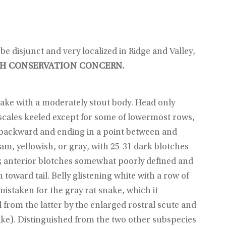
e disjunct and very localized in Ridge and Valley,
H CONSERVATION CONCERN.
snake with a moderately stout body. Head only
 scales keeled except for some of lowermost rows,
ng backward and ending in a point between and
am, yellowish, or gray, with 25-31 dark blotches
); anterior blotches somewhat poorly defined and
oward tail. Belly glistening white with a row of
mistaken for the gray rat snake, which it
d from the latter by the enlarged rostral scute and
nake). Distinguished from the two other subspecies