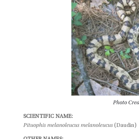
Photo Cred
SCIENTIFIC NAME:
Pituophis melanoleucus melanoleucus
(Daudin)