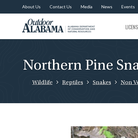
About Us
Contact Us
Media
News
Events
Outdoor
LICEN
Alabama
Northern Pine Sn
Wildlife
Reptiles
Snakes
Non V