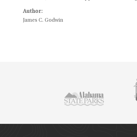
Author:
James C. Godwin