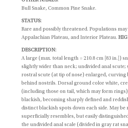
OTHER NAMES:
Bull Snake, Common Pine Snake.
STATUS:
Rare and possibly threatened. Populations may b
Appalachian Plateau, and Interior Plateau.
HIG
DESCRIPTION:
A large (max. total length = 210.8 cm [83 in.]) 
slightly wider than neck; undivided anal scute;
rostral scute (at tip of nose) enlarged, curvi
behind nostrils. Dorsal ground color white, cre
(including those on tail, which may form rings
blackish, becoming sharply defined and reddish t
distinct blackish spots down each side. May be 
superficially resembles, but easily distinguishe
the undivided anal scale (divided in gray rat s