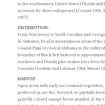
in the southeastern United States (Florida and 
accounts for those subspecies) (Conant 1956, 
1957).
DISTRIBUTION:
From New Jersey to South Carolina and Georgi
In Alabama, local in mountainous areas of the
Coastal Plain of central Alabama to the valley 
boundary of Black Belt believed to approximate 
northern and Florida pine snakes have been f
Counties (Godwin and Lahanas 1984, Mount 19
HABITAT:
Open areas with early successional vegetation, e
preferred as are dry, forested, or partially fore
gravelly. Closed-canopy forest avoided. In the C