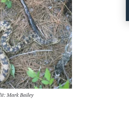
it: Mark Bailey