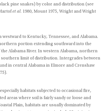
black pine snakes) by color and distribution (see
Martof
et al
. 1980, Mount 1975, Wright and Wright
a westward to Kentucky, Tennessee, and Alabama.
 northern portion extending southward into the
of the Alabama River. In western Alabama, northern
southern limit of distribution. Intergrades between
ound in central Alabama in Elmore and Crenshaw
75).
specially habitats subjected to occasional fire,
sted areas where soil is fairly sandy or loose and
oastal Plain, habitats are usually dominated by