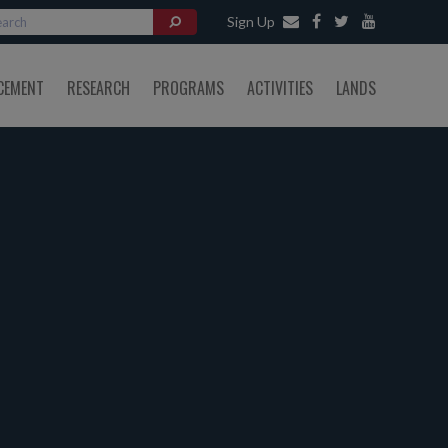
Sign Up
CEMENT
RESEARCH
PROGRAMS
ACTIVITIES
LANDS