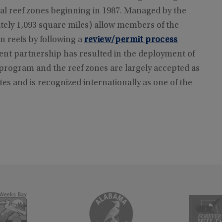
ial reef zones beginning in 1987. Managed by the
ely 1,093 square miles) allow members of the
n reefs by following a
review/permit process
t partnership has resulted in the deployment of
he program and the reef zones are largely accepted as
es and is recognized internationally as one of the