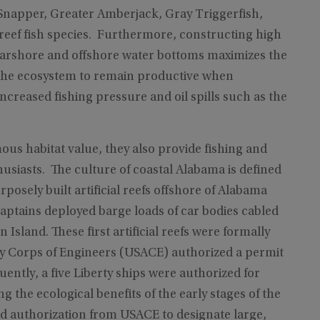
 Snapper, Greater Amberjack, Gray Triggerfish,
eef fish species. Furthermore, constructing high
earshore and offshore water bottoms maximizes the
ws the ecosystem to remain productive when
ncreased fishing pressure and oil spills such as the
us habitat value, they also provide fishing and
husiasts. The culture of coastal Alabama is defined
rposely built artificial reefs offshore of Alabama
ptains deployed barge loads of car bodies cabled
sland. These first artificial reefs were formally
y Corps of Engineers (USACE) authorized a permit
ently, a five Liberty ships were authorized for
ng the ecological benefits of the early stages of the
d authorization from USACE to designate large,