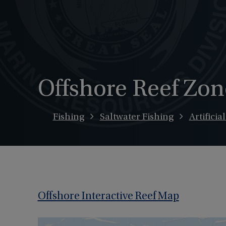
Offshore Reef Zon
Fishing
Saltwater Fishing
Artificia
Offshore Interactive Reef Map