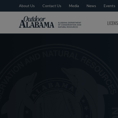
About Us
Contact Us
Media
News
Events
Outdoor
LICEN
Alabama