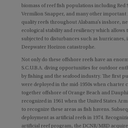
biomass of reef fish populations including Red
Vermilion Snapper, and many other important r
quality reefs throughout Alabama’s inshore, n
ecological stability and resiliency which allo
subjected to disturbances such as hurricanes, i
Deepwater Horizon catastrophe.
Not only do these offshore reefs have an enormo
S.C.U.B.A. diving opportunities for outdoor ent
by fishing and the seafood industry. The first pu
were deployed in the mid-1950s when charter ca
together offshore of Orange Beach and Dauphin I
recognized in 1961 when the United States Arm
to recognize these areas as fish havens. Subsequ
deployment as artificial reefs in 1974. Recognizi
artificial reef program, the DCNR/MRD acquire