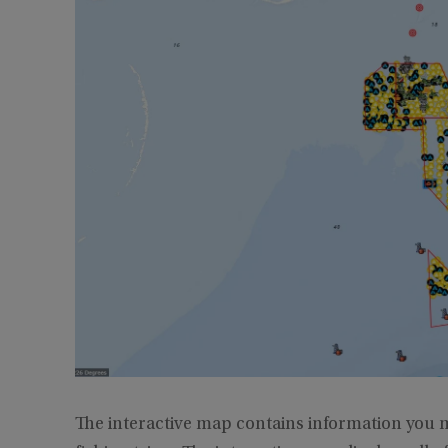
The interactive map contains information you m