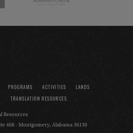
PROGRAMS
ACTIVITIES
LANDS
TRANSLATION RESOURCES
al Resources
uite 468 - Montgomery, Alabama 36130