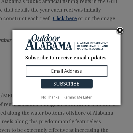
 Alabama’s public artificial fishing reefs in the Gulf
that details the year each reef was initially
to construct each reef.
Click here
or on the image
ember 1, 2024)
– To properly download files, right-
Subscribe to receive email updates.
RD) creates artificial reefs to increase the
No Thanks
Remind Me Later
of reef associated biological communities offshore
ted along the water bottoms offshore of Alabama
l reefs along this predominantly featureless
en to be extremely effective at increasing the