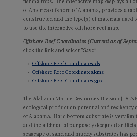
fishing trips. The interactive map displays all of
of America offshore of Alabama, provides a table 
constructed and the type(s) of materials used 
to use the interactive offshore reef map.
Offshore Reef Coordinates (Current as of Sept
click the link and select “Save”
Offshore Reef Coordinates.xls
Offshore Reef Coordinates.kmz
Offshore Reef Coordinates.gpx
The Alabama Marine Resources Division (DCNR/M
ecological production potential and resiliency 
of Alabama. Hard bottom substrate is very limi
and the addition of purposely designed artificia
seascape of sand and muddy substrates has prov