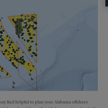
ay find helpful to plan your Alabama offshore