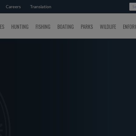
Careers
Translation
SES
HUNTING
FISHING
BOATING
PARKS
WILDLIFE
ENFOR