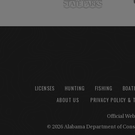
LICENSES
HUNTING
FISHING
BOAT
ABOUT US
PRIVACY POLICY & 
Official We
© 2026 Alabama Department of Cons