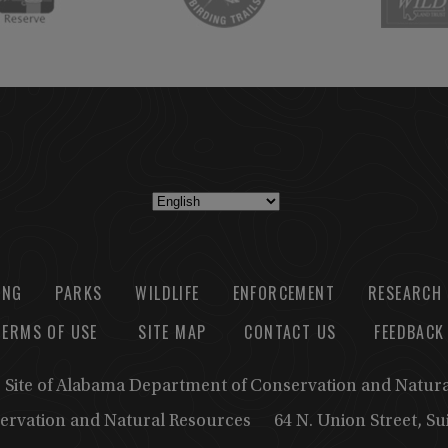
ING
PARKS
WILDLIFE
ENFORCEMENT
RESEARCH
TERMS OF USE
SITE MAP
CONTACT US
FEEDBACK
b Site of Alabama Department of Conservation and Natur
ervation and Natural Resources
64 N. Union Street, S