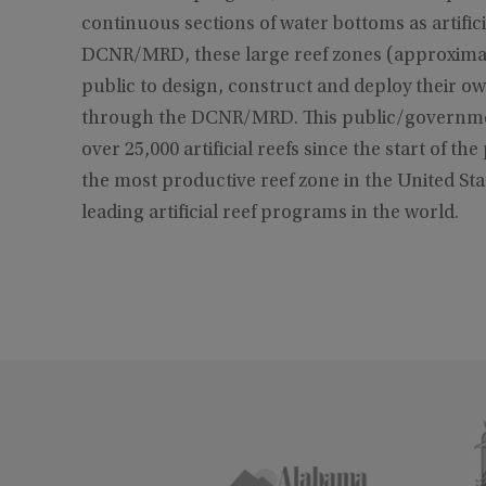
continuous sections of water bottoms as artific
DCNR/MRD, these large reef zones (approximat
public to design, construct and deploy their ow
through the DCNR/MRD. This public/governmen
over 25,000 artificial reefs since the start of t
the most productive reef zone in the United Stat
leading artificial reef programs in the world.