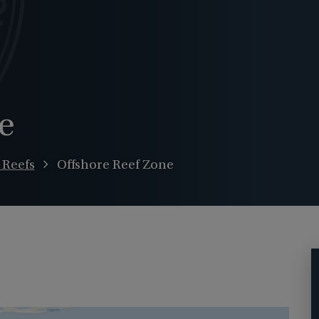
e
l Reefs
Offshore Reef Zone