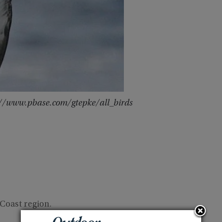
p://www.pbase.com/gtepke/all_birds
Coast region.