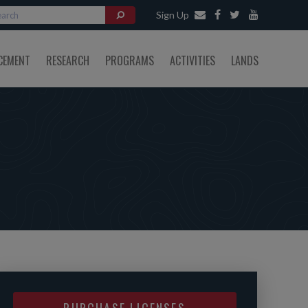
Sign Up
CEMENT
RESEARCH
PROGRAMS
ACTIVITIES
LANDS
PURCHASE LICENSES