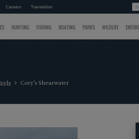
Careers
Translation
SES
HUNTING
FISHING
BOATING
PARKS
WILDLIFE
ENFOR
rels
Cory's Shearwater