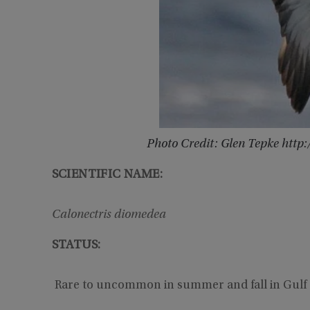
Photo Credit: Glen Tepke htt
SCIENTIFIC NAME:
Calonectris diomedea
STATUS:
Rare to uncommon in summer and fall in Gulf 