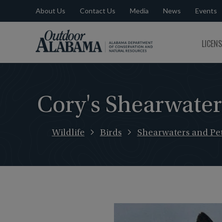
About Us
Contact Us
Media
News
Events
Outdoor
LICEN
Alabama
Cory's Shearwater
Wildlife
Birds
Shearwaters and Pet