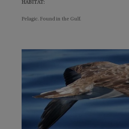
HABITAT:
Pelagic. Found in the Gulf.