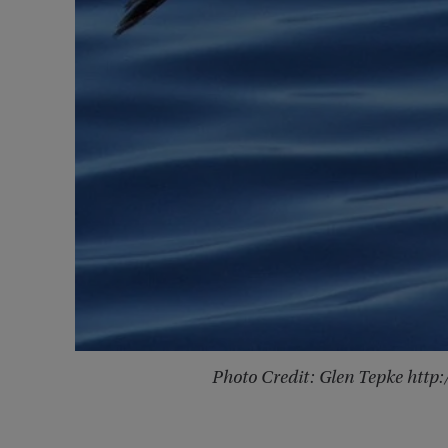
Photo Credit: Glen Tepke htt