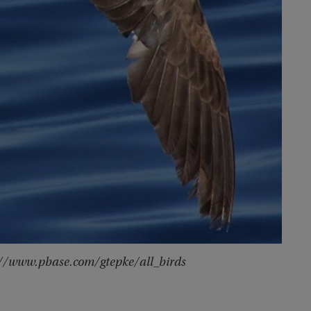
p://www.pbase.com/gtepke/all_birds