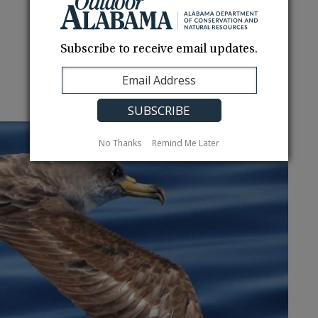
Subscribe to receive email updates.
No Thanks
Remind Me Later