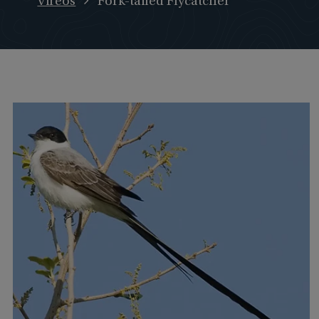
Vireos
Fork-tailed Flycatcher