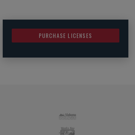
PURCHASE LICENSES