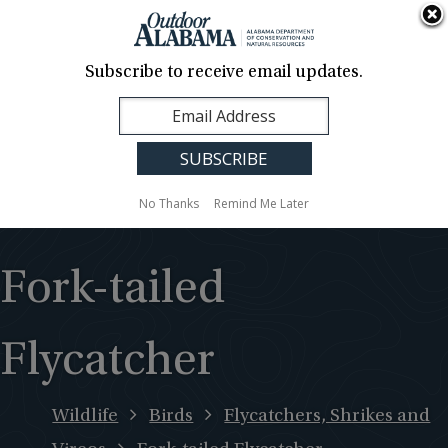
About Us
Contact Us
Media
News
Events
Careers
Translation
Sign Up
Subscribe to receive email updates.
Outdoor
MENU
Alabama
No Thanks
Remind Me Later
Fork-tailed
Flycatcher
Wildlife
Birds
Flycatchers, Shrikes and