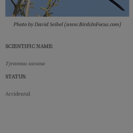
Photo by David Seibel (www.BirdsInFocus.com)
SCIENTIFIC NAME:
Tyrannus savana
STATUS:
Accidental