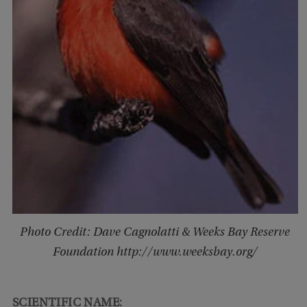
Photo Credit: Dave Cagnolatti & Weeks Bay Reserve
Foundation http://www.weeksbay.org/
SCIENTIFIC NAME: