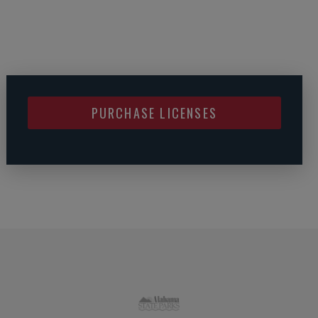
PURCHASE LICENSES