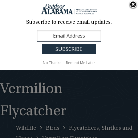
About Us
Contact Us
Media
News
Events
Careers
Translation
Sign Up
Subscribe to receive email updates.
Outdoor
MENU
Alabama
No Thanks
Remind Me Later
Vermilion
Flycatcher
Wildlife
Birds
Flycatchers, Shrikes and