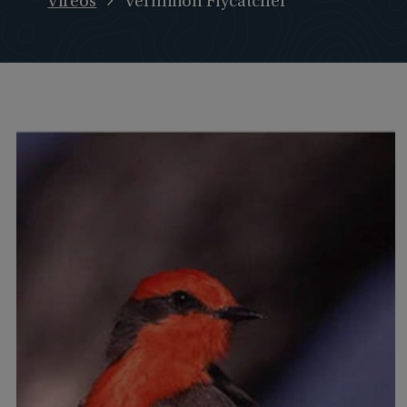
Vireos
Vermilion Flycatcher