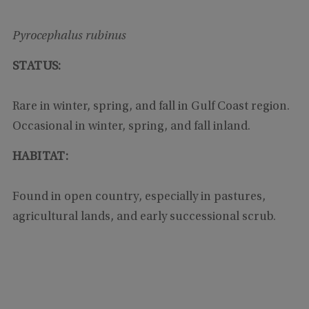
Pyrocephalus rubinus
STATUS:
Rare in winter, spring, and fall in Gulf Coast region.
Occasional in winter, spring, and fall inland.
HABITAT:
Found in open country, especially in pastures,
agricultural lands, and early successional scrub.