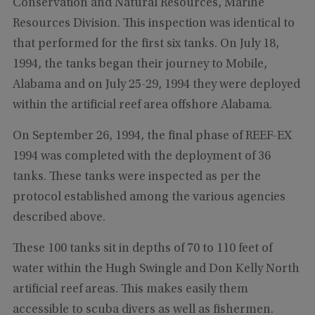
Conservation and Natural Resources, Marine
Resources Division. This inspection was identical to
that performed for the first six tanks. On July 18,
1994, the tanks began their journey to Mobile,
Alabama and on July 25-29, 1994 they were deployed
within the artificial reef area offshore Alabama.
On September 26, 1994, the final phase of REEF-EX
1994 was completed with the deployment of 36
tanks. These tanks were inspected as per the
protocol established among the various agencies
described above.
These 100 tanks sit in depths of 70 to 110 feet of
water within the Hugh Swingle and Don Kelly North
artificial reef areas. This makes easily them
accessible to scuba divers as well as fishermen.