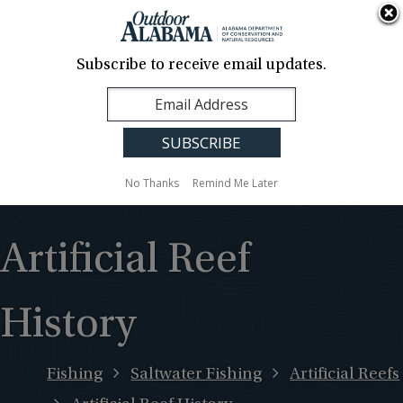
About Us
Contact Us
Media
News
Events
Careers
Translation
Sign Up
Subscribe to receive email updates.
Outdoor
MENU
Alabama
No Thanks
Remind Me Later
Artificial Reef
History
Fishing
Saltwater Fishing
Artificial Reefs