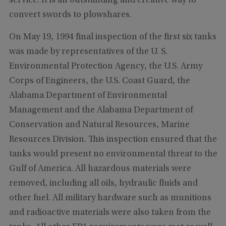
service. It is an outstanding and creative way to
convert swords to plowshares.
On May 19, 1994 final inspection of the first six tanks
was made by representatives of the U. S.
Environmental Protection Agency, the U.S. Army
Corps of Engineers, the U.S. Coast Guard, the
Alabama Department of Environmental
Management and the Alabama Department of
Conservation and Natural Resources, Marine
Resources Division. This inspection ensured that the
tanks would present no environmental threat to the
Gulf of America. All hazardous materials were
removed, including all oils, hydraulic fluids and
other fuel. All military hardware such as munitions
and radioactive materials were also taken from the