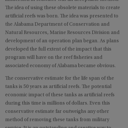
The idea of using these obsolete materials to create
artificial reefs was born. The idea was presented to
the Alabama Department of Conservation and
Natural Resources, Marine Resources Division and
development of an operation plan began. As plans
developed the full extent of the impact that this
program will have on the reef fisheries and
associated economy of Alabama became obvious.
The conservative estimate for the life span of the
tanks is 50 years as artificial reefs. The potential
economic impact of these tanks as artificial reefs
during this time is millions of dollars. Even this
conservative estimate far outweighs any other
method of removing these tanks from military