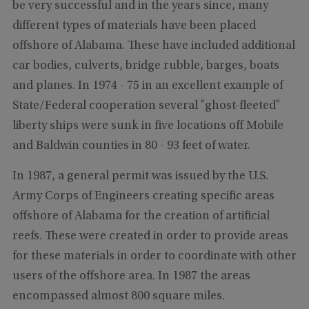
be very successful and in the years since, many
different types of materials have been placed
offshore of Alabama. These have included additional
car bodies, culverts, bridge rubble, barges, boats
and planes. In 1974 - 75 in an excellent example of
State/Federal cooperation several "ghost-fleeted"
liberty ships were sunk in five locations off Mobile
and Baldwin counties in 80 - 93 feet of water.
In 1987, a general permit was issued by the U.S.
Army Corps of Engineers creating specific areas
offshore of Alabama for the creation of artificial
reefs. These were created in order to provide areas
for these materials in order to coordinate with other
users of the offshore area. In 1987 the areas
encompassed almost 800 square miles.