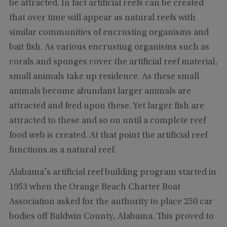
be attracted. In fact artificial reefs can be created
that over time will appear as natural reefs with
similar communities of encrusting organisms and
bait fish. As various encrusting organisms such as
corals and sponges cover the artificial reef material,
small animals take up residence. As these small
animals become abundant larger animals are
attracted and feed upon these. Yet larger fish are
attracted to these and so on until a complete reef
food web is created. At that point the artificial reef
functions as a natural reef.
Alabama's artificial reef building program started in
1953 when the Orange Beach Charter Boat
Association asked for the authority to place 250 car
bodies off Baldwin County, Alabama. This proved to