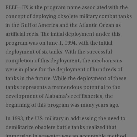
REEF - EX is the program name associated with the
concept of deploying obsolete military combat tanks
in the Gulf of America and the Atlantic Ocean as
artificial reefs. The initial deployment under this
program was on June 1, 1994, with the initial
deployment of six tanks. With the successful
completion of this deployment, the mechanisms
were in place for the deployment of hundreds of
tanks in the future. While the deployment of these
tanks represents a tremendous potential to the
development of Alabama's reef fisheries, the
beginning of this program was many years ago.
In 1993, the U.S. military in addressing the need to
demilitarize obsolete battle tanks realized that
immersion in seawater was an acceptable method.