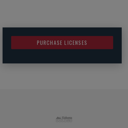
PURCHASE LICENSES