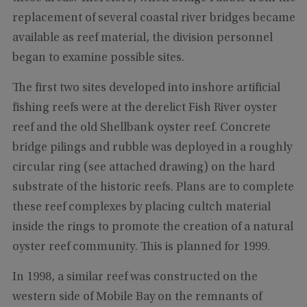
replacement of several coastal river bridges became
available as reef material, the division personnel
began to examine possible sites.
The first two sites developed into inshore artificial
fishing reefs were at the derelict Fish River oyster
reef and the old Shellbank oyster reef. Concrete
bridge pilings and rubble was deployed in a roughly
circular ring (see attached drawing) on the hard
substrate of the historic reefs. Plans are to complete
these reef complexes by placing cultch material
inside the rings to promote the creation of a natural
oyster reef community. This is planned for 1999.
In 1998, a similar reef was constructed on the
western side of Mobile Bay on the remnants of