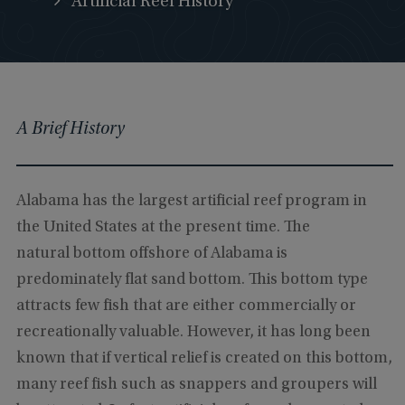
Artificial Reef History
A Brief History
Alabama has the largest artificial reef program in
the United States at the present time. The
natural bottom offshore of Alabama is
predominately flat sand bottom. This bottom type
attracts few fish that are either commercially or
recreationally valuable. However, it has long been
known that if vertical relief is created on this bottom,
many reef fish such as snappers and groupers will