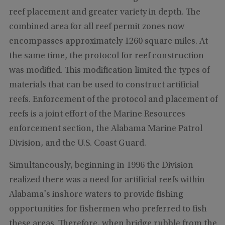
reef placement and greater variety in depth. The
combined area for all reef permit zones now
encompasses approximately 1260 square miles. At
the same time, the protocol for reef construction
was modified. This modification limited the types of
materials that can be used to construct artificial
reefs. Enforcement of the protocol and placement of
reefs is a joint effort of the Marine Resources
enforcement section, the Alabama Marine Patrol
Division, and the U.S. Coast Guard.
Simultaneously, beginning in 1996 the Division
realized there was a need for artificial reefs within
Alabama's inshore waters to provide fishing
opportunities for fishermen who preferred to fish
these areas. Therefore, when bridge rubble from the