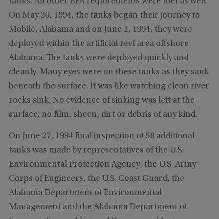
tanks. All other EPA requirements were met as well.
On May 26, 1994, the tanks began their journey to
Mobile, Alabama and on June 1, 1994, they were
deployed within the artificial reef area offshore
Alabama. The tanks were deployed quickly and
cleanly. Many eyes were on these tanks as they sank
beneath the surface. It was like watching clean river
rocks sink. No evidence of sinking was left at the
surface; no film, sheen, dirt or debris of any kind.
On June 27, 1994 final inspection of 58 additional
tanks was made by representatives of the U.S.
Environmental Protection Agency, the U.S. Army
Corps of Engineers, the U.S. Coast Guard, the
Alabama Department of Environmental
Management and the Alabama Department of