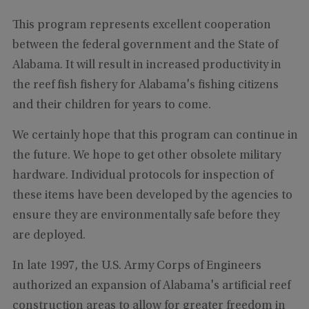
This program represents excellent cooperation
between the federal government and the State of
Alabama. It will result in increased productivity in
the reef fish fishery for Alabama's fishing citizens
and their children for years to come.
We certainly hope that this program can continue in
the future. We hope to get other obsolete military
hardware. Individual protocols for inspection of
these items have been developed by the agencies to
ensure they are environmentally safe before they
are deployed.
In late 1997, the U.S. Army Corps of Engineers
authorized an expansion of Alabama's artificial reef
construction areas to allow for greater freedom in