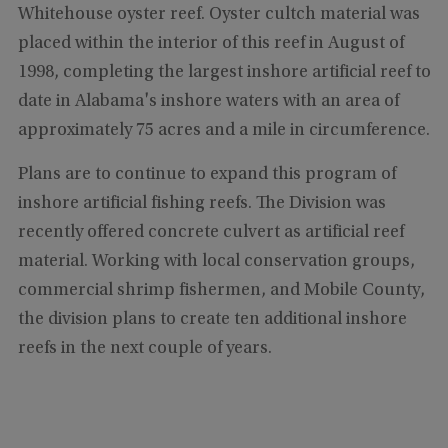
Whitehouse oyster reef. Oyster cultch material was
placed within the interior of this reef in August of
1998, completing the largest inshore artificial reef to
date in Alabama's inshore waters with an area of
approximately 75 acres and a mile in circumference.
Plans are to continue to expand this program of
inshore artificial fishing reefs. The Division was
recently offered concrete culvert as artificial reef
material. Working with local conservation groups,
commercial shrimp fishermen, and Mobile County,
the division plans to create ten additional inshore
reefs in the next couple of years.