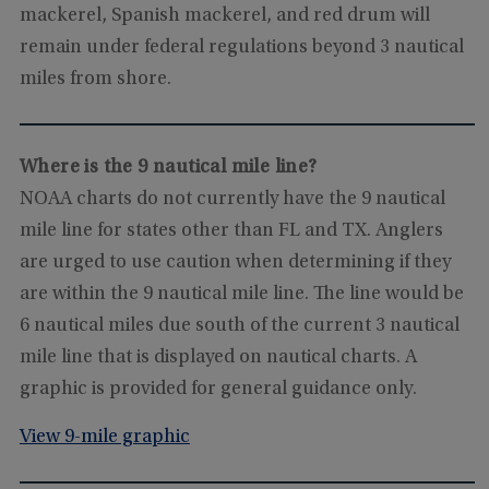
mackerel, Spanish mackerel, and red drum will
remain under federal regulations beyond 3 nautical
miles from shore.
Where is the 9 nautical mile line?
NOAA charts do not currently have the 9 nautical
mile line for states other than FL and TX. Anglers
are urged to use caution when determining if they
are within the 9 nautical mile line. The line would be
6 nautical miles due south of the current 3 nautical
mile line that is displayed on nautical charts. A
graphic is provided for general guidance only.
View 9-mile graphic