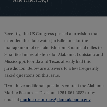
State Waters FAQs
Recently, the US Congress passed a provision that
extended the state water jurisdictions for the
management of certain fish from 3 nautical miles to
9 nautical miles offshore for Alabama, Louisiana and
Mississippi. Florida and Texas already had this
jurisdiction. Below are answers to a few frequently
asked questions on this issue.
If you have additional questions contact the Alabama
Marine Resources Division at 251-861-2882 or by
email at
marine.resources@dcnr.alabama.gov
.