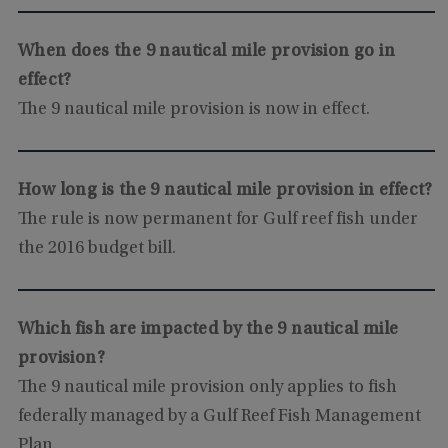
When does the 9 nautical mile provision go in
effect?
The 9 nautical mile provision is now in effect.
How long is the 9 nautical mile provision in effect?
The rule is now permanent for Gulf reef fish under
the 2016 budget bill.
Which fish are impacted by the 9 nautical mile
provision?
The 9 nautical mile provision only applies to fish
federally managed by a Gulf Reef Fish Management
Plan.