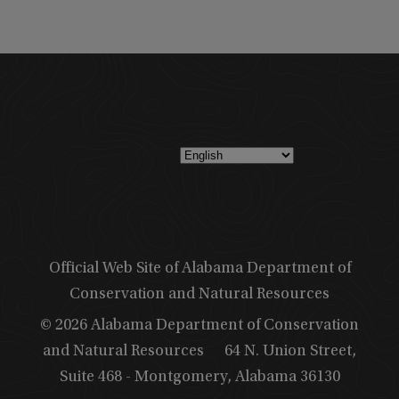
Official Web Site of Alabama Department of
Conservation and Natural Resources
© 2026 Alabama Department of Conservation
and Natural Resources
64 N. Union Street,
Suite 468 - Montgomery, Alabama 36130