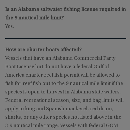
Is an Alabama saltwater fishing license required in
the 9 nautical mile limit?
Yes.
How are charter boats affected?
Vessels that have an Alabama Commercial Party
Boat License but do not have a federal Gulf of
America charter reef fish permit will be allowed to
fish for reef fish out to the 9 nautical mile limit if the
species is open to harvest in Alabama state waters.
Federal recreational season, size, and bag limits will
apply to king and Spanish mackerel, red drum,
sharks, or any other species not listed above in the
3-9 nautical mile range. Vessels with federal GOM