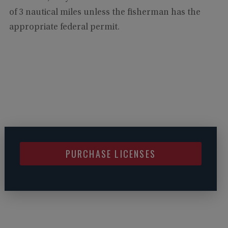
of 3 nautical miles unless the fisherman has the
appropriate federal permit.
PURCHASE LICENSES