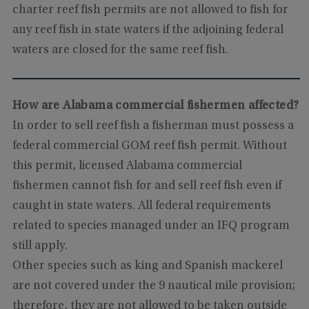
charter reef fish permits are not allowed to fish for
any reef fish in state waters if the adjoining federal
waters are closed for the same reef fish.
How are Alabama commercial fishermen affected?
In order to sell reef fish a fisherman must possess a
federal commercial GOM reef fish permit. Without
this permit, licensed Alabama commercial
fishermen cannot fish for and sell reef fish even if
caught in state waters. All federal requirements
related to species managed under an IFQ program
still apply.
Other species such as king and Spanish mackerel
are not covered under the 9 nautical mile provision;
therefore, they are not allowed to be taken outside