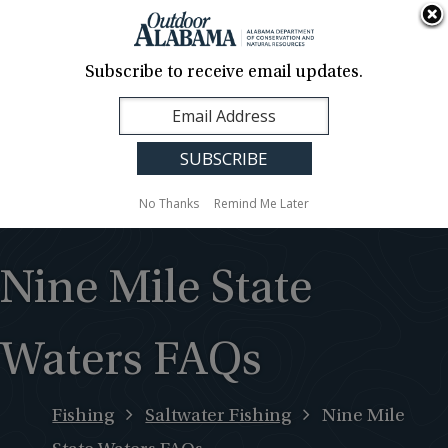
About Us
Contact Us
Media
News
Events
Careers
Translation
Sign Up
Subscribe to receive email updates.
Outdoor
MENU
Alabama
No Thanks
Remind Me Later
Nine Mile State
Waters FAQs
Fishing
Saltwater Fishing
Nine Mile