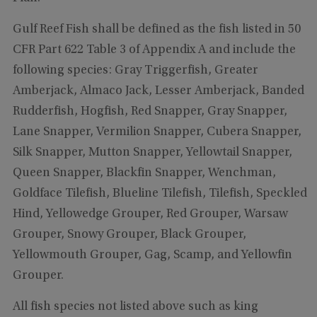
Gulf Reef Fish shall be defined as the fish listed in 50
CFR Part 622 Table 3 of Appendix A and include the
following species: Gray Triggerfish, Greater
Amberjack, Almaco Jack, Lesser Amberjack, Banded
Rudderfish, Hogfish, Red Snapper, Gray Snapper,
Lane Snapper, Vermilion Snapper, Cubera Snapper,
Silk Snapper, Mutton Snapper, Yellowtail Snapper,
Queen Snapper, Blackfin Snapper, Wenchman,
Goldface Tilefish, Blueline Tilefish, Tilefish, Speckled
Hind, Yellowedge Grouper, Red Grouper, Warsaw
Grouper, Snowy Grouper, Black Grouper,
Yellowmouth Grouper, Gag, Scamp, and Yellowfin
Grouper.
All fish species not listed above such as king