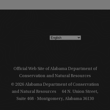
Official Web Site of Alabama Department of
Conservation and Natural Resources
© 2026 Alabama Department of Conservation
and Natural Resources
64 N. Union Street,
Suite 468 - Montgomery, Alabama 36130