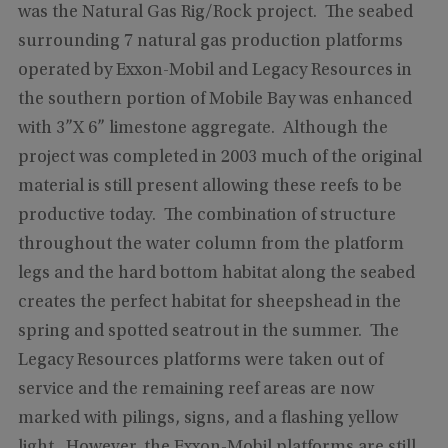
was the Natural Gas Rig/Rock project. The seabed
surrounding 7 natural gas production platforms
operated by Exxon-Mobil and Legacy Resources in
the southern portion of Mobile Bay was enhanced
with 3”X 6” limestone aggregate. Although the
project was completed in 2003 much of the original
material is still present allowing these reefs to be
productive today. The combination of structure
throughout the water column from the platform
legs and the hard bottom habitat along the seabed
creates the perfect habitat for sheepshead in the
spring and spotted seatrout in the summer. The
Legacy Resources platforms were taken out of
service and the remaining reef areas are now
marked with pilings, signs, and a flashing yellow