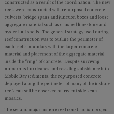
constructed as a result of the coordination. The new
reefs were constructed with repurposed concrete
culverts, bridge spans and junction boxes and loose
aggregate material such as crushed limestone and
oyster half-shells. The general strategy used during
reef construction was to outline the perimeter of
each reef’s boundary with the larger concrete
material and placement of the aggregate material
inside the “ring” of concrete. Despite surviving
numerous hurricanes and resisting subsidence into
Mobile Bay sediments, the repurposed concrete
deployed along the perimeter of many of the inshore
reefs can still be observed on recent side-scan
mosaics.
The second major inshore reef construction project