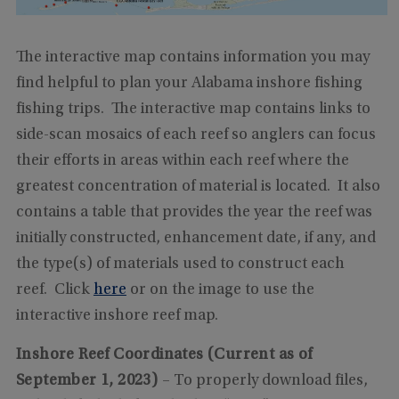
The interactive map contains information you may
find helpful to plan your Alabama inshore fishing
fishing trips. The interactive map contains links to
side-scan mosaics of each reef so anglers can focus
their efforts in areas within each reef where the
greatest concentration of material is located. It also
contains a table that provides the year the reef was
initially constructed, enhancement date, if any, and
the type(s) of materials used to construct each
reef. Click
here
or on the image to use the
interactive inshore reef map.
Inshore Reef Coordinates (Current as of
September 1, 2023)
– To properly download files,