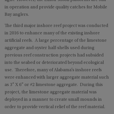
light. However, the Exxon-Mobil platforms are still
in operation and provide quality catches for Mobile
Bay anglers.
The third major inshore reef project was conducted
in 2016 to enhance many of the existing inshore
artificial reefs. A large percentage of the limestone
aggregate and oyster half-shells used during
previous reef construction projects had subsided
into the seabed or deteriorated beyond ecological
use. Therefore, many of Alabama’s inshore reefs
were enhanced with larger aggregate material such
as 3” X 6” or #2 limestone aggregate. During this
project, the limestone aggregate material was
deployed in a manner to create small mounds in
order to provide vertical relief of the reef material.