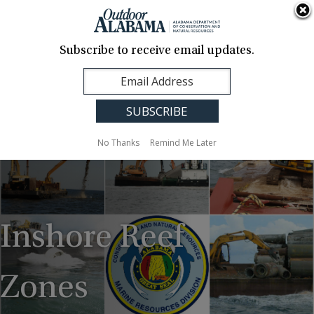
About Us
Contact Us
Media
News
Events
Careers
Translation
Sign Up
Subscribe to receive email updates.
Outdoor
MENU
Alabama
No Thanks
Remind Me Later
Inshore Reef
Zones