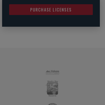
PURCHASE LICENSES