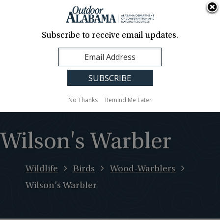
About Us
Contact Us
Media
News
Events
Careers
Translation
Sign Up
Subscribe to receive email updates.
Outdoor
MENU
Alabama
No Thanks
Remind Me Later
Wilson's Warbler
Wildlife
Birds
Wood-Warblers
Wilson's Warbler