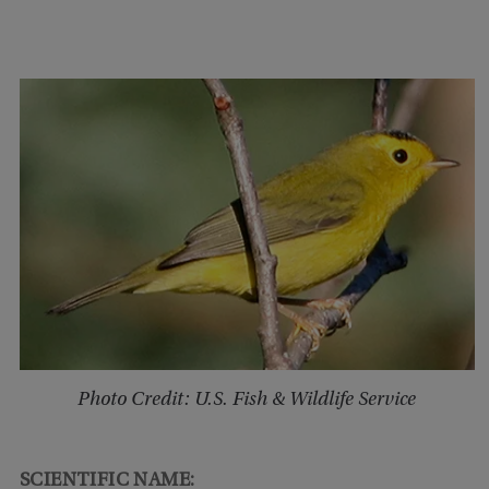
Photo Credit: U.S. Fish & Wildlife Service
SCIENTIFIC NAME: