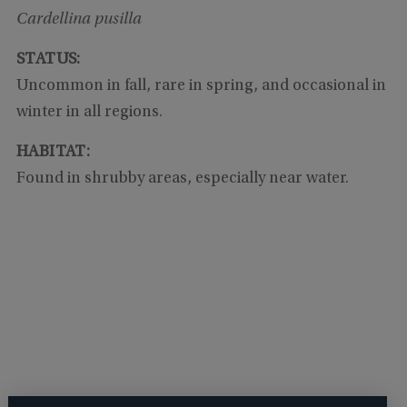
Cardellina pusilla
STATUS:
Uncommon in fall, rare in spring, and occasional in
winter in all regions.
HABITAT:
Found in shrubby areas, especially near water.