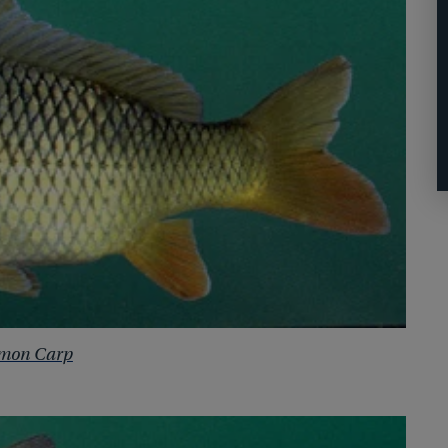
mon Carp