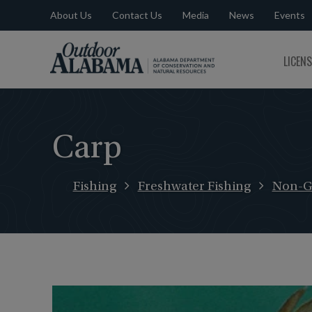
About Us
Contact Us
Media
News
Events
Outdoor
LICEN
Alabama
Carp
Fishing
Freshwater Fishing
Non-G