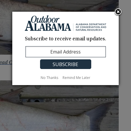
Subscribe to receive email updates.
ead Carp
No Thanks
Remind Me Later