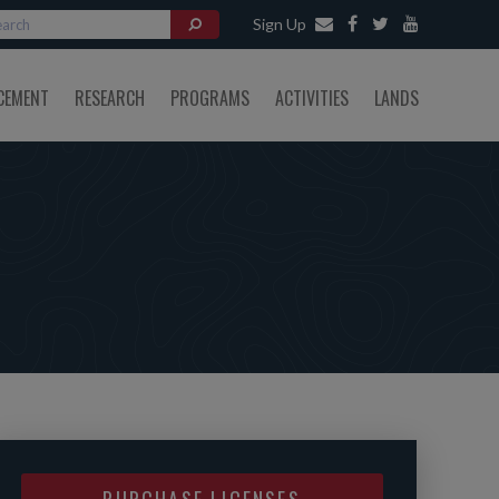
Sign Up
CEMENT
RESEARCH
PROGRAMS
ACTIVITIES
LANDS
PURCHASE LICENSES