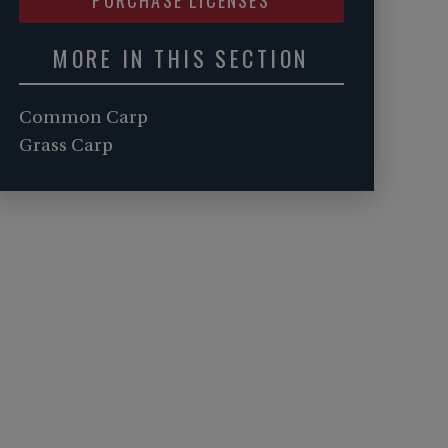
MORE IN THIS SECTION
Common Carp
Grass Carp