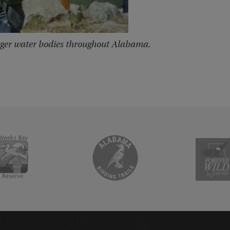
ger water bodies throughout Alabama.