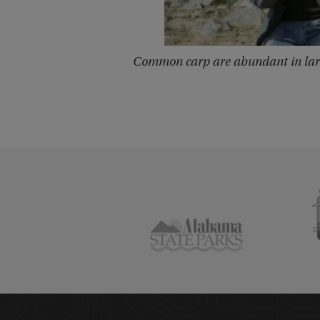
Common carp are abundant in lar