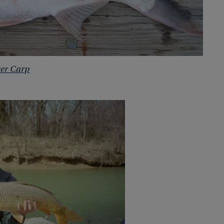
ver Carp