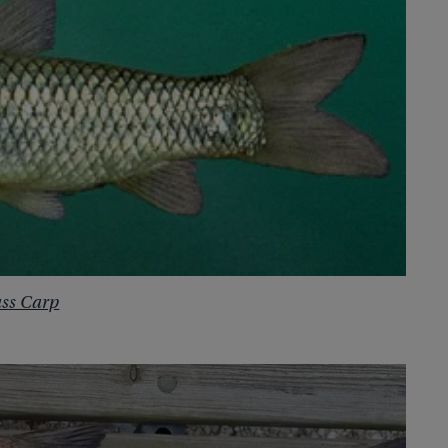
ss Carp