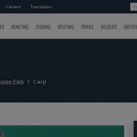
Careers
Translation
SES
HUNTING
FISHING
BOATING
PARKS
WILDLIFE
ENFOR
ame Fish
Carp