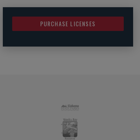
PURCHASE LICENSES