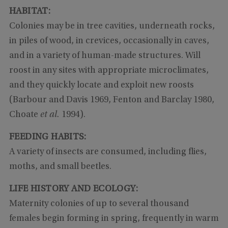
HABITAT:
Colonies may be in tree cavities, underneath rocks,
in piles of wood, in crevices, occasionally in caves,
and in a variety of human-made structures. Will
roost in any sites with appropriate microclimates,
and they quickly locate and exploit new roosts
(Barbour and Davis 1969, Fenton and Barclay 1980,
Choate
et al.
1994).
FEEDING HABITS:
A variety of insects are consumed, including flies,
moths, and small beetles.
LIFE HISTORY AND ECOLOGY:
Maternity colonies of up to several thousand
females begin forming in spring, frequently in warm