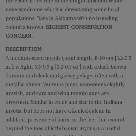
the eastern U.S. due to the fungal affliction White-
nose Syndrome which is devestating some local
populations. Rare in Alabama with no breeding
colonies known.
HIGHEST CONSERVATION
CONCERN.
DESCRIPTION:
A medium-sized myotis (total length, 8-10 cm [3.2-3.5
in.]; weight, 5.5-9.5 g [0.2-0.3 oz.] with a dark-brown
dorsum and sleek and glossy pelage, often with a
metallic sheen. Venter is paler, sometimes slightly
grayish, and ears and wing membranes are
brownish. Similar in color and size to the Indiana
myotis, but does not have a keeled calcar. In
addition, presence of hairs on the feet that extend
beyond the toes of little brown myotis is a useful