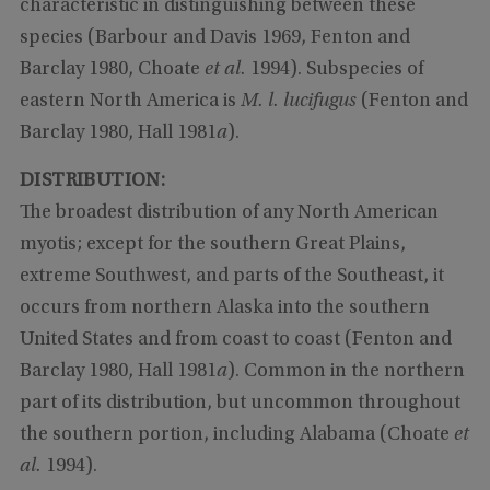
characteristic in distinguishing between these
species (Barbour and Davis 1969, Fenton and
Barclay 1980, Choate
et al.
1994). Subspecies of
eastern North America is
M. l. lucifugus
(Fenton and
Barclay 1980, Hall 1981
a
).
DISTRIBUTION:
The broadest distribution of any North American
myotis; except for the southern Great Plains,
extreme Southwest, and parts of the Southeast, it
occurs from northern Alaska into the southern
United States and from coast to coast (Fenton and
Barclay 1980, Hall 1981
a
). Common in the northern
part of its distribution, but uncommon throughout
the southern portion, including Alabama (Choate
et
al.
1994).