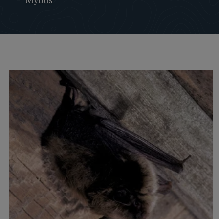
Myotis