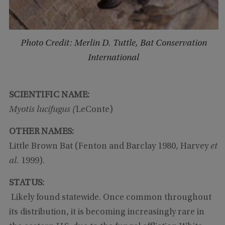
Photo Credit: Merlin D. Tuttle, Bat Conservation
International
SCIENTIFIC NAME:
Myotis lucifugus (
LeConte)
OTHER NAMES:
Little Brown Bat (Fenton and Barclay 1980, Harvey
et
al.
1999).
STATUS:
Likely found statewide. Once common throughout
its distribution, it is becoming increasingly rare in