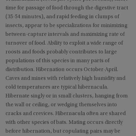
time for passage of food through the digestive tract
(35-54 minutes), and rapid feeding in clumps of
insects, appear to be specializations for minimizing
between-capture intervals and maximizing rate of
turnover of food. Ability to exploit a wide range of
roosts and foods probably contributes to large
populations of this species in many parts of
distribution. Hibernation occurs October-April.
Caves and mines with relatively high humidity and
cold temperatures are typical hibernacula.
Hibernate singly or in small clusters, hanging from
the wall or ceiling, or wedging themselves into
cracks and crevices. Hibernacula often are shared
with other species of bats. Mating occurs directly
before hibernation, but copulating pairs may be