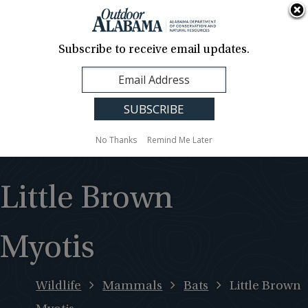
About Us
Contact Us
Media
News
Events
Careers
Translation
Sign Up
Subscribe to receive email updates.
Outdoor
MENU
Alabama
No Thanks
Remind Me Later
Little Brown
Myotis
Wildlife
Mammals
Bats
Little Brown