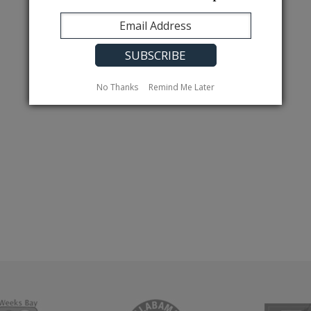
No Thanks
Remind Me Later