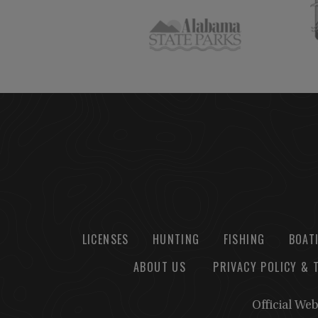
LICENSES
HUNTING
FISHING
BOAT
ABOUT US
PRIVACY POLICY & 
Official We