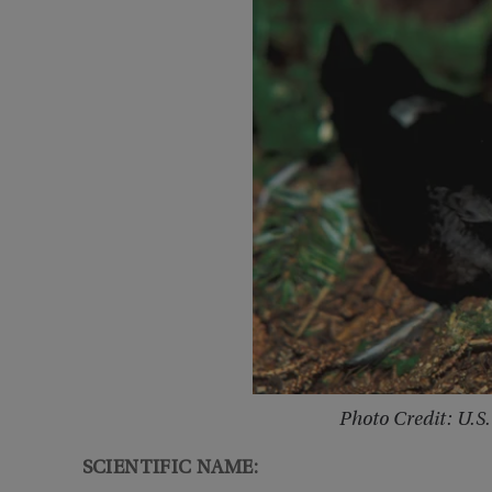
Photo Credit: U.S.
SCIENTIFIC NAME: