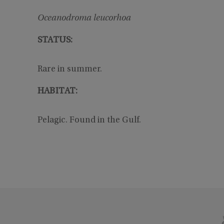
Oceanodroma leucorhoa
STATUS:
Rare in summer.
HABITAT:
Pelagic. Found in the Gulf.