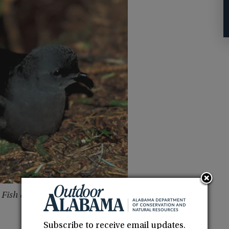
 Fish & Wildlife Service
Subscribe to receive email updates.