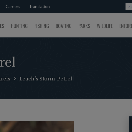
Careers
Translation
SES
HUNTING
FISHING
BOATING
PARKS
WILDLIFE
ENFOR
rel
rels
Leach's Storm-Petrel