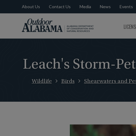
About Us
Contact Us
Media
News
Events
Outdoor
LICEN
Alabama
Leach's Storm-Pet
Wildlife
Birds
Shearwaters and Pet