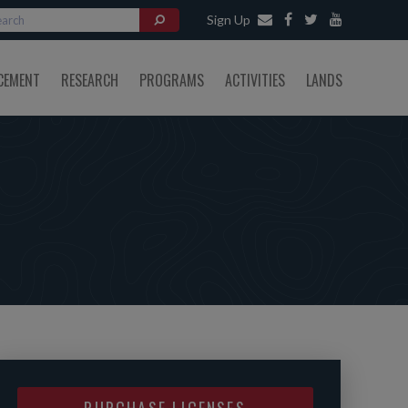
Sign Up
CEMENT
RESEARCH
PROGRAMS
ACTIVITIES
LANDS
PURCHASE LICENSES