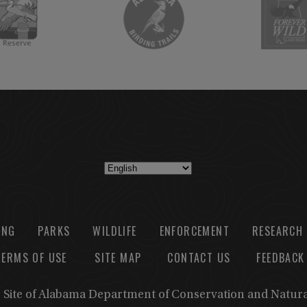
ING
PARKS
WILDLIFE
ENFORCEMENT
RESEARCH
TERMS OF USE
SITE MAP
CONTACT US
FEEDBACK
b Site of Alabama Department of Conservation and Natur