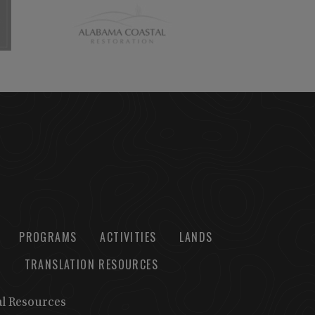
PROGRAMS
ACTIVITIES
LANDS
TRANSLATION RESOURCES
al Resources