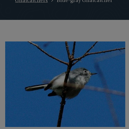
Gnatcatchers
Blue-gray Gnatcatcher