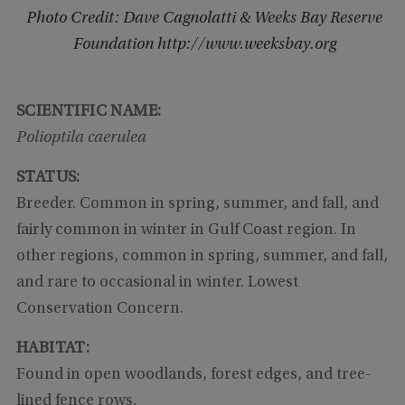
Photo Credit: Dave Cagnolatti & Weeks Bay Reserve
Foundation http://www.weeksbay.org
SCIENTIFIC NAME:
Polioptila caerulea
STATUS:
Breeder. Common in spring, summer, and fall, and
fairly common in winter in Gulf Coast region. In
other regions, common in spring, summer, and fall,
and rare to occasional in winter. Lowest
Conservation Concern.
HABITAT:
Found in open woodlands, forest edges, and tree-
lined fence rows.