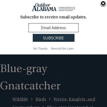
About Us
Contact Us
Media
News
Events
Careers
Translation
Sign Up
Subscribe to receive email updates.
Outdoor
MENU
Alabama
No Thanks
Remind Me Later
Blue-gray
Gnatcatcher
Wildlife
Birds
Wrens, Kinglets, and