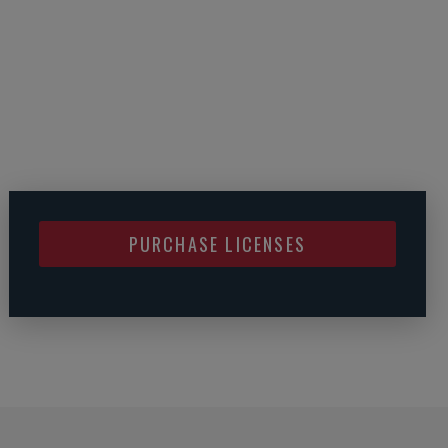
PURCHASE LICENSES