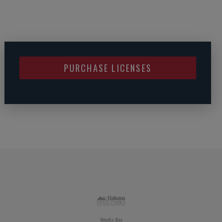
PURCHASE LICENSES