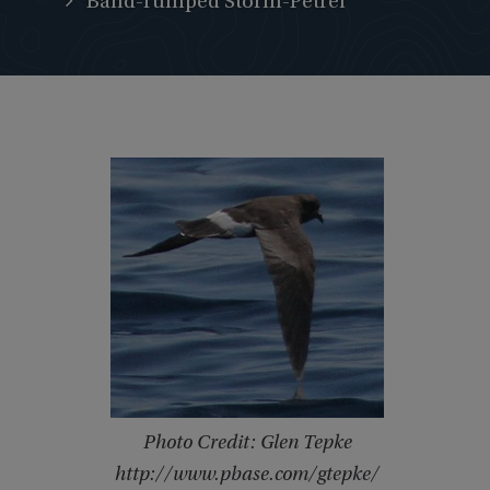
Band-rumped Storm-Petrel
Photo Credit: Glen Tepke
http://www.pbase.com/gtepke/