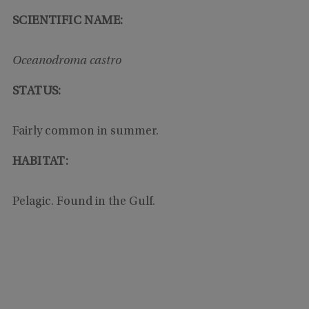
SCIENTIFIC NAME:
Oceanodroma castro
STATUS:
Fairly common in summer.
HABITAT:
Pelagic. Found in the Gulf.