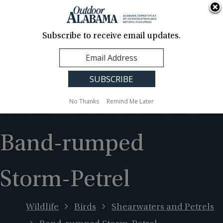
About Us
Contact Us
Media
News
Events
Careers
Translation
Sign Up
Subscribe to receive email updates.
Outdoor
MENU
Alabama
No Thanks
Remind Me Later
Band-rumped
Storm-Petrel
Wildlife
Birds
Shearwaters and Petrels