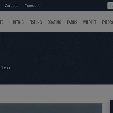
Careers
Translation
SES
HUNTING
FISHING
BOATING
PARKS
WILDLIFE
ENFOR
 Tern