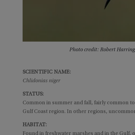
Photo credit: Robert Harrin
SCIENTIFIC NAME:
Chlidonias niger
STATUS:
Common in summer and fall, fairly common to 
Gulf Coast region. In other regions, uncommon 
HABITAT:
Found in freshwater marshes and in the Gulf, on 