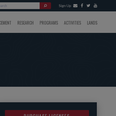
Sign Up
CEMENT
RESEARCH
PROGRAMS
ACTIVITIES
LANDS
PURCHASE LICENSES