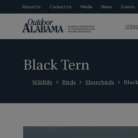
About Us
Contact Us
Media
News
Events
Outdoor
LICEN
Alabama
Black Tern
Wildlife
Birds
Shorebirds
Black