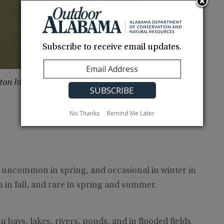
Subscribe to receive email updates.
gton http://robert-harrington.com
No Thanks
Remind Me Later
uncommon in spring, and occasional in winter in
in fall, and rare in spring and summer.
bays, lakes, rivers, ponds, and in flooded fields.