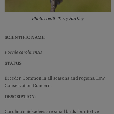
Photo credit: Terry Hartley
SCIENTIFIC NAME:
Poecile carolinensis
STATUS
:
Breeder. Common in all seasons and regions. Low
Conservation Concern.
DESCRIPTION:
Carolina chickadees are small birds four to five