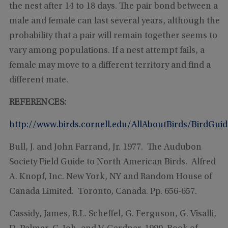
the nest after 14 to 18 days. The pair bond between a
male and female can last several years, although the
probability that a pair will remain together seems to
vary among populations. If a nest attempt fails, a
female may move to a different territory and find a
different mate.
REFERENCES:
http://www.birds.cornell.edu/AllAboutBirds/BirdGui
Bull, J. and John Farrand, Jr. 1977. The Audubon
Society Field Guide to North American Birds. Alfred
A. Knopf, Inc. New York, NY and Random House of
Canada Limited. Toronto, Canada. Pp. 656-657.
Cassidy, James, R.L. Scheffel, G. Ferguson, G. Visalli,