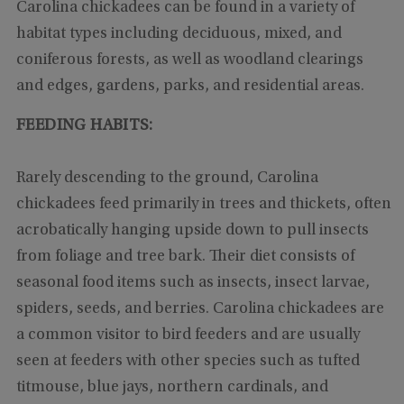
Carolina chickadees can be found in a variety of
habitat types including deciduous, mixed, and
coniferous forests, as well as woodland clearings
and edges, gardens, parks, and residential areas.
FEEDING HABITS:
Rarely descending to the ground, Carolina
chickadees feed primarily in trees and thickets, often
acrobatically hanging upside down to pull insects
from foliage and tree bark. Their diet consists of
seasonal food items such as insects, insect larvae,
spiders, seeds, and berries. Carolina chickadees are
a common visitor to bird feeders and are usually
seen at feeders with other species such as tufted
titmouse, blue jays, northern cardinals, and