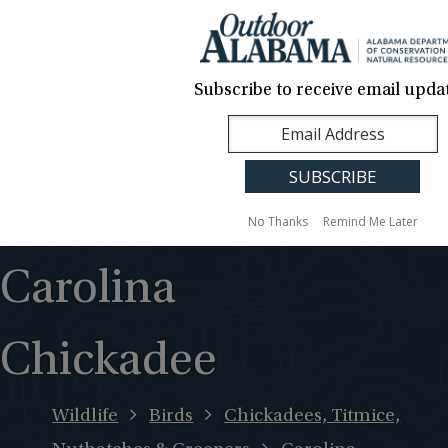
About Us
Contact Us
Media
News
Events
Careers
Translation
Sign Up
Subscribe to receive email updat
Outdoor
MENU
Alabama
No Thanks
Remind Me Later
Carolina
Chickadee
Wildlife
Birds
Chickadees, Titmice,