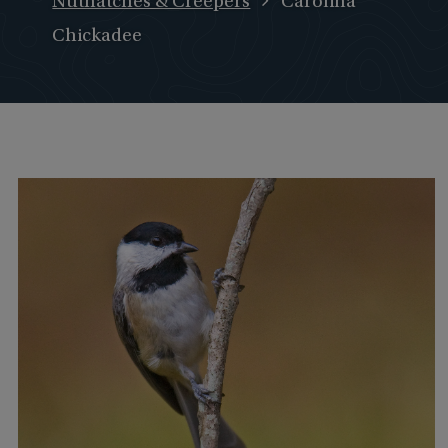
Nuthatches & Creepers
Carolina
Chickadee