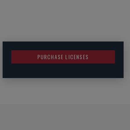
PURCHASE LICENSES