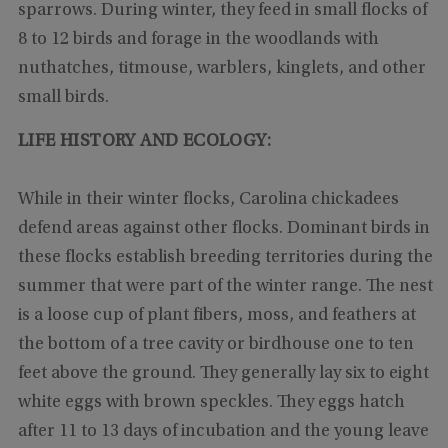
sparrows. During winter, they feed in small flocks of
8 to 12 birds and forage in the woodlands with
nuthatches, titmouse, warblers, kinglets, and other
small birds.
LIFE HISTORY AND ECOLOGY:
While in their winter flocks, Carolina chickadees
defend areas against other flocks. Dominant birds in
these flocks establish breeding territories during the
summer that were part of the winter range. The nest
is a loose cup of plant fibers, moss, and feathers at
the bottom of a tree cavity or birdhouse one to ten
feet above the ground. They generally lay six to eight
white eggs with brown speckles. They eggs hatch
after 11 to 13 days of incubation and the young leave