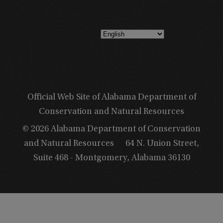
Official Web Site of Alabama Department of
Conservation and Natural Resources
© 2026 Alabama Department of Conservation
and Natural Resources
64 N. Union Street,
Suite 468 - Montgomery, Alabama 36130