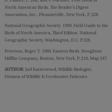
D. Palmer, C. Joh, and V. Gardner. 1990. Book of
North American Birds. The Reader’s Digest
Association, Inc., Pleasantville, New York, P. 228.
National Geographic Society. 1999. Field Guide to the
Birds of North America, Third Edition. National
Geographic Society, Washington, D.C. P.328.
Peterson, Roger T. 1980. Eastern Birds. Houghton
Mifflin Company, Boston, New York. P. 210, Map 247.
AUTHOR:
Jud Easterwood, Wildlife Biologist,
Division of Wildlife & Freshwater Fisheries