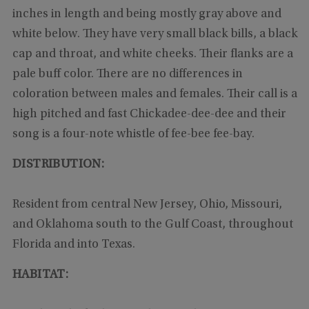
inches in length and being mostly gray above and
white below. They have very small black bills, a black
cap and throat, and white cheeks. Their flanks are a
pale buff color. There are no differences in
coloration between males and females. Their call is a
high pitched and fast Chickadee-dee-dee and their
song is a four-note whistle of fee-bee fee-bay.
DISTRIBUTION:
Resident from central New Jersey, Ohio, Missouri,
and Oklahoma south to the Gulf Coast, throughout
Florida and into Texas.
HABITAT: