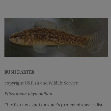
RUSH DARTER
copyright US Fish and Wildlife Service
Etheostoma phytophilum
Tiny fish nets spot on state's protected species list