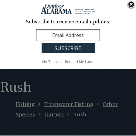
About Us
Contact Us
Media
News
Events
Careers
Translation
Sign Up
Subscribe to receive email updates.
Outdoor
MENU
Alabama
No Thanks
Remind Me Later
Rush
Fishing
Freshwater Fishing
Other
Species
Darters
Rush