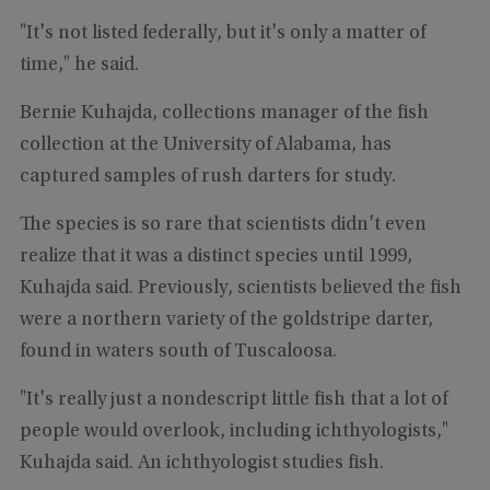
"It's not listed federally, but it's only a matter of
time," he said.
Bernie Kuhajda, collections manager of the fish
collection at the University of Alabama, has
captured samples of rush darters for study.
The species is so rare that scientists didn't even
realize that it was a distinct species until 1999,
Kuhajda said. Previously, scientists believed the fish
were a northern variety of the goldstripe darter,
found in waters south of Tuscaloosa.
"It's really just a nondescript little fish that a lot of
people would overlook, including ichthyologists,"
Kuhajda said. An ichthyologist studies fish.