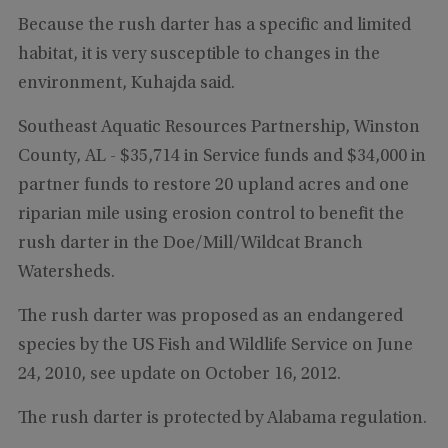
Because the rush darter has a specific and limited
habitat, it is very susceptible to changes in the
environment, Kuhajda said.
Southeast Aquatic Resources Partnership, Winston
County, AL - $35,714 in Service funds and $34,000 in
partner funds to restore 20 upland acres and one
riparian mile using erosion control to benefit the
rush darter in the Doe/Mill/Wildcat Branch
Watersheds.
The rush darter was proposed as an endangered
species by the US Fish and Wildlife Service on June
24, 2010, see update on October 16, 2012.
The rush darter is protected by Alabama regulation.