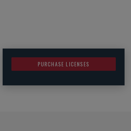
PURCHASE LICENSES