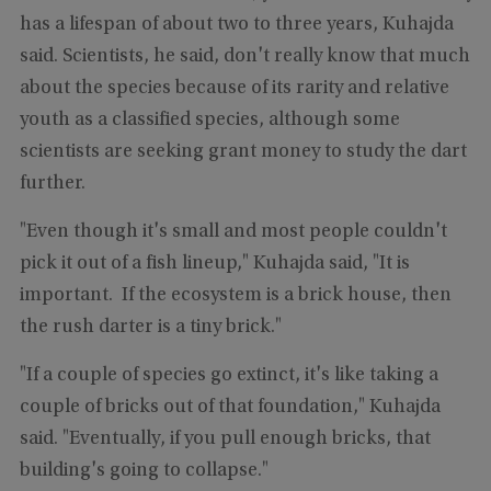
has a lifespan of about two to three years, Kuhajda
said. Scientists, he said, don't really know that much
about the species because of its rarity and relative
youth as a classified species, although some
scientists are seeking grant money to study the dart
further.
"Even though it's small and most people couldn't
pick it out of a fish lineup," Kuhajda said, "It is
important. If the ecosystem is a brick house, then
the rush darter is a tiny brick."
"If a couple of species go extinct, it's like taking a
couple of bricks out of that foundation," Kuhajda
said. "Eventually, if you pull enough bricks, that
building's going to collapse."