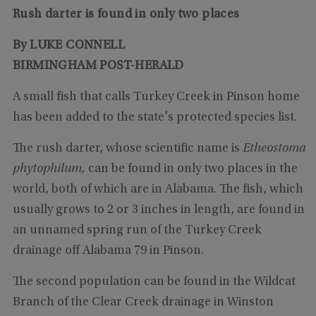
Rush darter is found in only two places
By LUKE CONNELL
BIRMINGHAM POST-HERALD
A small fish that calls Turkey Creek in Pinson home
has been added to the state's protected species list.
The rush darter, whose scientific name is
Etheostoma
phytophilum,
can be found in only two places in the
world, both of which are in Alabama. The fish, which
usually grows to 2 or 3 inches in length, are found in
an unnamed spring run of the Turkey Creek
drainage off Alabama 79 in Pinson.
The second population can be found in the Wildcat
Branch of the Clear Creek drainage in Winston