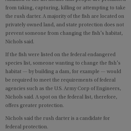
from taking, capturing, killing or attempting to take
the rush darter. A majority of the fish are located on
privately owned land, and state protection does not
prevent someone from changing the fish's habitat,
Nichols said.
If the fish were listed on the federal endangered
species list, someone wanting to change the fish's
habitat — by building a dam, for example — would
be required to meet the requirements of federal
agencies such as the U.S. Army Corp of Engineers,
Nichols said. A spot on the federal list, therefore,
offers greater protection.
Nichols said the rush darter is a candidate for
federal protection.