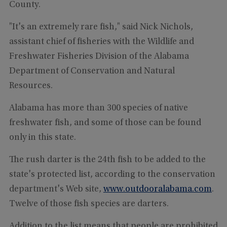
County.
"It's an extremely rare fish," said Nick Nichols,
assistant chief of fisheries with the Wildlife and
Freshwater Fisheries Division of the Alabama
Department of Conservation and Natural
Resources.
Alabama has more than 300 species of native
freshwater fish, and some of those can be found
only in this state.
The rush darter is the 24th fish to be added to the
state's protected list, according to the conservation
department's Web site,
www.outdooralabama.com
.
Twelve of those fish species are darters.
Addition to the list means that people are prohibited