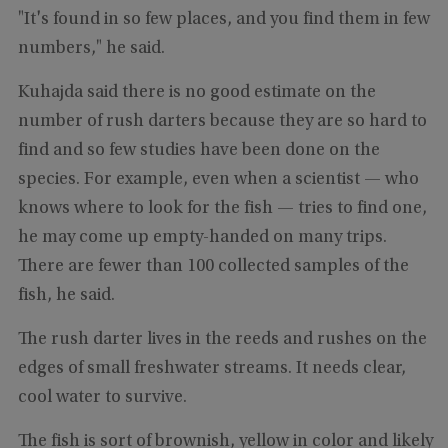
"It's found in so few places, and you find them in few
numbers," he said.
Kuhajda said there is no good estimate on the
number of rush darters because they are so hard to
find and so few studies have been done on the
species. For example, even when a scientist — who
knows where to look for the fish — tries to find one,
he may come up empty-handed on many trips.
There are fewer than 100 collected samples of the
fish, he said.
The rush darter lives in the reeds and rushes on the
edges of small freshwater streams. It needs clear,
cool water to survive.
The fish is sort of brownish, yellow in color and likely