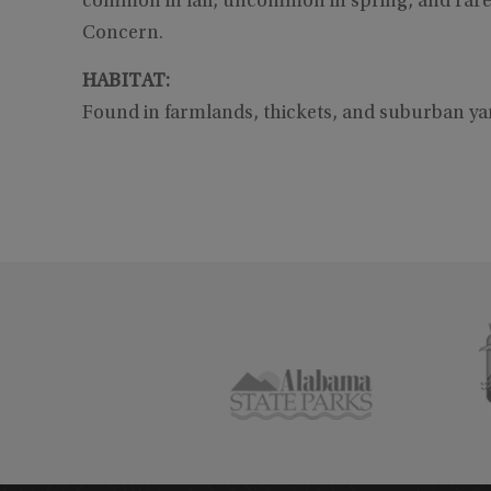
common in fall, uncommon in spring, and rare
Concern.
HABITAT:
Found in farmlands, thickets, and suburban y