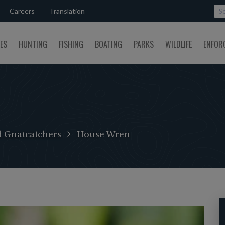
Careers
Translation
SES
HUNTING
FISHING
BOATING
PARKS
WILDLIFE
ENFOR
d Gnatcatchers
House Wren