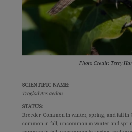
Photo Credit: Terry Ha
SCIENTIFIC NAME:
Troglodytes aedon
STATUS:
Breeder. Common in winter, spring, and fall in G
common in fall, uncommon in winter and spring