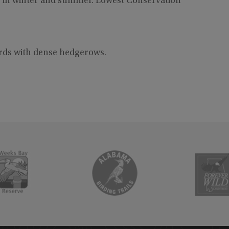
 in winter and summer. Lowest Conservation
ards with dense hedgerows.