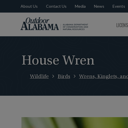
About Us
Contact Us
Media
News
Events
Outdoor
LICEN
Alabama
House Wren
Wildlife
Birds
Wrens, Kinglets, an