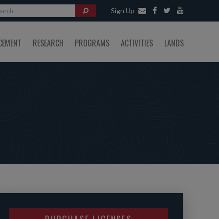
Sign Up
CEMENT
RESEARCH
PROGRAMS
ACTIVITIES
LANDS
PURCHASE LICENSES