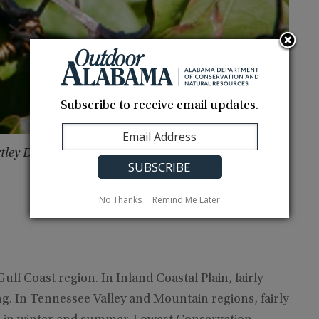
Subscribe to receive email updates.
rtley Due South Photography
No Thanks
Remind Me Later
ulf Coast region. In Inland Coastal Plain, fairly
. In Tennessee Valley and Mountain regions, fairly