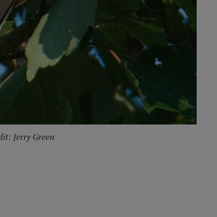
it: Jerry Green