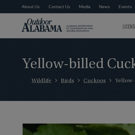
About Us
Contact Us
Media
News
Events
Outdoor
LICEN
Alabama
Yellow-billed Cuc
Wildlife
Birds
Cuckoos
Yellow-