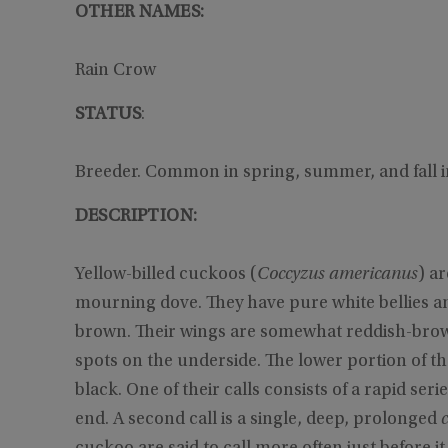
OTHER NAMES:
Rain Crow
STATUS
:
Breeder. Common in spring, summer, and fall i
DESCRIPTION:
Yellow-billed cuckoos (
Coccyzus americanus
) ar
mourning dove. They have pure white bellies an
brown. Their wings are somewhat reddish-brown.
spots on the underside. The lower portion of the
black. One of their calls consists of a rapid seri
end. A second call is a single, deep, prolonged