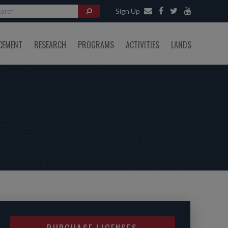
Sign Up
CEMENT
RESEARCH
PROGRAMS
ACTIVITIES
LANDS
PURCHASE LICENSES