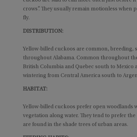
cuckoo are said to call more often just before i
crows”. They usually remain motionless when p
fly.
DISTRIBUTION:
Yellow-billed cuckoos are common, breeding, 
throughout Alabama. Common throughout the s
British Columbia and Quebec south to Mexico an
wintering from Central America south to Argen
HABITAT:
Yellow-billed cuckoos prefer open woodlands w
vegetation along water. They tend to prefer the
are found in the shade trees of urban areas.