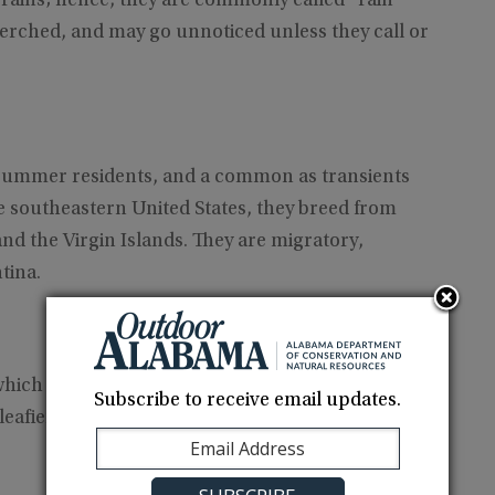
t rains; hence, they are commonly called “rain
erched, and may go unnoticed unless they call or
summer residents, and a common as transients
outheastern United States, they breed from
d the Virgin Islands. They are migratory,
tina.
hich include clearings and dense scrubby
Subscribe to receive email updates.
 leafier hardwoods of forest mid-stories and often