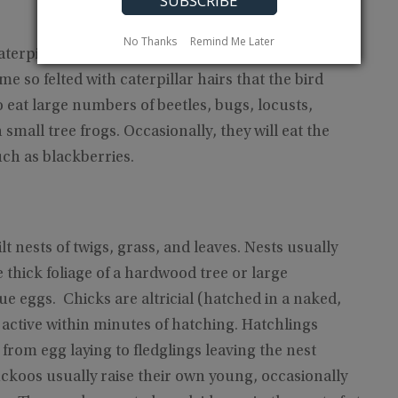
No Thanks
Remind Me Later
terpillars, readily eating the hairy types disdained
 so felted with caterpillar hairs that the bird
 eat large numbers of beetles, bugs, locusts,
mall tree frogs. Occasionally, they will eat the
uch as blackberries.
lt nests of twigs, grass, and leaves. Nests usually
 thick foliage of a hardwood tree or large
ue eggs. Chicks are altricial (hatched in a naked,
 active within minutes of hatching. Hatchlings
from egg laying to fledglings leaving the nest
uckoos usually raise their own young, occasionally