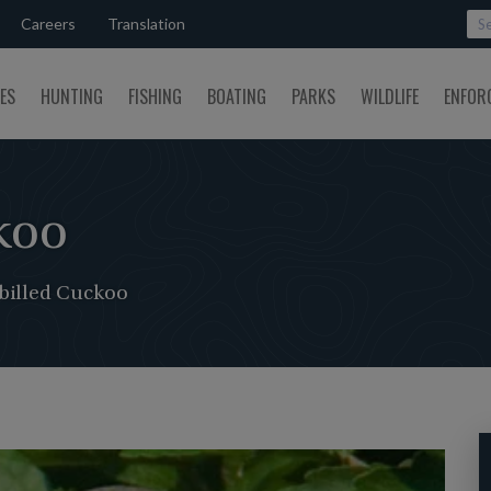
Careers
Translation
SES
HUNTING
FISHING
BOATING
PARKS
WILDLIFE
ENFOR
koo
billed Cuckoo