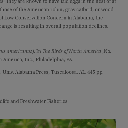
ies. They are known to have laid eggs in the nest of at
those of the American robin, gray catbird, or wood
s of Low Conservation Concern in Alabama, the
range is resulting in overall population declines.
zus americanus
). In
The Birds of North America
,No.
th America, Inc., Philadelphia, PA.
. Univ. Alabama Press, Tuscaloosa, AL. 445 pp.
ildlife and Freshwater Fisheries