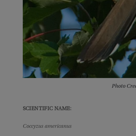
Photo Cred
SCIENTIFIC NAME:
Coccyzus americanus