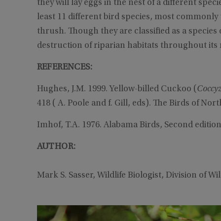
they will lay eggs in the nest of a different spec
least 11 different bird species, most commonly 
thrush. Though they are classified as a specie
destruction of riparian habitats throughout its 
REFERENCES:
Hughes, J.M. 1999. Yellow-billed Cuckoo (
Coccy
418 ( A. Poole and f. Gill, eds). The Birds of Nor
Imhof, T.A. 1976. Alabama Birds, Second edition
AUTHOR:
Mark S. Sasser, Wildlife Biologist, Division of W