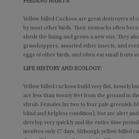
FEEDING HABITS:
Yellow-billed Cuckoos are great destroyers of ca
by most other birds. Their stomachs often become
sheds the lining and grows a new one. They also
grasshoppers, assorted other insects, and even s
eggs of other birds, and often eat small fruits s
LIFE HISTORY AND ECOLOGY:
Yellow-billed cuckoos build very flat, loosely bui
are less than twenty feet from the ground in the
shrub. Females lay two to four pale greenish-bl
blind and helpless condition), but are alert and
develop very quickly and the entire time period 
involves only 17 days. Although yellow-billed c