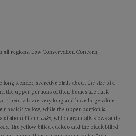
n all regions. Low Conservation Concern.
e long slender, secretive birds about the size of a
d the upper portions of their bodies are dark
 Their tails are very long and have large white
ir beak is yellow, while the upper portion is
es of about fifteen
cuks
, which gradually slows at the
cooo
. The yellow-billed cuckoo and the black-billed