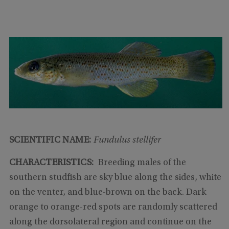
SCIENTIFIC NAME:
Fundulus stellifer
CHARACTERISTICS:
Breeding males of the
southern studfish are sky blue along the sides, white
on the venter, and blue-brown on the back. Dark
orange to orange-red spots are randomly scattered
along the dorsolateral region and continue on the