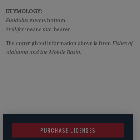
ETYMOLOGY:
Fundulus
means bottom.
Stellifer
means star bearer.
The copyrighted information above is from
Fishes of
Alabama and the Mobile Basin
.
PURCHASE LICENSES