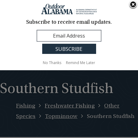
About Us
Contact Us
Media
News
Events
Careers
Translation
Sign Up
Subscribe to receive email updates.
Outdoor
MENU
Alabama
No Thanks
Remind Me Later
Southern Studfish
Fishing
Freshwater Fishing
Other
Species
Topminnow
Southern Studfish