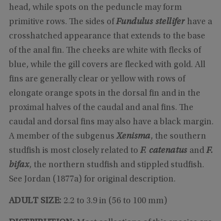
head, while spots on the peduncle may form
primitive rows. The sides of
Fundulus stellifer
have a
crosshatched appearance that extends to the base
of the anal fin. The cheeks are white with flecks of
blue, while the gill covers are flecked with gold. All
fins are generally clear or yellow with rows of
elongate orange spots in the dorsal fin and in the
proximal halves of the caudal and anal fins. The
caudal and dorsal fins may also have a black margin.
A member of the subgenus
Xenisma
, the southern
studfish is most closely related to
F. catenatus
and
F.
bifax
, the northern studfish and stippled studfish.
See Jordan (1877a) for original description.
ADULT SIZE:
2.2 to 3.9 in (56 to 100 mm)