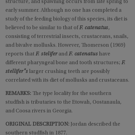
structure, and spawning occurs from late spring to
early summer. Although no one has completed a
study of the feeding biology of this species, its diet is
believed to be similar to that of
F. catenatus
,
consisting of terrestrial insects, crustaceans, snails,
and bivalve mollusks. However, Thomerson (1969)
reports that
F. stelifer
and
F. catenatus
have
different pharyngeal bone and tooth structures;
F.
stellifer"s
larger crushing teeth are possibly
correlated with its diet of mollusks and crustaceans.
REMARKS:
The type locality for the southern
studfish is tributaries to the Etowah, Oostanaula,
and Coosa rivers in Georgia.
ORIGINAL DESCRIPTION:
Jordan described the
southern studfish in 1877.