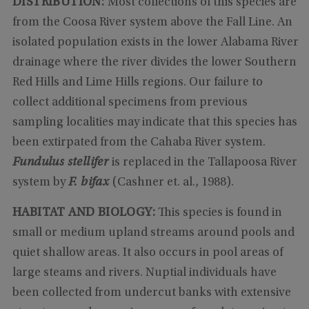
DISTRIBUTION:
Most collections of this species are
from the Coosa River system above the Fall Line. An
isolated population exists in the lower Alabama River
drainage where the river divides the lower Southern
Red Hills and Lime Hills regions. Our failure to
collect additional specimens from previous
sampling localities may indicate that this species has
been extirpated from the Cahaba River system.
Fundulus stellifer
is replaced in the Tallapoosa River
system by
F. bifax
(Cashner et. al., 1988).
HABITAT AND BIOLOGY:
This species is found in
small or medium upland streams around pools and
quiet shallow areas. It also occurs in pool areas of
large steams and rivers. Nuptial individuals have
been collected from undercut banks with extensive