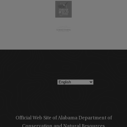
Official Web Site of Alabama Department of
Conservation and Natural Resources