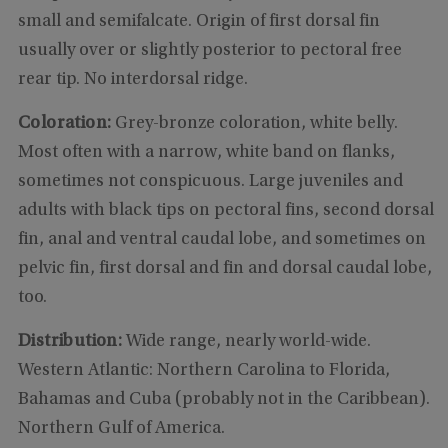
small and semifalcate. Origin of first dorsal fin
usually over or slightly posterior to pectoral free
rear tip. No interdorsal ridge.
Coloration:
Grey-bronze coloration, white belly.
Most often with a narrow, white band on flanks,
sometimes not conspicuous. Large juveniles and
adults with black tips on pectoral fins, second dorsal
fin, anal and ventral caudal lobe, and sometimes on
pelvic fin, first dorsal and fin and dorsal caudal lobe,
too.
Distribution:
Wide range, nearly world-wide.
Western Atlantic: Northern Carolina to Florida,
Bahamas and Cuba (probably not in the Caribbean).
Northern Gulf of America.