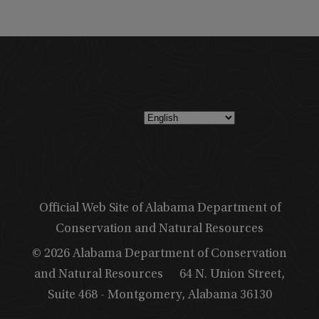
Official Web Site of Alabama Department of
Conservation and Natural Resources
© 2026 Alabama Department of Conservation
and Natural Resources
64 N. Union Street,
Suite 468 - Montgomery, Alabama 36130