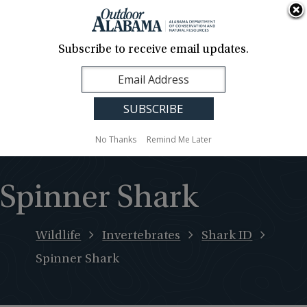
About Us
Contact Us
Media
News
Events
Careers
Translation
Sign Up
Subscribe to receive email updates.
Outdoor
MENU
Alabama
No Thanks
Remind Me Later
Spinner Shark
Wildlife
Invertebrates
Shark ID
Spinner Shark