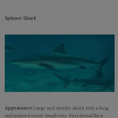
Spinner Shark
Appearance:
Large and slender shark with a long
and pointed snout. Small eyes. First dorsal fin is