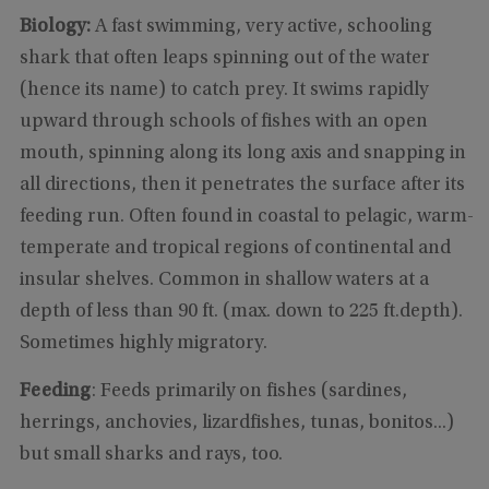
Biology:
A fast swimming, very active, schooling
shark that often leaps spinning out of the water
(hence its name) to catch prey. It swims rapidly
upward through schools of fishes with an open
mouth, spinning along its long axis and snapping in
all directions, then it penetrates the surface after its
feeding run. Often found in coastal to pelagic, warm-
temperate and tropical regions of continental and
insular shelves. Common in shallow waters at a
depth of less than 90 ft. (max. down to 225 ft.depth).
Sometimes highly migratory.
Feeding
: Feeds primarily on fishes (sardines,
herrings, anchovies, lizardfishes, tunas, bonitos...)
but small sharks and rays, too.