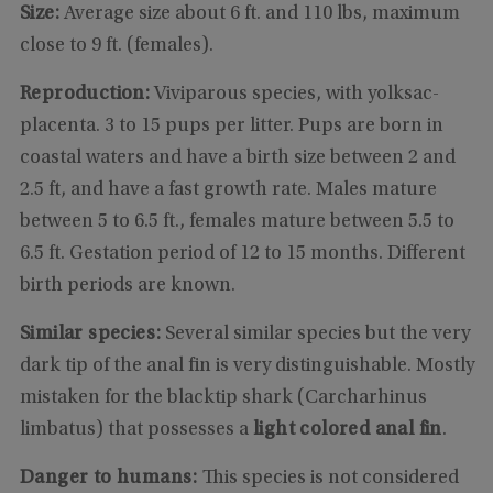
Size:
Average size about 6 ft. and 110 lbs, maximum
close to 9 ft. (females).
Reproduction:
Viviparous species, with yolksac-
placenta. 3 to 15 pups per litter. Pups are born in
coastal waters and have a birth size between 2 and
2.5 ft, and have a fast growth rate. Males mature
between 5 to 6.5 ft., females mature between 5.5 to
6.5 ft. Gestation period of 12 to 15 months. Different
birth periods are known.
Similar species:
Several similar species but the very
dark tip of the anal fin is very distinguishable. Mostly
mistaken for the blacktip shark (Carcharhinus
limbatus) that possesses a
light colored anal fin
.
Danger to humans:
This species is not considered