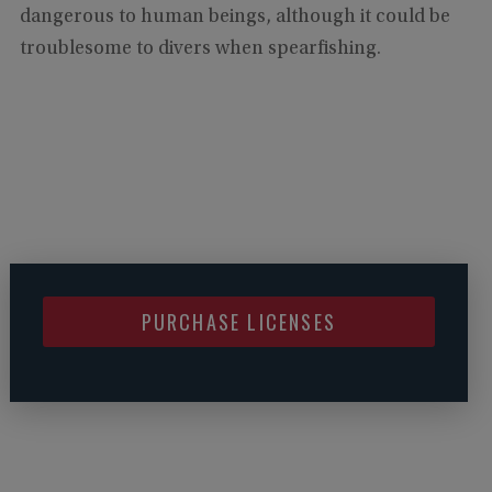
dangerous to human beings, although it could be
troublesome to divers when spearfishing.
PURCHASE LICENSES