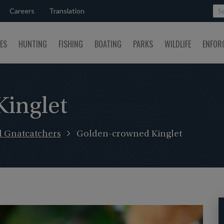
Careers
Translation
SES
HUNTING
FISHING
BOATING
PARKS
WILDLIFE
ENFOR
inglet
d Gnatcatchers
Golden-crowned Kinglet