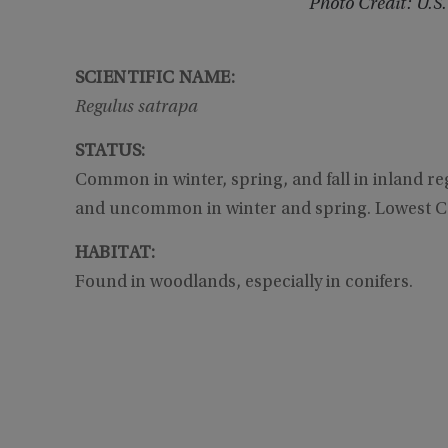
Photo Credit: U.S.
SCIENTIFIC NAME:
Regulus satrapa
STATUS:
Common in winter, spring, and fall in inland reg
and uncommon in winter and spring. Lowest C
HABITAT:
Found in woodlands, especially in conifers.