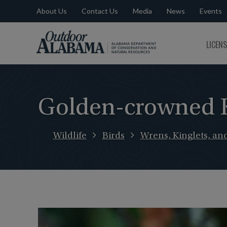
About Us
Contact Us
Media
News
Events
Outdoor
LICEN
Alabama
Golden-crowned K
Wildlife
Birds
Wrens, Kinglets, an