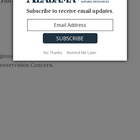
 Fish & Wildlife Service
Subscribe to receive email updates.
No Thanks
Remind Me Later
ions. In Gulf Coast region, fairly common in fall,
onservation Concern.