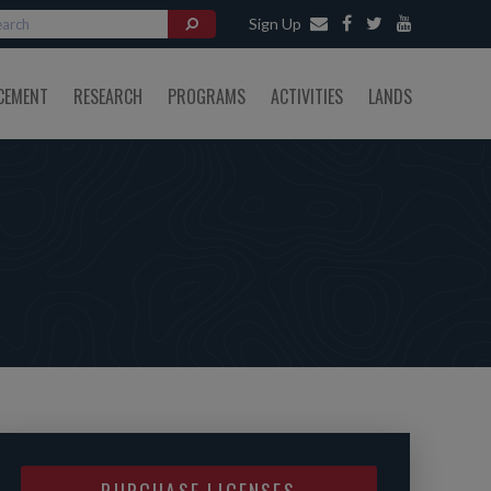
Sign Up
CEMENT
RESEARCH
PROGRAMS
ACTIVITIES
LANDS
PURCHASE LICENSES