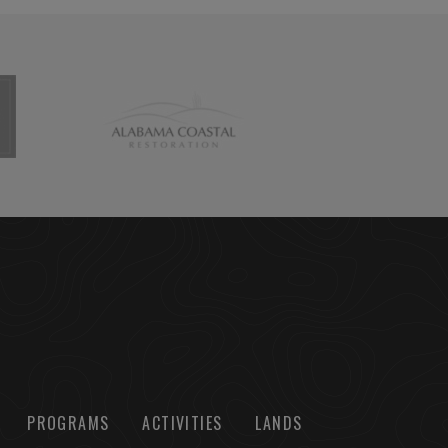
PROGRAMS
ACTIVITIES
LANDS