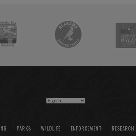
ING
PARKS
WILDLIFE
ENFORCEMENT
RESEARCH