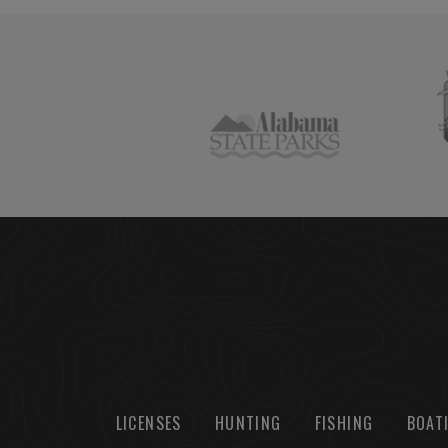
LICENSES
HUNTING
FISHING
BOAT