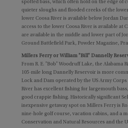
spotted bass, which often hold on the edge of
quieter sloughs and flooded creeks of the lower
lower Coosa River is available below Jordan Da
access to the lower Coosa River is available a
are available in the middle and lower part of Jo
Ground Battlefield Park, Powder Magazine, Prai
Millers Ferry or William "Bill" Dannelly Reser
From R. E. "Bob" Woodruff Lake, the Alabama Riv
105-mile long Dannelly Reservoir is more commo
Lock and Dam operated by the US Army Corps of
River has excellent fishing for largemouth bass,
good crappie fishing. Historically significant Se
inexpensive getaway spot on Millers Ferry is 
nine-hole golf course, vacation cabins, and
Conservation and Natural Resources and the 