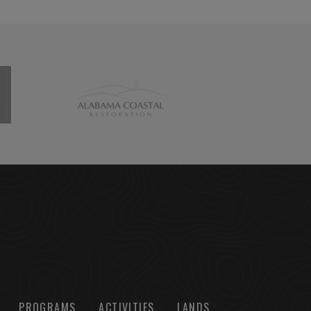
PROGRAMS
ACTIVITIES
LANDS