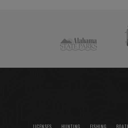
LICENSES
HUNTING
FISHING
BOAT