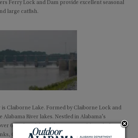
lers Ferry Lock and Dam provide excellent seasonal
nd large catfish.
 is Claiborne Lake. Formed by Claiborne Lock and
he Alabama River lakes. Nestled in Alabama's
ver 60 miles of the Alabama River. Although the
anks, Claiborne Lake provides extensive