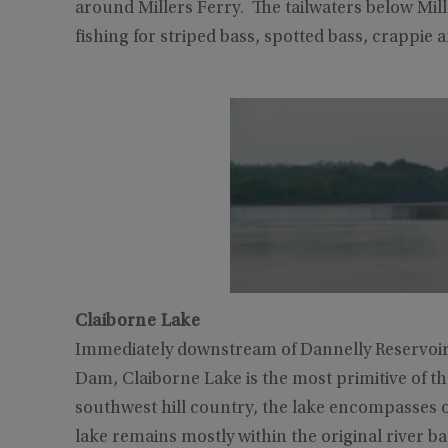
around Millers Ferry. The tailwaters below Mil
fishing for striped bass, spotted bass, crappie a
Claiborne Lake
Immediately downstream of Dannelly Reservoir
Dam, Claiborne Lake is the most primitive of t
southwest hill country, the lake encompasses o
lake remains mostly within the original river b