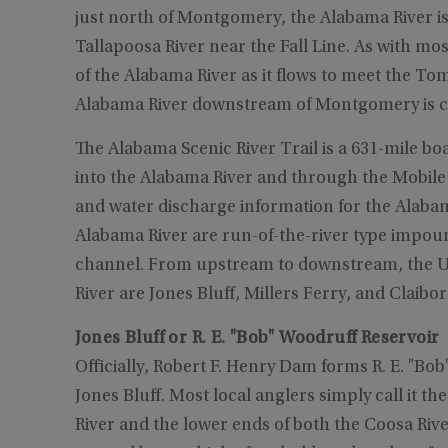
just north of Montgomery, the Alabama River is
Tallapoosa River near the Fall Line. As with mo
of the Alabama River as it flows to meet the Tom
Alabama River downstream of Montgomery is c
The Alabama Scenic River Trail is a 631-mile bo
into the Alabama River and through the Mobile 
and water discharge information for the Alabam
Alabama River are run-of-the-river type impound
channel. From upstream to downstream, the U.
River are Jones Bluff, Millers Ferry, and Claibor
Jones Bluff or R. E. "Bob" Woodruff Reservoir
Officially, Robert F. Henry Dam forms R. E. "B
Jones Bluff. Most local anglers simply call it t
River and the lower ends of both the Coosa Rive