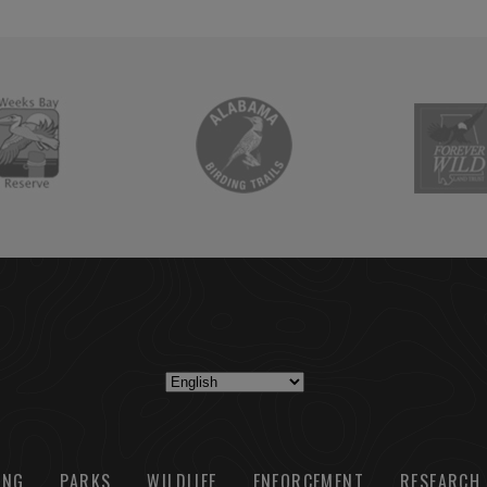
ING
PARKS
WILDLIFE
ENFORCEMENT
RESEARCH