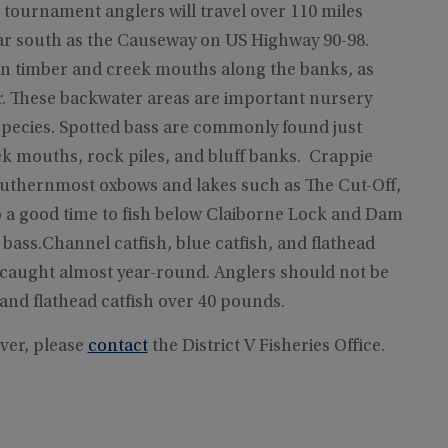
s tournament anglers will travel over 110 miles
far south as the Causeway on US Highway 90-98.
n timber and creek mouths along the banks, as
er. These backwater areas are important nursery
species. Spotted bass are commonly found just
 mouths, rock piles, and bluff banks. Crappie
e southernmost oxbows and lakes such as The Cut-Off,
 a good time to fish below Claiborne Lock and Dam
 bass.Channel catfish, blue catfish, and flathead
e caught almost year-round. Anglers should not be
and flathead catfish over 40 pounds.
ver, please
contact
the District V Fisheries Office.