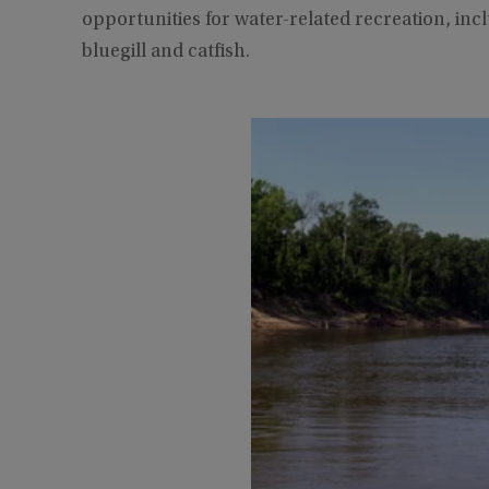
opportunities for water-related recreation, inc
bluegill and catfish.