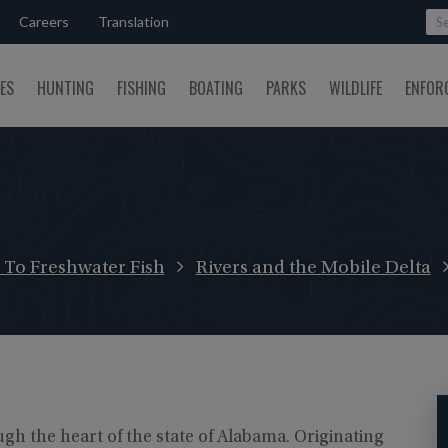
Careers
Translation
SES
HUNTING
FISHING
BOATING
PARKS
WILDLIFE
ENFOR
To Freshwater Fish
Rivers and the Mobile Delta
gh the heart of the state of Alabama. Originating