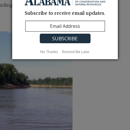
luding good fishing for largemouth bass, crappie,
Subscribe to receive email updates.
No Thanks
Remind Me Later