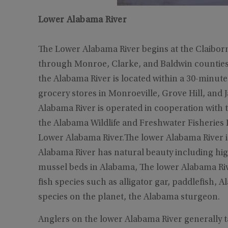
Lower Alabama River
The Lower Alabama River begins at the Claibor
through Monroe, Clarke, and Baldwin counties w
the Alabama River is located within a 30-minute 
grocery stores in Monroeville, Grove Hill, and 
Alabama River is operated in cooperation with
the Alabama Wildlife and Freshwater Fisheries D
Lower Alabama River.The lower Alabama River i
Alabama River has natural beauty including hig
mussel beds in Alabama, The lower Alabama Rive
fish species such as alligator gar, paddlefish,
species on the planet, the Alabama sturgeon.
Anglers on the lower Alabama River generally t