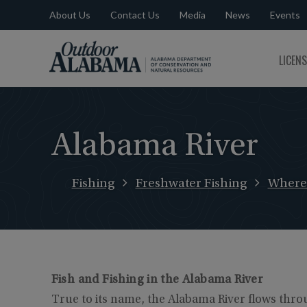
About Us
Contact Us
Media
News
Events
Outdoor
LICEN
Alabama
Alabama River
Fishing
Freshwater Fishing
Where 
Fish and Fishing in the Alabama River
True to its name, the Alabama River flows throu