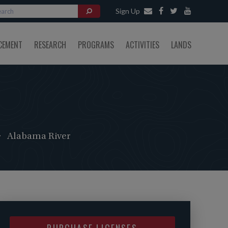
Sign Up
CEMENT
RESEARCH
PROGRAMS
ACTIVITIES
LANDS
Alabama River
PURCHASE LICENSES