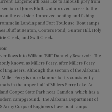
 current. Largemouth bass like to ambush prey from
 section of Jones Bluff. Unimproved access to the
m on the east side. Improved boating and fishing
t Crommelin Landing and Fort Toulouse. Boat ramps
nes Bluff at Benton, Cooters Pond, Gunter Hill, Holy
rie Creek, and Swift Creek.
voir
er flows into William "Bill" Dannelly Reservoir. The
nly known as Millers Ferry, after Millers Ferry
 Engineers. Although this section of the Alabama
 Miller Ferry is more famous for its consistently
lma is in the upper half of Millers Ferry Lake. An
Roland Cooper State Park near Camden, which has a
 a modern campground. The Alabama Department of
US Army Corps of Engineers have boat ramps