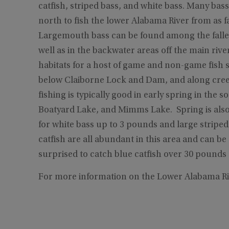
catfish, striped bass, and white bass. Many bas
north to fish the lower Alabama River from as 
Largemouth bass can be found among the falle
well as in the backwater areas off the main riv
habitats for a host of game and non-game fish 
below Claiborne Lock and Dam, and along creek
fishing is typically good in early spring in th
Boatyard Lake, and Mimms Lake. Spring is also
for white bass up to 3 pounds and large striped
catfish are all abundant in this area and can b
surprised to catch blue catfish over 30 pounds 
For more information on the Lower Alabama Ri