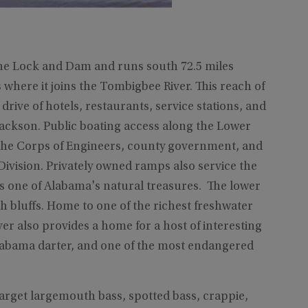
ne Lock and Dam and runs south 72.5 miles
here it joins the Tombigbee River. This reach of
drive of hotels, restaurants, service stations, and
Jackson. Public boating access along the Lower
 the Corps of Engineers, county government, and
ivision. Privately owned ramps also service the
s one of Alabama's natural treasures. The lower
h bluffs. Home to one of the richest freshwater
r also provides a home for a host of interesting
 Alabama darter, and one of the most endangered
arget largemouth bass, spotted bass, crappie,