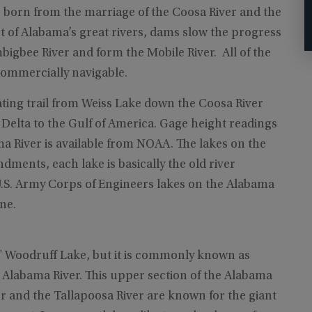
 born from the marriage of the Coosa River and the
st of Alabama’s great rivers, dams slow the progress
bigbee River and form the Mobile River. All of the
ommercially navigable.
ating trail from Weiss Lake down the Coosa River
Delta to the Gulf of America. Gage height readings
a River is available from NOAA. The lakes on the
ments, each lake is basically the old river
S. Army Corps of Engineers lakes on the Alabama
ne.
ob" Woodruff Lake, but it is commonly known as
he Alabama River. This upper section of the Alabama
r and the Tallapoosa River are known for the giant