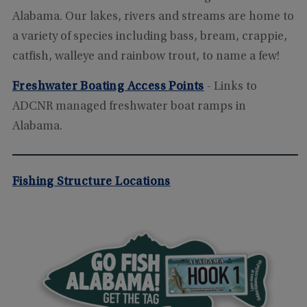
Alabama. Our lakes, rivers and streams are home to
a variety of species including bass, bream, crappie,
catfish, walleye and rainbow trout, to name a few!
Freshwater Boating Access Points
- Links to
ADCNR managed freshwater boat ramps in
Alabama.
Fishing Structure Locations