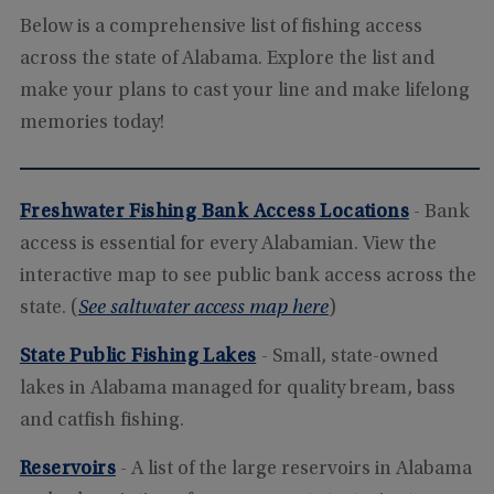
Below is a comprehensive list of fishing access
across the state of Alabama. Explore the list and
make your plans to cast your line and make lifelong
memories today!
Freshwater Fishing Bank Access Locations
- Bank
access is essential for every Alabamian. View the
interactive map to see public bank access across the
state. (
See saltwater access map here
)
State Public Fishing Lakes
- Small, state-owned
lakes in Alabama managed for quality bream, bass
and catfish fishing.
Reservoirs
- A list of the large reservoirs in Alabama