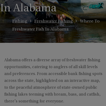
In Alabama
Fishing
Freshwater Fishing
Where To
Freshwater Fish In Alabama
Alabama offers a diverse array of freshwater fishing
opportunities, catering to anglers of all skill levels
and preferences. From accessible bank fishing spots
across the state, highlighted on an interactive map,
to the peaceful atmosphere of state-owned public
fishing lakes teeming with bream, bass, and catfish,
there's something for everyone.