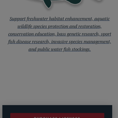
Support freshwater habitat enhancement, aquatic
wildlife species protection and restoration,
conservation education, bass genetic research, sport
fish disease research, invasive species management,
and public water fish stockings.