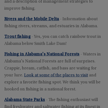
and a description of management strategies to
improve fishing.
Rivers and the Mobile Delta
- Information about
fishing rivers, streams, and estuaries in Alabama.
Trout fishing
- Yes, you can catch rainbow trout in
Alabama below Smith Lake Dam!
Fishing in Alabama's National Forests
- Waters in
Alabama's National Forests are full of surprises.
Crappie, bream, catfish, and bass are waiting for
your lure.
Look at some of the places to visit
and
explore a favorite fishing spot. We think you will be
hooked on fishing in a national forest.
Alabama State Parks
- The fishing enthusiast will
find freshwater and saltwater fishing at its finest in