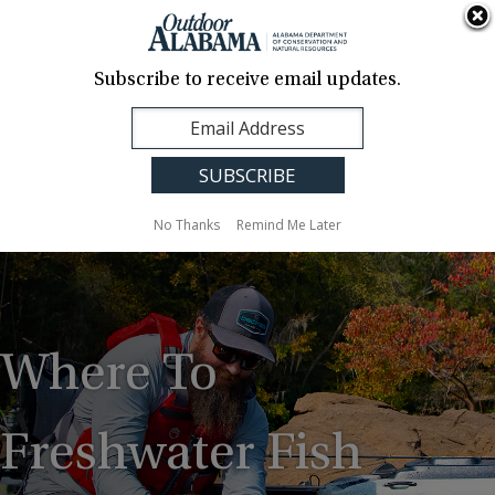
About Us
Contact Us
Media
News
Events
Careers
Translation
Sign Up
Subscribe to receive email updates.
Outdoor
MENU
Alabama
No Thanks
Remind Me Later
Where To
Freshwater Fish