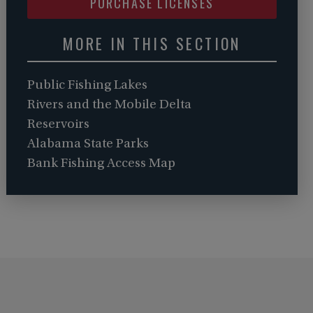
PURCHASE LICENSES
MORE IN THIS SECTION
Public Fishing Lakes
Rivers and the Mobile Delta
Reservoirs
Alabama State Parks
Bank Fishing Access Map