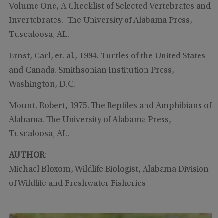
Volume One, A Checklist of Selected Vertebrates and
Invertebrates. The University of Alabama Press,
Tuscaloosa, AL.
Ernst, Carl, et. al., 1994. Turtles of the United States
and Canada. Smithsonian Institution Press,
Washington, D.C.
Mount, Robert, 1975. The Reptiles and Amphibians of
Alabama. The University of Alabama Press,
Tuscaloosa, AL.
AUTHOR
:
Michael Bloxom, Wildlife Biologist, Alabama Division
of Wildlife and Freshwater Fisheries