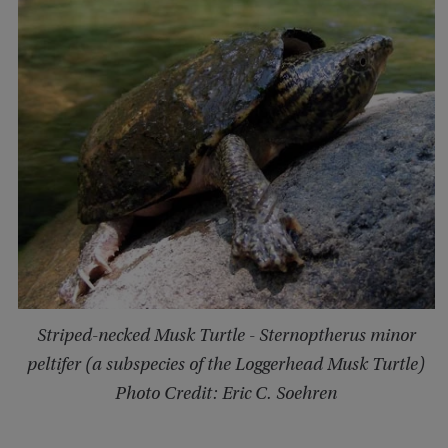
Striped-necked Musk Turtle - Sternoptherus minor
peltifer (a subspecies of the Loggerhead Musk Turtle)
Photo Credit: Eric C. Soehren