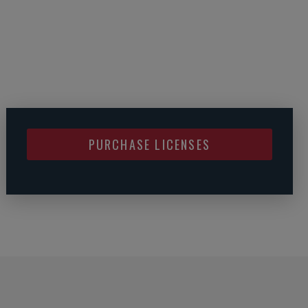
PURCHASE LICENSES