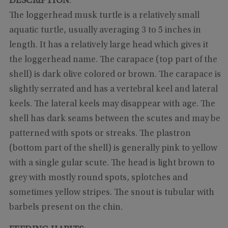
DESCRIPTION
:
The loggerhead musk turtle is a relatively small
aquatic turtle, usually averaging 3 to 5 inches in
length. It has a relatively large head which gives it
the loggerhead name. The carapace (top part of the
shell) is dark olive colored or brown. The carapace is
slightly serrated and has a vertebral keel and lateral
keels. The lateral keels may disappear with age. The
shell has dark seams between the scutes and may be
patterned with spots or streaks. The plastron
(bottom part of the shell) is generally pink to yellow
with a single gular scute. The head is light brown to
grey with mostly round spots, splotches and
sometimes yellow stripes. The snout is tubular with
barbels present on the chin.