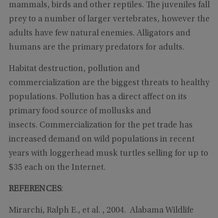
mammals, birds and other reptiles. The juveniles fall
prey to a number of larger vertebrates, however the
adults have few natural enemies. Alligators and
humans are the primary predators for adults.
Habitat destruction, pollution and
commercialization are the biggest threats to healthy
populations. Pollution has a direct affect on its
primary food source of mollusks and
insects. Commercialization for the pet trade has
increased demand on wild populations in recent
years with loggerhead musk turtles selling for up to
$35 each on the Internet.
REFERENCES
:
Mirarchi, Ralph E., et al. , 2004. Alabama Wildlife