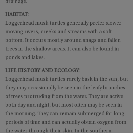
drainage.
HABITAT
:
Loggerhead musk turtles generally prefer slower
moving rivers, creeks and streams with a soft
bottom. It occurs mostly around snags and fallen
trees in the shallow areas. It can also be found in
ponds and lakes.
LIFE HISTORY AND ECOLOGY
:
Loggerhead musk turtles rarely bask in the sun, but
they may occasionally be seen in the leafy branches
of trees protruding from the water. They are active
both day and night, but most often may be seen in
the morning. They can remain submerged for long
periods of time and can actually obtain oxygen from
the water through their skin. In the southern