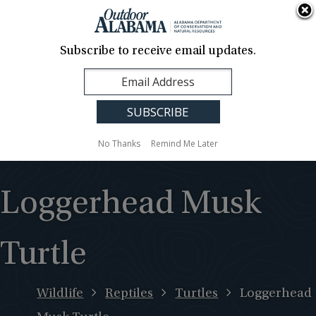
About Us
Contact Us
Media
News
Events
Careers
Translation
Sign Up
Subscribe to receive email updates.
Outdoor
MENU
Alabama
No Thanks
Remind Me Later
Loggerhead Musk
Turtle
Wildlife
Reptiles
Turtles
Loggerhead