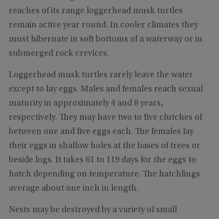
reaches of its range loggerhead musk turtles
remain active year round. In cooler climates they
must hibernate in soft bottoms of a waterway or in
submerged rock crevices.
Loggerhead musk turtles rarely leave the water
except to lay eggs. Males and females reach sexual
maturity in approximately 4 and 8 years,
respectively. They may have two to five clutches of
between one and five eggs each. The females lay
their eggs in shallow holes at the bases of trees or
beside logs. It takes 61 to 119 days for the eggs to
hatch depending on temperature. The hatchlings
average about one inch in length.
Nests may be destroyed by a variety of small