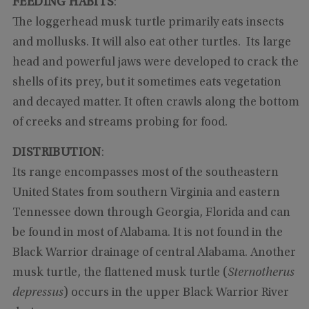
FEEDING HABITS
:
The loggerhead musk turtle primarily eats insects
and mollusks. It will also eat other turtles. Its large
head and powerful jaws were developed to crack the
shells of its prey, but it sometimes eats vegetation
and decayed matter. It often crawls along the bottom
of creeks and streams probing for food.
DISTRIBUTION
:
Its range encompasses most of the southeastern
United States from southern Virginia and eastern
Tennessee down through Georgia, Florida and can
be found in most of Alabama. It is not found in the
Black Warrior drainage of central Alabama. Another
musk turtle, the flattened musk turtle (
Sternotherus
depressus
) occurs in the upper Black Warrior River