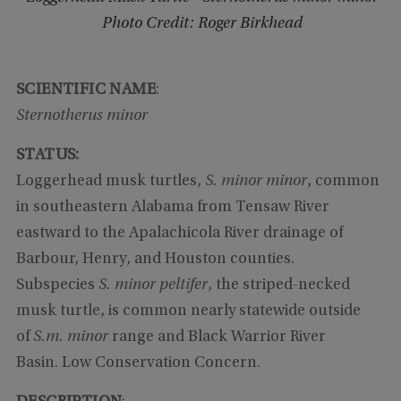
Photo Credit: Roger Birkhead
SCIENTIFIC NAME
:
Sternotherus minor
STATUS:
Loggerhead musk turtles,
S. minor minor
, common
in southeastern Alabama from Tensaw River
eastward to the Apalachicola River drainage of
Barbour, Henry, and Houston counties.
Subspecies
S. minor peltifer
, the striped-necked
musk turtle, is common nearly statewide outside
of
S.m. minor
range and Black Warrior River
Basin. Low Conservation Concern.