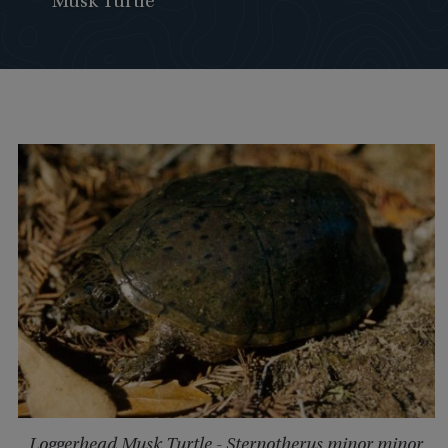
Musk Turtle
Loggerhead Musk Turtle - Sternotherus minor minor