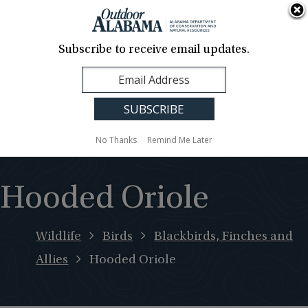
About Us
Contact Us
Media
News
Events
Careers
Translation
Sign Up
Subscribe to receive email updates.
Outdoor
MENU
Alabama
No Thanks
Remind Me Later
Hooded Oriole
Wildlife
Birds
Blackbirds, Finches and
Allies
Hooded Oriole