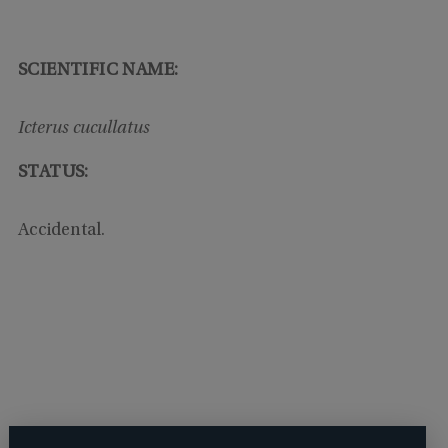
SCIENTIFIC NAME:
Icterus cucullatus
STATUS:
Accidental.