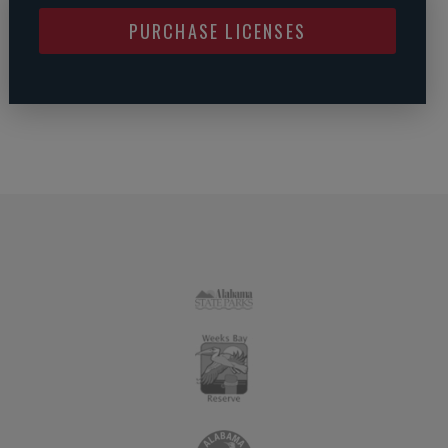
PURCHASE LICENSES