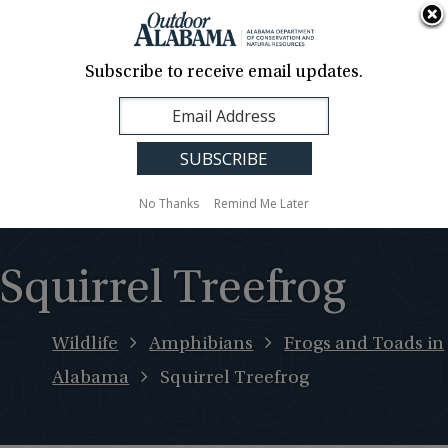
About Us
Contact Us
Media
News
Events
Careers
Translation
Sign Up
Subscribe to receive email updates.
Outdoor
MENU
Alabama
No Thanks
Remind Me Later
Squirrel Treefrog
Wildlife
Amphibians
Frogs and Toads in
Alabama
Squirrel Treefrog