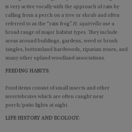
is very active vocally with the approach of rain by
calling from a perch on a tree or shrub and often
referred to as the “rain frog”.
H. squirrella
use a
broad range of major habitat types. They include
areas around buildings, gardens, weed or brush
tangles, bottomland hardwoods, riparian zones, and
many other upland woodland associations.
FEEDING HABITS
:
Food items consist of small insects and other
invertebrates which are often caught near
porch/patio lights at night.
LIFE HISTORY AND ECOLOGY
: