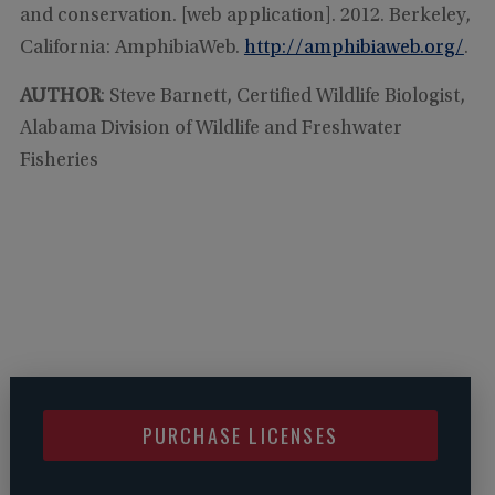
and conservation. [web application]. 2012. Berkeley,
California: AmphibiaWeb.
http://amphibiaweb.org/
.
AUTHOR
: Steve Barnett, Certified Wildlife Biologist,
Alabama Division of Wildlife and Freshwater
Fisheries
PURCHASE LICENSES