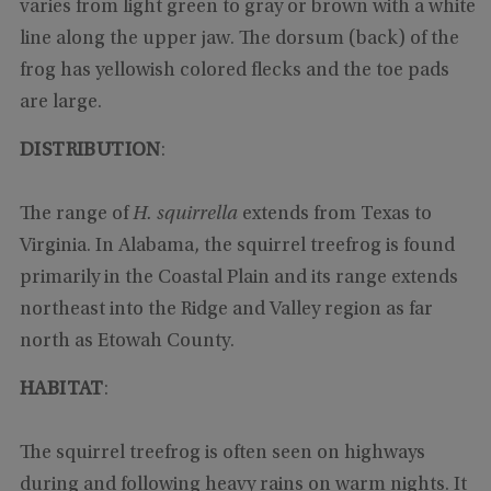
varies from light green to gray or brown with a white
line along the upper jaw. The dorsum (back) of the
frog has yellowish colored flecks and the toe pads
are large.
DISTRIBUTION
:
The range of
H. squirrella
extends from Texas to
Virginia. In Alabama, the squirrel treefrog is found
primarily in the Coastal Plain and its range extends
northeast into the Ridge and Valley region as far
north as Etowah County.
HABITAT
:
The squirrel treefrog is often seen on highways
during and following heavy rains on warm nights. It