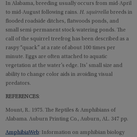
In Alabama, breeding usually occurs from mid-April
to mid-August following rains.
H. squirrella
breeds in
flooded roadside ditches, flatwoods ponds, and
small semi-permanent stock-watering ponds. The
call of the squirrel treefrog has been described as a
raspy “quack” at a rate of about 100 times per
minute. Eggs are often attached to aquatic
vegetation at the water’s edge. Its’ small size and
ability to change color aids in avoiding visual
predators.
REFERENCES
:
Mount, R.. 1975. The Reptiles & Amphibians of
Alabama. Auburn Printing Co., Auburn, AL. 347 pp.
AmphibiaWeb
: Information on amphibian biology