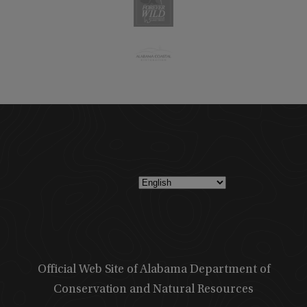
Official Web Site of Alabama Department of
Conservation and Natural Resources