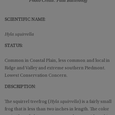
Photo Credit: Paul Buttenhoff
SCIENTIFIC NAME
:
Hyla squirrella
STATUS:
Common in Coastal Plain, less common and local in
Ridge and Valley and extreme southern Piedmont.
Lowest Conservation Concern.
DESCRIPTION
:
The squirrel treefrog (
Hyla squirrella
) is a fairly small
frog that is less than two inches in length. The color