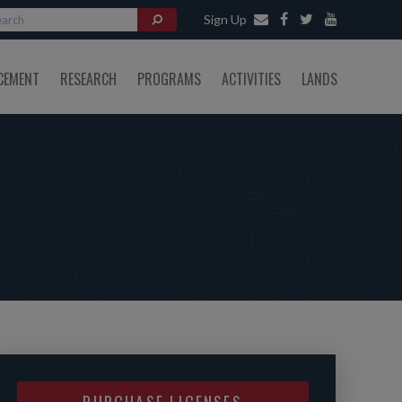
Sign Up
CEMENT
RESEARCH
PROGRAMS
ACTIVITIES
LANDS
PURCHASE LICENSES