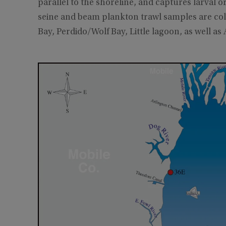
parallel to the shoreline, and captures larval o
seine and beam plankton trawl samples are col
Bay, Perdido/Wolf Bay, Little lagoon, as well as