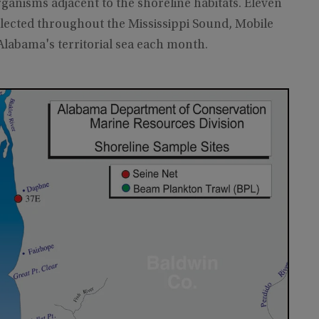
rganisms adjacent to the shoreline habitats. Eleven
lected throughout the Mississippi Sound, Mobile
 Alabama's territorial sea each month.