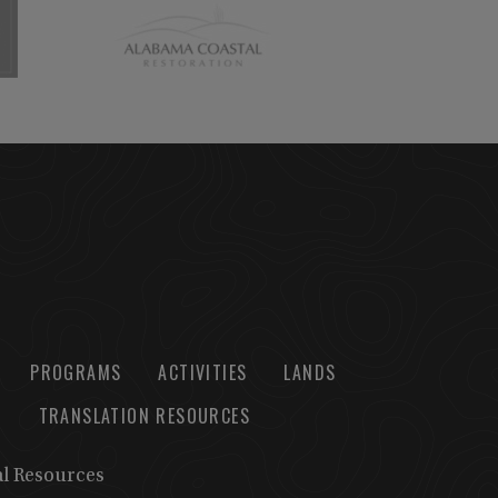
PROGRAMS
ACTIVITIES
LANDS
TRANSLATION RESOURCES
al Resources