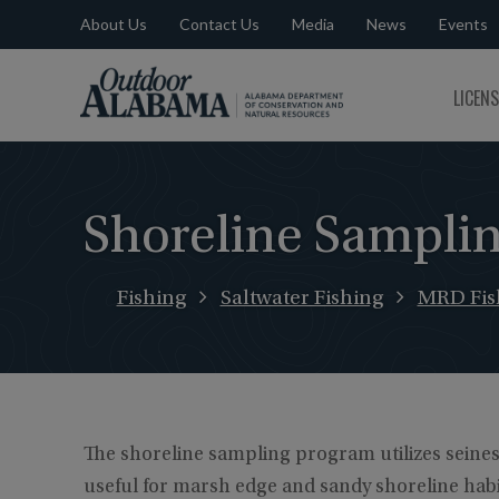
About Us
Contact Us
Media
News
Events
Outdoor
LICEN
Alabama
Shoreline Sampli
Fishing
Saltwater Fishing
MRD Fish
The shoreline sampling program utilizes seine
useful for marsh edge and sandy shoreline habita