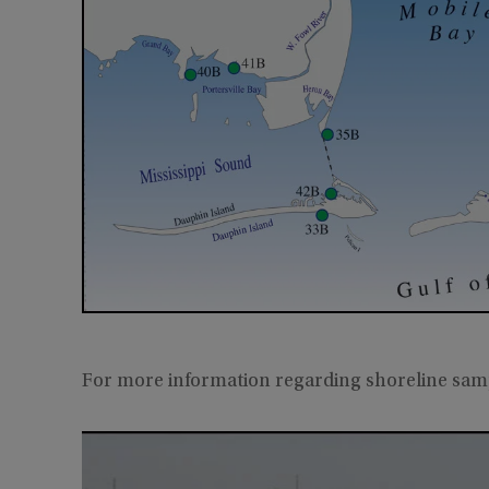
For more information regarding shoreline sam