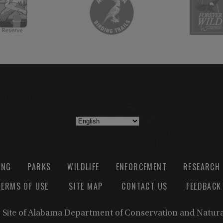
ING
PARKS
WILDLIFE
ENFORCEMENT
RESEARCH
TERMS OF USE
SITE MAP
CONTACT US
FEEDBACK
b Site of Alabama Department of Conservation and Natur