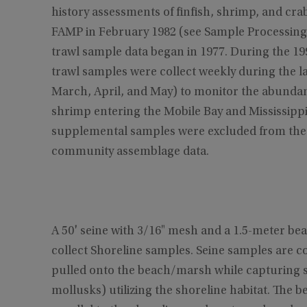
history assessments of finfish, shrimp, and c
FAMP in February 1982 (see Sample Processing)
trawl sample data began in 1977. During the 1
trawl samples were collect weekly during the 
March, April, and May) to monitor the abundan
shrimp entering the Mobile Bay and Mississipp
supplemental samples were excluded from the S
community assemblage data.
A 50' seine with 3/16" mesh and a 1.5-meter b
collect Shoreline samples. Seine samples are co
pulled onto the beach/marsh while capturing s
mollusks) utilizing the shoreline habitat. The b