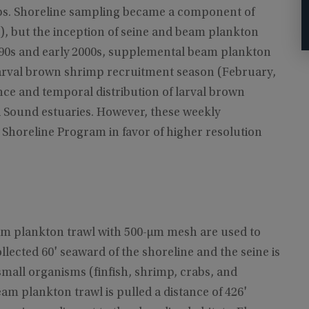
rabs. Shoreline sampling became a component of
, but the inception of seine and beam plankton
990s and early 2000s, supplemental beam plankton
larval brown shrimp recruitment season (February,
ce and temporal distribution of larval brown
i Sound estuaries. However, these weekly
horeline Program in favor of higher resolution
eam plankton trawl with 500-μm mesh are used to
llected 60' seaward of the shoreline and the seine is
mall organisms (finfish, shrimp, crabs, and
eam plankton trawl is pulled a distance of 426'