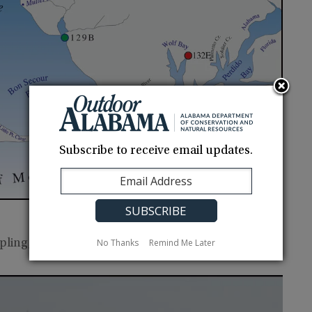
Subscribe to receive email updates.
No Thanks
Remind Me Later
pling, contact
Craig Newton
.