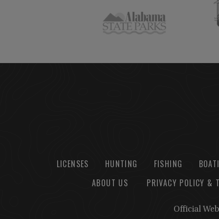
LICENSES
HUNTING
FISHING
BOAT
ABOUT US
PRIVACY POLICY & 
Official We