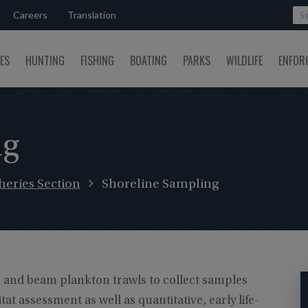
Careers
Translation
SES
HUNTING
FISHING
BOATING
PARKS
WILDLIFE
ENFOR
ng
eries Section
Shoreline Sampling
s and beam plankton trawls to collect samples
t assessment as well as quantitative, early life-