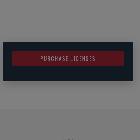
PURCHASE LICENSES