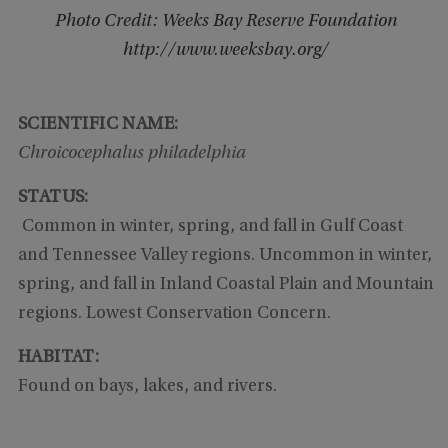
Photo Credit: Weeks Bay Reserve Foundation
http://www.weeksbay.org/
SCIENTIFIC NAME:
Chroicocephalus philadelphia
STATUS:
Common in winter, spring, and fall in Gulf Coast
and Tennessee Valley regions. Uncommon in winter,
spring, and fall in Inland Coastal Plain and Mountain
regions. Lowest Conservation Concern.
HABITAT:
Found on bays, lakes, and rivers.