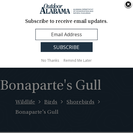
About Us
Contact Us
Media
News
Events
Careers
Translation
Sign Up
Subscribe to receive email updates.
Outdoor
MENU
Alabama
No Thanks
Remind Me Later
Bonaparte's Gull
Wildlife
Birds
Shorebirds
Bonaparte's Gull