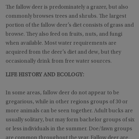
The fallow deer is predominately a grazer, but also
commonly browses trees and shrubs. The largest
portion of the fallow deer’s diet consists of grass and
browse. They also feed on fruits, nuts, and fungi
when available. Most water requirements are
acquired from the deer’s diet and dew, but they
occasionally drink from free water sources.
LIFE HISTORY AND ECOLOGY:
In some areas, fallow deer do not appear to be
gregarious, while in other regions groups of 30 or
more animals can be seen together. Adult bucks are
usually solitary, but may form bachelor groups of six
or less individuals in the summer. Doe/fawn groups
are common throughout the year. Fallow deer are