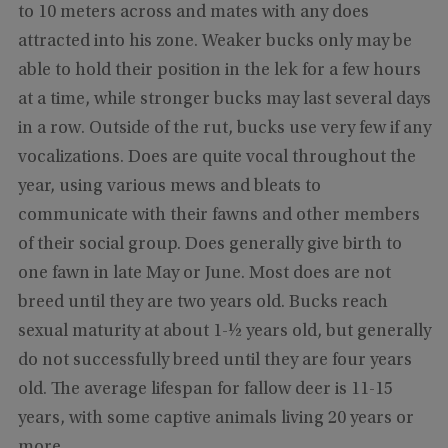
to 10 meters across and mates with any does
attracted into his zone. Weaker bucks only may be
able to hold their position in the lek for a few hours
at a time, while stronger bucks may last several days
in a row. Outside of the rut, bucks use very few if any
vocalizations. Does are quite vocal throughout the
year, using various mews and bleats to
communicate with their fawns and other members
of their social group. Does generally give birth to
one fawn in late May or June. Most does are not
breed until they are two years old. Bucks reach
sexual maturity at about 1-½ years old, but generally
do not successfully breed until they are four years
old. The average lifespan for fallow deer is 11-15
years, with some captive animals living 20 years or