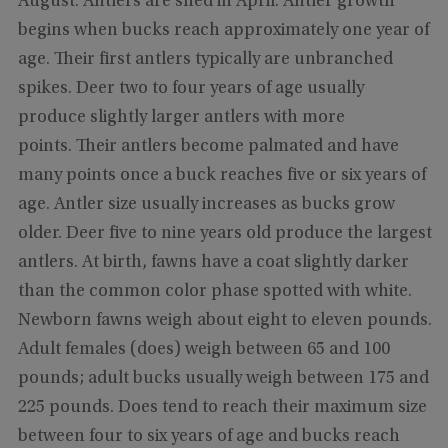
August. Antlers are shed in April. Antler growth
begins when bucks reach approximately one year of
age. Their first antlers typically are unbranched
spikes. Deer two to four years of age usually
produce slightly larger antlers with more
points. Their antlers become palmated and have
many points once a buck reaches five or six years of
age. Antler size usually increases as bucks grow
older. Deer five to nine years old produce the largest
antlers. At birth, fawns have a coat slightly darker
than the common color phase spotted with white.
Newborn fawns weigh about eight to eleven pounds.
Adult females (does) weigh between 65 and 100
pounds; adult bucks usually weigh between 175 and
225 pounds. Does tend to reach their maximum size
between four to six years of age and bucks reach