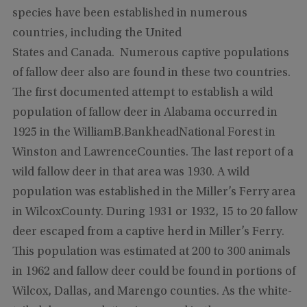
species have been established in numerous
countries, including the United
States and Canada. Numerous captive populations
of fallow deer also are found in these two countries.
The first documented attempt to establish a wild
population of fallow deer in Alabama occurred in
1925 in the WilliamB.BankheadNational Forest in
Winston and LawrenceCounties. The last report of a
wild fallow deer in that area was 1930. A wild
population was established in the Miller’s Ferry area
in WilcoxCounty. During 1931 or 1932, 15 to 20 fallow
deer escaped from a captive herd in Miller’s Ferry.
This population was estimated at 200 to 300 animals
in 1962 and fallow deer could be found in portions of
Wilcox, Dallas, and Marengo counties. As the white-