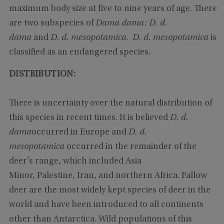
maximum body size at five to nine years of age. There
are two subspecies of
Dama dama: D. d.
dama
and
D. d. mesopotamica
.
D. d. mesopotamica
is
classified as an endangered species.
DISTRIBUTION:
There is uncertainty over the natural distribution of
this species in recent times. It is believed
D. d.
dama
occurred in Europe and
D. d.
mesopotamica
occurred in the remainder of the
deer’s range, which included Asia
Minor, Palestine, Iran, and northern Africa. Fallow
deer are the most widely kept species of deer in the
world and have been introduced to all continents
other than Antarctica. Wild populations of this