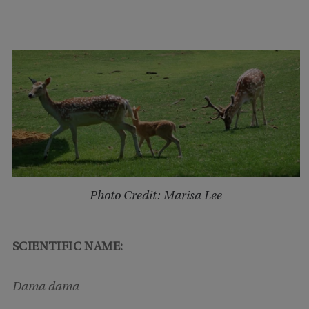
Photo Credit: Marisa Lee
SCIENTIFIC NAME:
Dama dama