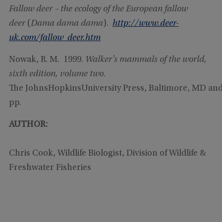
Fallow deer – the ecology of the European fallow
deer
(
Dama dama dama
).
http://www.deer-
uk.com/fallow_deer.htm
Nowak, R. M. 1999.
Walker
’s mammals of the world,
sixth edition, volume two
.
The JohnsHopkinsUniversity Press, Baltimore, MD an
pp.
AUTHOR:
Chris Cook, Wildlife Biologist, Division of Wildlife &
Freshwater Fisheries