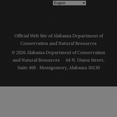
Official Web Site of Alabama Department of
Conservation and Natural Resources
© 2026 Alabama Department of Conservation
and Natural Resources
64 N. Union Street,
Suite 468 - Montgomery, Alabama 36130