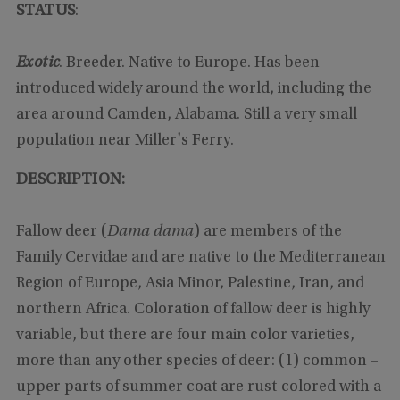
STATUS
:
Exotic
. Breeder. Native to Europe. Has been
introduced widely around the world, including the
area around Camden, Alabama. Still a very small
population near Miller's Ferry.
DESCRIPTION:
Fallow deer (
Dama dama
) are members of the
Family Cervidae and are native to the Mediterranean
Region of Europe, Asia Minor, Palestine, Iran, and
northern Africa. Coloration of fallow deer is highly
variable, but there are four main color varieties,
more than any other species of deer: (1) common –
upper parts of summer coat are rust-colored with a