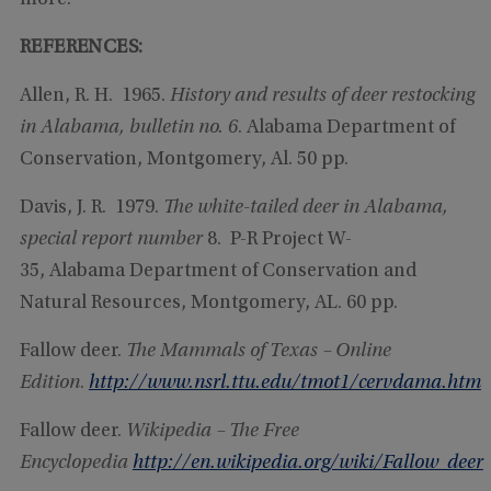
more.
REFERENCES:
Allen, R. H. 1965.
History and results of deer restocking
in Alabama, bulletin no. 6
. Alabama Department of
Conservation, Montgomery, Al. 50 pp.
Davis, J. R. 1979.
The white-tailed deer in Alabama,
special report number
8. P-R Project W-
35, Alabama Department of Conservation and
Natural Resources, Montgomery, AL. 60 pp.
Fallow deer.
The Mammals of Texas – Online
Edition
.
http://www.nsrl.ttu.edu/tmot1/cervdama.htm
Fallow deer.
Wikipedia – The Free
Encyclopedia
http://en.wikipedia.org/wiki/Fallow_deer