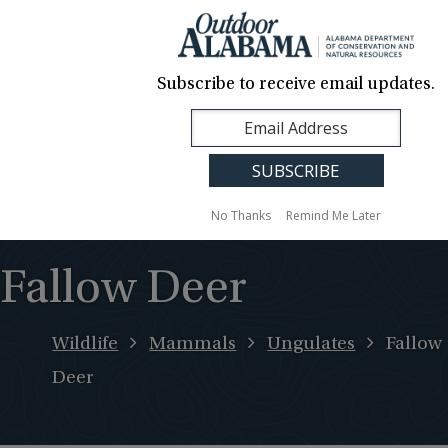
About Us
Contact Us
Media
News
Events
Careers
Translation
Sign Up
Subscribe to receive email updates.
Outdoor
MENU
Alabama
No Thanks
Remind Me Later
Fallow Deer
Wildlife
Mammals
Ungulates
Fallow
Deer