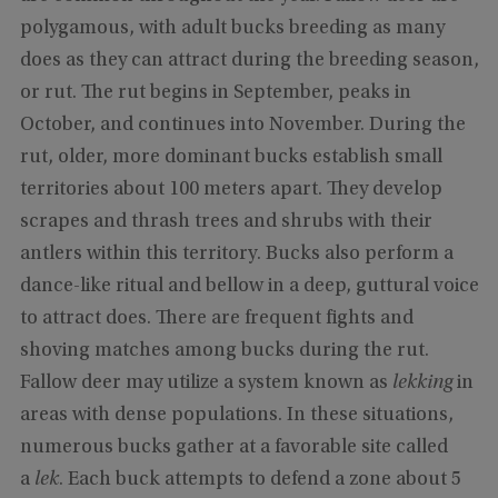
polygamous, with adult bucks breeding as many
does as they can attract during the breeding season,
or rut. The rut begins in September, peaks in
October, and continues into November. During the
rut, older, more dominant bucks establish small
territories about 100 meters apart. They develop
scrapes and thrash trees and shrubs with their
antlers within this territory. Bucks also perform a
dance-like ritual and bellow in a deep, guttural voice
to attract does. There are frequent fights and
shoving matches among bucks during the rut.
Fallow deer may utilize a system known as
lekking
in
areas with dense populations. In these situations,
numerous bucks gather at a favorable site called
a
lek
. Each buck attempts to defend a zone about 5