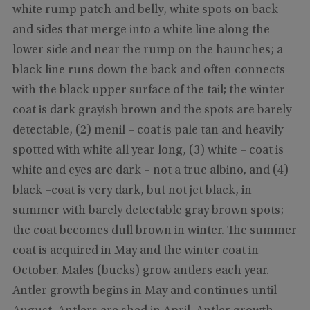
white rump patch and belly, white spots on back
and sides that merge into a white line along the
lower side and near the rump on the haunches; a
black line runs down the back and often connects
with the black upper surface of the tail; the winter
coat is dark grayish brown and the spots are barely
detectable, (2) menil – coat is pale tan and heavily
spotted with white all year long, (3) white – coat is
white and eyes are dark – not a true albino, and (4)
black –coat is very dark, but not jet black, in
summer with barely detectable gray brown spots;
the coat becomes dull brown in winter. The summer
coat is acquired in May and the winter coat in
October. Males (bucks) grow antlers each year.
Antler growth begins in May and continues until