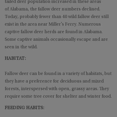
tailed deer population increased in these areas
of Alabama, the fallow deer numbers declined.
Today, probably fewer than 40 wild fallow deer still
exist in the area near Miller’s Ferry. Numerous
captive fallow deer herds are found in Alabama.
Some captive animals occasionally escape and are
seen in the wild.
HABITAT:
Fallow deer can be found in a variety of habitats, but
they have a preference for deciduous and mixed
forests, interspersed with open, grassy areas. They
require some tree cover for shelter and winter food.
FEEDING HABITS: