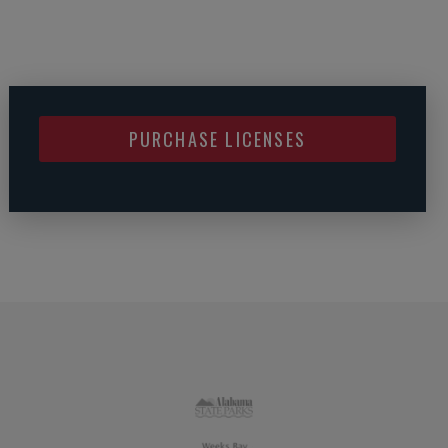
PURCHASE LICENSES